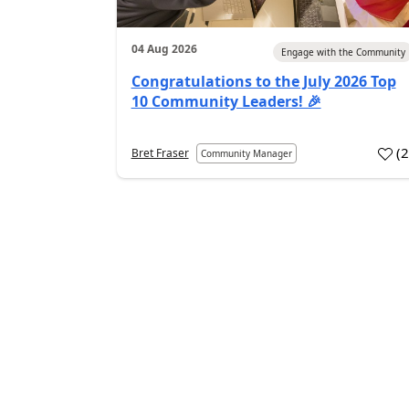
04 Aug 2026
Engage with the Community
Congratulations to the July 2026 Top
10 Community Leaders! 🎉
(
Bret Fraser
Community Manager