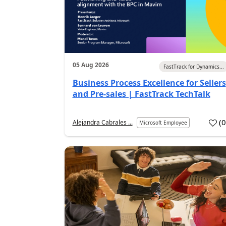
05 Aug 2026
FastTrack for Dynamics...
Business Process Excellence for Sellers
and Pre-sales | FastTrack TechTalk
(
Alejandra Cabrales ...
Microsoft Employee