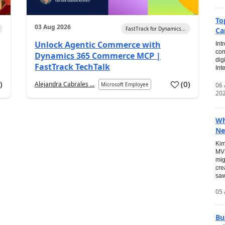
To
03 Aug 2026
FastTrack for Dynamics...
Ca
Unlock Agentic Commerce with
Int
con
Dynamics 365 Commerce MCP |
dig
FastTrack TechTalk
Int
2
)
(
0
)
Alejandra Cabrales ...
06
Microsoft Employee
20
Wh
Ne
Kim
MVP
mig
cre
saw
05 
Bu