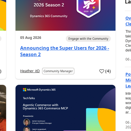
La
Ov
Cl
Thi
tak
05 Aug 2026
Engage with the Community
Dyn
Cle
Announcing the Super Users for 2026 -
del
Season 2
06 
0
)
(
4
)
Heather_itD
Community Manager
Po
Mi
Le
Int
way
wor
dig
ar...
06
20