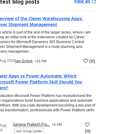
test blog posts
View all
erview of the Clever Warehousing Apps:
ever Shipment Management
s article is part of the and of the larger series, where I am
ing an initial look at the extensions created by Clever
amics for Microsoft Dynamics 365 Business Central.
ver Shipment Management is a route planning and
ivery managemen...
(
0
)
Aug 2026
Ian Grieve
22,784
wer Apps vs Power Automate: Which
crosoft Power Platform Skill Should You
arn?
roduction Microsoft Power Platform has revolutionized the
 organizations build business applications and automate
kflows. With low-code development becoming a key part of
ital transformation, professionals with Power Platform skills
Sanjaya Prakash Pra...
2,745
 Aug
26
(
0
)
User Group Leader