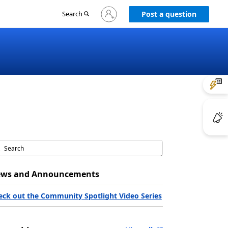
Sign
Search
Post a question
in
to
your
account
ws and Announcements
eck out the Community Spotlight Video Series