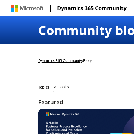
Dynamics 365 Community
Community bl
Dynamics 365 Community
/
Blogs
Topics
Featured