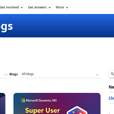
Get involved
Get answers
More
ogs
Blogs
Ne
Ch