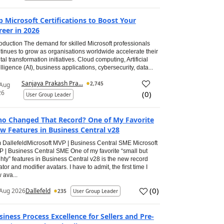
p Microsoft Certifications to Boost Your
reer in 2026
roduction The demand for skilled Microsoft professionals
tinues to grow as organisations worldwide accelerate their
ital transformation initiatives. Cloud computing, Artificial
elligence (AI), business applications, cybersecurity, data...
Sanjaya Prakash Pra...
2,745
 Aug
26
(
0
)
User Group Leader
o Changed That Record? One of My Favorite
w Features in Business Central v28
 DallefeldMicrosoft MVP | Business Central SME Microsoft
 | Business Central SME One of my favorite “small but
hty” features in Business Central v28 is the new record
ator and modifier avatars. I have to admit, the first time I
 ava...
(
0
)
Aug 2026
Dallefeld
235
User Group Leader
siness Process Excellence for Sellers and Pre-