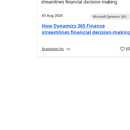
03 Aug 2026
Microsoft Dynamics 365...
How Dynamics 365 Finance
streamlines financial decision-makin
(
Itransition Inc
6