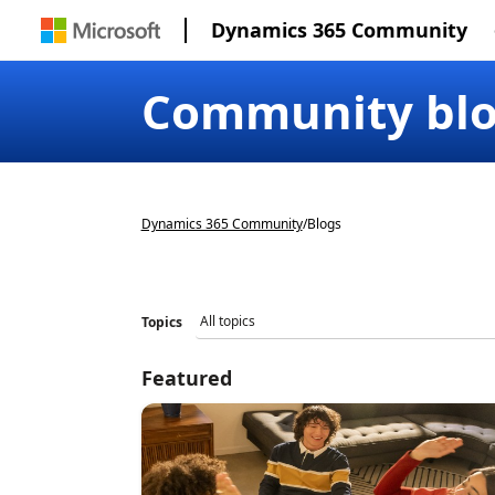
Dynamics 365 Community
Community bl
Dynamics 365 Community
/
Blogs
Topics
Featured