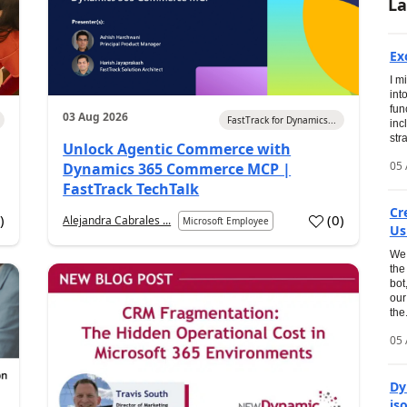
La
Ex
I m
int
fun
03 Aug 2026
FastTrack for Dynamics...
inc
str
Unlock Agentic Commerce with
05 
Dynamics 365 Commerce MCP |
FastTrack TechTalk
Cr
1
)
(
0
)
Alejandra Cabrales ...
Microsoft Employee
Us
We 
the
bot
our
the.
05 
Dy
is