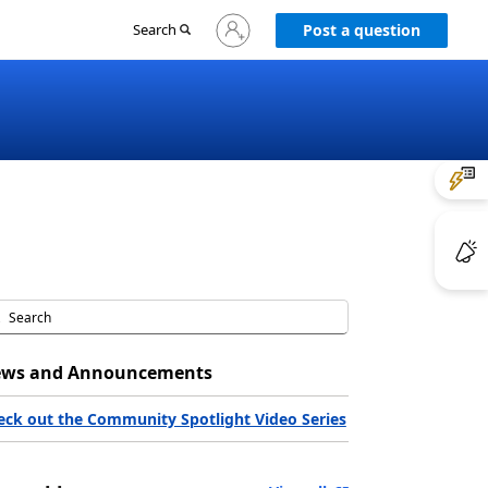
Sign
Search
Post a question
in
to
your
account
ws and Announcements
eck out the Community Spotlight Video Series