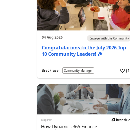
04 Aug 2026
Engage with the Community
Congratulations to the July 2026 Top
10 Community Leaders! 🎉
(
Bret Fraser
Community Manager