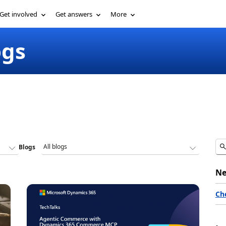
Get involved
Get answers
More
ogs
Blogs
Ne
Ch