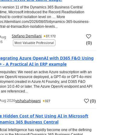
h version 11 of the Dynamics 365 Business Central
time, Microsoft introduced the Record.ReadIsolation
hod to control isolation level on … More
tps://demiliani.com/2026/08/05/dynamics-365-business-
tral-al-transaction-isolation-levels...
Stefano Demiliani
37,172
 Aug
26
(
0
)
Most Valuable Professional
tegrating Azure OpenAI with D365 F&O Using
+ - A Practical AI in ERP example
requisites: We need an active Azure subscription with an
re OpenAI resource deployed, a GPT-4o or GPT-4o-mini
loyment created in Azure AI Foundry, and D365 F&O
sion 10.0.40 or later. The Azure OpenAI endpoint and API
 are referenced...
(
0
)
Aug 2026
vishalsahijwani
327
e Hidden Cost of Not Using AI in Microsoft
namics 365 Business Central
ificial Intelligence has rapidly become one of the defining
ics in the Microsoft Dynamics 365 Business Central