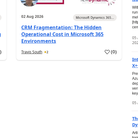
Wit
run
02 Aug 2026
met
Microsoft Dynamics 365...
[ht
CRM Fragmentation: The Hidden
cen
g
Operational Cost in Microsoft 365
05
Environments
20
0
)
(
0
)
Travis South
2
In
X+
Pre
Azu
dep
ver
key
05 
Th
Dy
Art
top