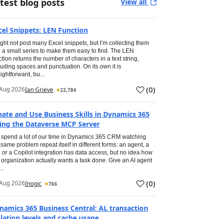
test blog posts
View all
cel Snippets: LEN Function
ight not post many Excel snippets, but I’m collecting them
o a small series to make them easy to find. The LEN
ction returns the number of characters in a text string,
luding spaces and punctuation. On its own it is
aightforward, bu...
(
0
)
Aug 2026
Ian Grieve
22,784
eate and Use Business Skills in Dynamics 365
ing the Dataverse MCP Server
spend a lot of our time in Dynamics 365 CRM watching
 same problem repeat itself in different forms: an agent, a
, or a Copilot integration has data access, but no idea how
 organization actually wants a task done. Give an AI agent
..
(
0
)
Aug 2026
Inogic
766
namics 365 Business Central: AL transaction
olation levels and cache usage.