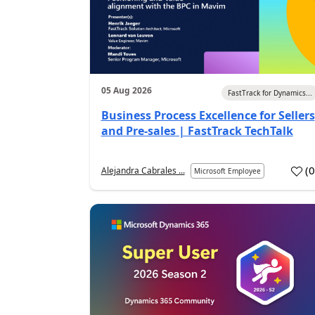
05 Aug 2026
FastTrack for Dynamics...
Business Process Excellence for Sellers
and Pre-sales | FastTrack TechTalk
(
Alejandra Cabrales ...
Microsoft Employee