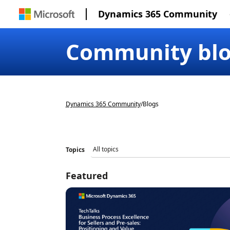
Dynamics 365 Community
Community bl
Dynamics 365 Community
/
Blogs
Topics
Featured