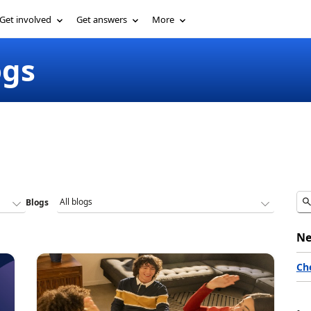
Get involved
Get answers
More
ogs
Blogs
Ne
Ch