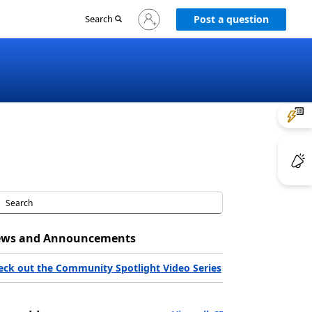
Sign
Search
Post a question
in
to
your
account
ws and Announcements
eck out the Community Spotlight Video Series