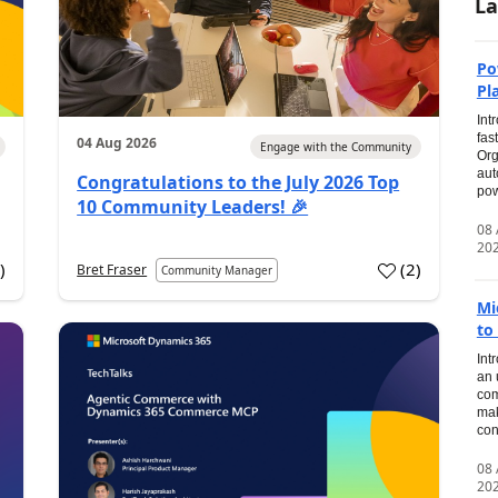
La
Po
Pl
Int
fas
04 Aug 2026
Engage with the Community
Org
aut
Congratulations to the July 2026 Top
pow
10 Community Leaders! 🎉
08
20
0
)
(
2
)
Bret Fraser
Community Manager
Mi
to
Int
an 
com
mak
con
08
20