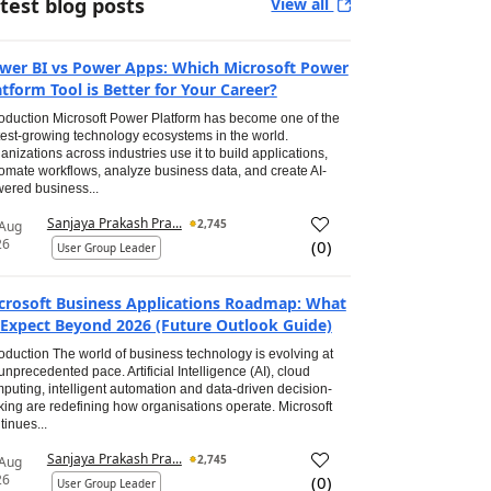
test blog posts
View all
wer BI vs Power Apps: Which Microsoft Power
atform Tool is Better for Your Career?
roduction Microsoft Power Platform has become one of the
test-growing technology ecosystems in the world.
anizations across industries use it to build applications,
omate workflows, analyze business data, and create AI-
ered business...
Sanjaya Prakash Pra...
2,745
 Aug
26
(
0
)
User Group Leader
crosoft Business Applications Roadmap: What
 Expect Beyond 2026 (Future Outlook Guide)
roduction The world of business technology is evolving at
unprecedented pace. Artificial Intelligence (AI), cloud
puting, intelligent automation and data-driven decision-
ing are redefining how organisations operate. Microsoft
tinues...
Sanjaya Prakash Pra...
2,745
 Aug
26
(
0
)
User Group Leader