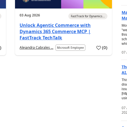
Ma
03 Aug 2026
FastTrack for Dynamics...
Ma
Unlock Agentic Commerce with
Mos
“we
Dynamics 365 Commerce MCP |
thi
FastTrack TechTalk
sch
whi
7
)
(
0
)
Alejandra Cabrales ...
Microsoft Employee
07 
Th
AI.
Thi
dis
iss
[ht
usi
07
20