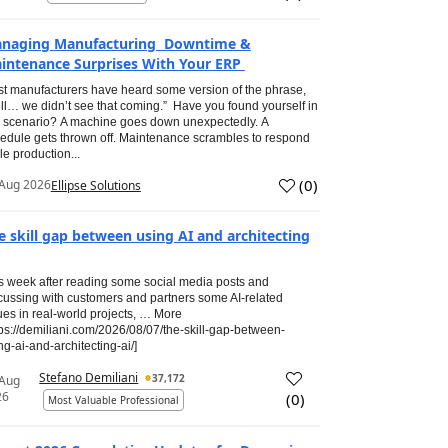
naging Manufacturing Downtime &
intenance Surprises With Your ERP
t manufacturers have heard some version of the phrase,
ll… we didn’t see that coming.” Have you found yourself in
s scenario? A machine goes down unexpectedly. A
edule gets thrown off. Maintenance scrambles to respond
le production...
(
0
)
Aug 2026
Ellipse Solutions
e skill gap between using AI and architecting
s week after reading some social media posts and
cussing with customers and partners some AI-related
ues in real-world projects, … More
tps://demiliani.com/2026/08/07/the-skill-gap-between-
ng-ai-and-architecting-ai/]
Stefano Demiliani
37,172
 Aug
26
(
0
)
Most Valuable Professional