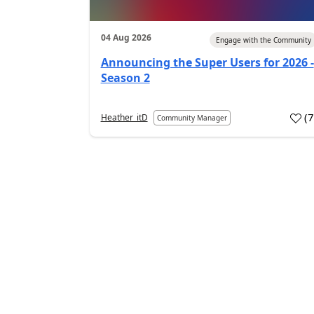
04 Aug 2026
Engage with the Community
Announcing the Super Users for 2026 -
Season 2
(
Heather_itD
Community Manager