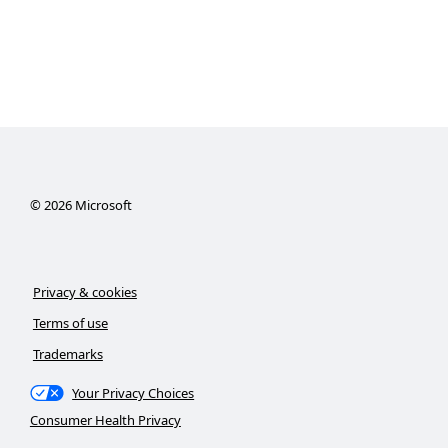
©
2026
Microsoft
Privacy & cookies
Terms of use
Trademarks
Your Privacy Choices
Consumer Health Privacy