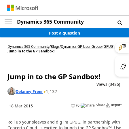
Dynamics 365 Community
Post a question
Dynamics 365 Community
/
Blogs
/
Dynamics GP User Group (GPUG)
/
Jump in to the GP Sandbox!
Jump in to the GP Sandbox!
Views (3486)
1,137
Delaney Freer
Share
Report
(
0
)
18 Mar 2015
Roll up your sleeves and dig in! GPUG, in partnership with
Concerto Cloud, is excited to launch the GP Sandbox™. Use