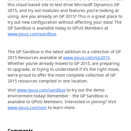
this cloud-based site to test drive Microsoft Dynamics GP
2015, and try out modules and features you’re looking at
using. Are you already on GP 2015? This is a great place to
try out new configuration without affecting your data! The
GP Sandbox is available today to GPUG Members at
www.gpug.com/sandbox
.
The GP Sandbox is the latest addition to a collection of GP
2015 Resources available at
www.gpug.com/gp2015
.
Whether you’ve already moved to GP 2015, are preparing
to upgrade, or trying to understand if it’s the right move,
we’re proud to offer the most complete collection of GP
2015 resources compiled in one location.
Visit
www.gpug.com/sandbox
to try out the demo
environment today! Remember - the GP Sandbox is
available to GPUG Members. Interested in joining? Visit
www.gpug.com/join
to learn more.
Comments