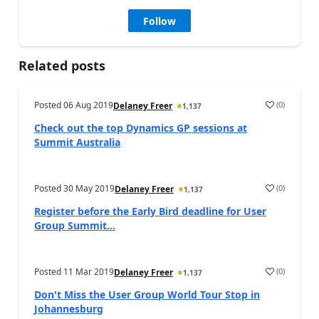
Follow
Related posts
Posted
06 Aug 2019
(
0
)
Delaney Freer
1,137
Check out the top Dynamics GP sessions at
Summit Australia
Posted
30 May 2019
(
0
)
Delaney Freer
1,137
Register before the Early Bird deadline for User
Group Summit...
Posted
11 Mar 2019
(
0
)
Delaney Freer
1,137
Don't Miss the User Group World Tour Stop in
Johannesburg