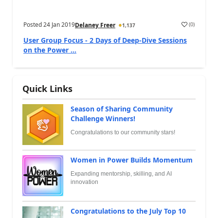
Posted
24 Jan 2019
(
0
)
Delaney Freer
1,137
User Group Focus - 2 Days of Deep-Dive Sessions
on the Power ...
Quick Links
Season of Sharing Community
Challenge Winners!
Congratulations to our community stars!
Women in Power Builds Momentum
Expanding mentorship, skilling, and AI
innovation
Congratulations to the July Top 10