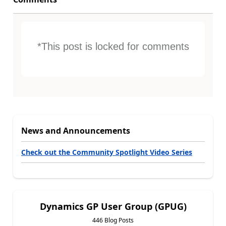
*This post is locked for comments
News and Announcements
Check out the Community Spotlight Video Series
Dynamics GP User Group (GPUG)
446 Blog Posts