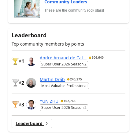
Community Leaders
These are the community rock stars!
Leaderboard
Top community members by points
André Arnaud de Cal...
306,640
1
#
Super User 2026 Season 2
Martin Dráb
240,275
2
#
Most Valuable Professional
YUN ZHU
102,763
3
#
Super User 2026 Season 2
Leaderboard