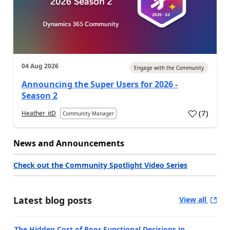
04 Aug 2026
Engage with the Community
Announcing the Super Users for 2026 -
Season 2
(
7
)
Heather_itD
Community Manager
News and Announcements
Check out the Community Spotlight Video Series
Latest blog posts
View all
The Hidden Cost of Poor Functional Decisions in