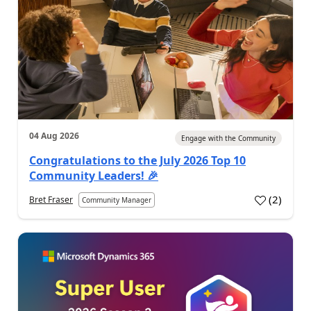
04 Aug 2026
Engage with the Community
Congratulations to the July 2026 Top 10
Community Leaders! 🎉
(
2
)
Bret Fraser
Community Manager