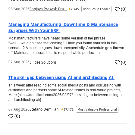
(
0
)
08 Aug 2026
Sanjaya Prakash Pra...
2,745
User Group Leader
Managing Manufacturing Downtime & Maintenance
Surprises With Your ERP
Most manufacturers have heard some version of the phrase,
“well… we didn’t see that coming.” Have you found yourself in this
scenario? A machine goes down unexpectedly. A schedule gets thrown
off. Maintenance scrambles to respond while production...
(
0
)
07 Aug 2026
Ellipse Solutions
The skill gap between using AI and architecting AI.
This week after reading some social media posts and discussing with
customers and partners some AI-related issues in real-world projects, …
More [https://demiliani.com/2026/08/07/the-skill-gap-between-using-ai-
and-architecting-ai/]
07 Aug 2026
Stefano Demiliani
37,172
Most Valuable Professional
(
0
)