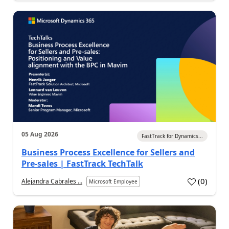
05 Aug 2026
FastTrack for Dynamics...
Business Process Excellence for Sellers and
Pre-sales | FastTrack TechTalk
(
0
)
Alejandra Cabrales ...
Microsoft Employee