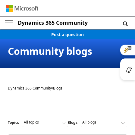
Dynamics 365 Community
Post a question
Community blogs
Dynamics 365 Community
/
Blogs
Topics
Blogs