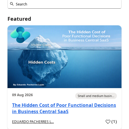
Featured
09 Aug 2026
Small and medium busin...
The Hidden Cost of Poor Functional Decisions
in Business Central SaaS
(
1
)
EDUARDO PACHERRES L...