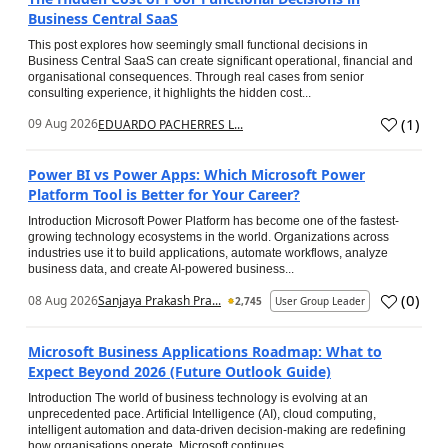
Business Central SaaS
This post explores how seemingly small functional decisions in
Business Central SaaS can create significant operational, financial and
organisational consequences. Through real cases from senior
consulting experience, it highlights the hidden cost...
(
1
)
09 Aug 2026
EDUARDO PACHERRES L...
Power BI vs Power Apps: Which Microsoft Power
Platform Tool is Better for Your Career?
Introduction Microsoft Power Platform has become one of the fastest-
growing technology ecosystems in the world. Organizations across
industries use it to build applications, automate workflows, analyze
business data, and create AI-powered business...
(
0
)
08 Aug 2026
Sanjaya Prakash Pra...
2,745
User Group Leader
Microsoft Business Applications Roadmap: What to
Expect Beyond 2026 (Future Outlook Guide)
Introduction The world of business technology is evolving at an
unprecedented pace. Artificial Intelligence (AI), cloud computing,
intelligent automation and data-driven decision-making are redefining
how organisations operate. Microsoft continues...