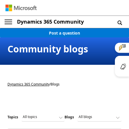
Dynamics 365 Community
Post a question
Community blogs
Dynamics 365 Community
/
Blogs
Topics
Blogs