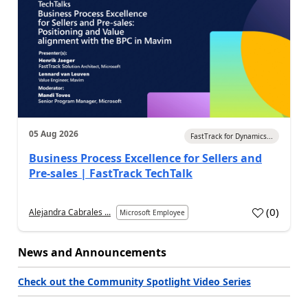
05 Aug 2026
FastTrack for Dynamics...
Business Process Excellence for Sellers and
Pre-sales | FastTrack TechTalk
(
0
)
Alejandra Cabrales ...
Microsoft Employee
News and Announcements
Check out the Community Spotlight Video Series