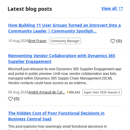
Latest blog posts
View all
How Building 11 User Groups Turned an Introvert Into a
Community Leader | Community Spotligh...
(
0
)
10 Aug 2026
Bret Fraser
Community Manager
Reinventing Vendor Collaboration with Dynamics 365
Supplier Engagement
Microsoft just released its new Dynamics 365 Supplier Engagement app
and portal in public preview. Until now, vendor collaboration was fully
managed within Dynamics 365 Supply Chain Management (SCM).
Vendor contacts could have access as an externa...
09 Aug 2026
André Arnaud de Cal...
306,642
Super User 2026 Season 2
(
0
)
The Hidden Cost of Poor Functional Decisions in
Business Central SaaS
This post explores how seemingly small functional decisions in