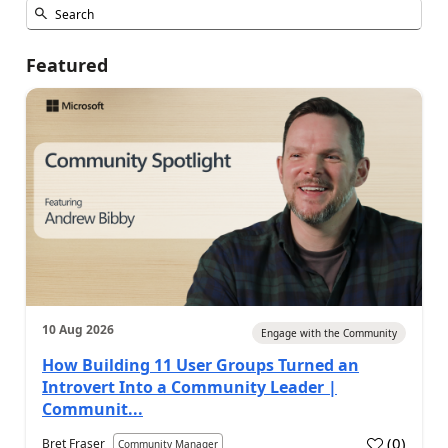
Featured
10 Aug 2026
Engage with the Community
How Building 11 User Groups Turned an
Introvert Into a Community Leader |
Communit...
(
0
)
Bret Fraser
Community Manager