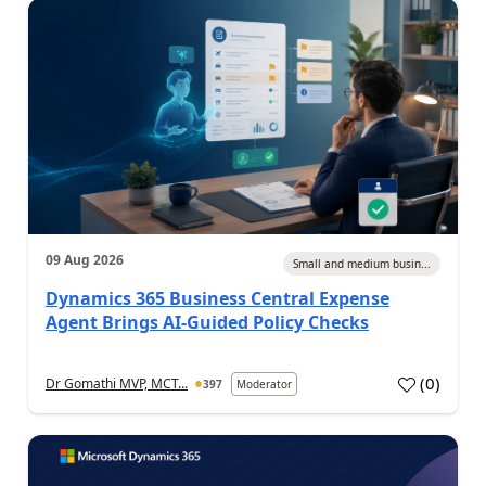
09 Aug 2026
Small and medium busin...
Dynamics 365 Business Central Expense
Agent Brings AI-Guided Policy Checks
(
0
)
Dr Gomathi MVP, MCT...
397
Moderator