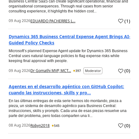
Business Central SaaS can create significant operational, financial and
organisational consequences. Through real cases from senior
consulting experience, it highlights the hidden cost...
(
1
)
09 Aug 2026
EDUARDO PACHERRES L...
Dynamics 365 Business Central Expense Agent Brings AI-
Guided Policy Checks
Microsoft’s planned Expense Agent update for Dynamics 365 Business
Central uses natural-language policies to flag expense risks while
keeping final approval with people.
(
0
)
09 Aug 2026
Dr Gomathi MVP, MCT...
397
Moderator
Agentes en el desarrollo agéntico con GitHub Copilot:
cuando las instrucciones, skills y pro...
En las últimas entregas de esta serie hemos ido montando, pieza a
pieza, un sistema de desarrollo agéntico para Business Central:
instrucciones, skills y prompts. Cada una de esas piezas resuelve una
parte del problema, pero todas comparten una li...
(
0
)
08 Aug 2026
Robyn2018
545