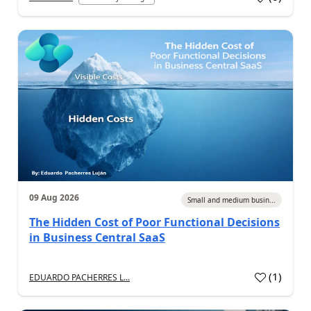
09 Aug 2026
Small and medium busin...
The Hidden Cost of Poor Functional Decisions
in Business Central SaaS
(
1
)
EDUARDO PACHERRES L...