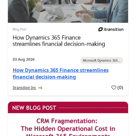
03 Aug 2026
Microsoft Dynamics 365...
How Dynamics 365 Finance streamlines
financial decision-making
(
0
)
Itransition Inc
6