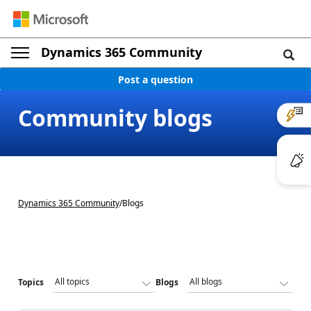
Dynamics 365 Community
Post a question
Community blogs
Dynamics 365 Community
/
Blogs
Topics
Blogs