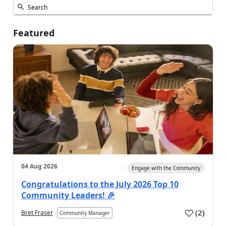
Featured
04 Aug 2026
Engage with the Community
Congratulations to the July 2026 Top 10
Community Leaders! 🎉
(
2
)
Bret Fraser
Community Manager