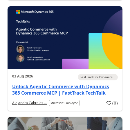
03 Aug 2026
FastTrack for Dynamics...
Unlock Agentic Commerce with Dynamics
365 Commerce MCP | FastTrack TechTalk
(
0
)
Alejandra Cabrales ...
Microsoft Employee