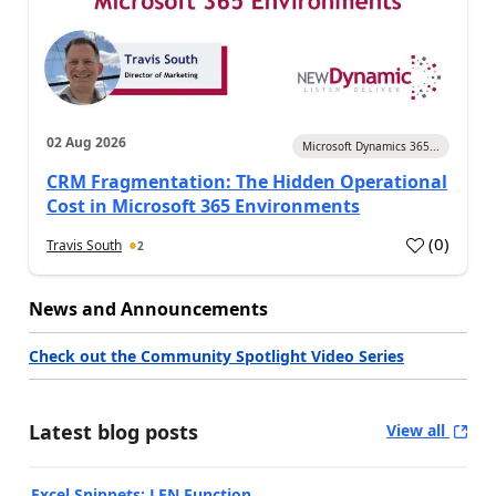
02 Aug 2026
Microsoft Dynamics 365...
CRM Fragmentation: The Hidden Operational
Cost in Microsoft 365 Environments
(
0
)
Travis South
2
News and Announcements
Check out the Community Spotlight Video Series
Latest blog posts
View all
Excel Snippets: LEN Function