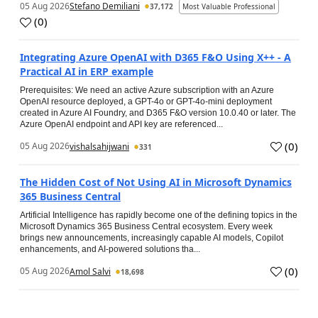
05 Aug 2026
Stefano Demiliani
37,172
Most Valuable Professional
(
0
)
Integrating Azure OpenAI with D365 F&O Using X++ - A
Practical AI in ERP example
Prerequisites: We need an active Azure subscription with an Azure
OpenAI resource deployed, a GPT-4o or GPT-4o-mini deployment
created in Azure AI Foundry, and D365 F&O version 10.0.40 or later. The
Azure OpenAI endpoint and API key are referenced...
(
0
)
05 Aug 2026
vishalsahijwani
331
The Hidden Cost of Not Using AI in Microsoft Dynamics
365 Business Central
Artificial Intelligence has rapidly become one of the defining topics in the
Microsoft Dynamics 365 Business Central ecosystem. Every week
brings new announcements, increasingly capable AI models, Copilot
enhancements, and AI-powered solutions tha...
(
0
)
05 Aug 2026
Amol Salvi
18,698