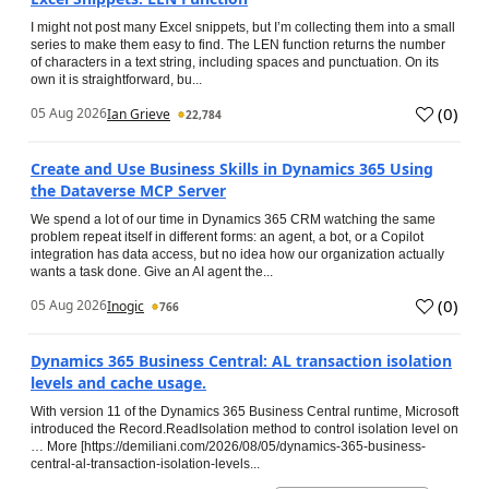
I might not post many Excel snippets, but I’m collecting them into a small
series to make them easy to find. The LEN function returns the number
of characters in a text string, including spaces and punctuation. On its
own it is straightforward, bu...
(
0
)
05 Aug 2026
Ian Grieve
22,784
Create and Use Business Skills in Dynamics 365 Using
the Dataverse MCP Server
We spend a lot of our time in Dynamics 365 CRM watching the same
problem repeat itself in different forms: an agent, a bot, or a Copilot
integration has data access, but no idea how our organization actually
wants a task done. Give an AI agent the...
(
0
)
05 Aug 2026
Inogic
766
Dynamics 365 Business Central: AL transaction isolation
levels and cache usage.
With version 11 of the Dynamics 365 Business Central runtime, Microsoft
introduced the Record.ReadIsolation method to control isolation level on
… More [https://demiliani.com/2026/08/05/dynamics-365-business-
central-al-transaction-isolation-levels...