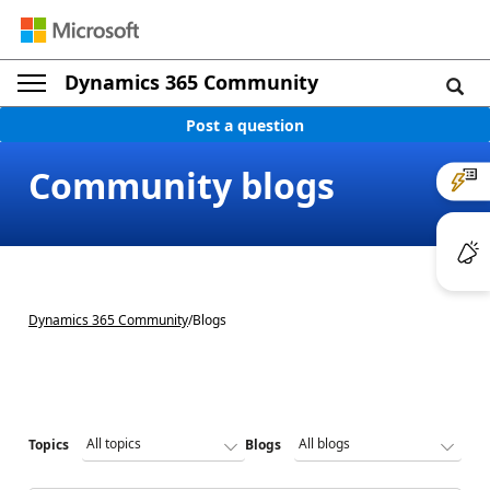
Dynamics 365 Community
Post a question
Community blogs
Dynamics 365 Community
/
Blogs
Topics
Blogs