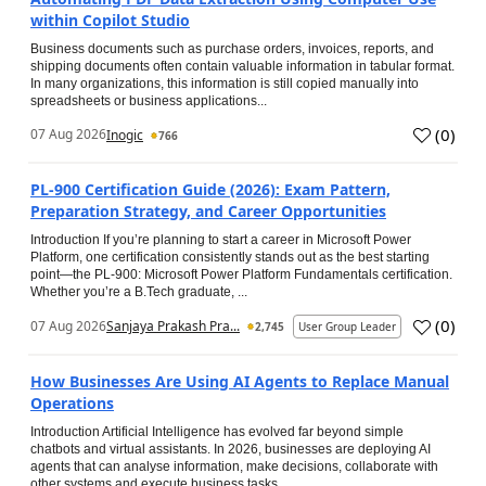
within Copilot Studio
Business documents such as purchase orders, invoices, reports, and
shipping documents often contain valuable information in tabular format.
In many organizations, this information is still copied manually into
spreadsheets or business applications...
(
0
)
07 Aug 2026
Inogic
766
PL-900 Certification Guide (2026): Exam Pattern,
Preparation Strategy, and Career Opportunities
Introduction If you’re planning to start a career in Microsoft Power
Platform, one certification consistently stands out as the best starting
point—the PL-900: Microsoft Power Platform Fundamentals certification.
Whether you’re a B.Tech graduate, ...
(
0
)
07 Aug 2026
Sanjaya Prakash Pra...
2,745
User Group Leader
How Businesses Are Using AI Agents to Replace Manual
Operations
Introduction Artificial Intelligence has evolved far beyond simple
chatbots and virtual assistants. In 2026, businesses are deploying AI
agents that can analyse information, make decisions, collaborate with
other systems and execute business tasks...