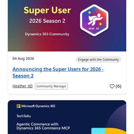
04 Aug 2026
Engage with the Community
Announcing the Super Users for 2026 -
Season 2
(
6
)
Heather_itD
Community Manager