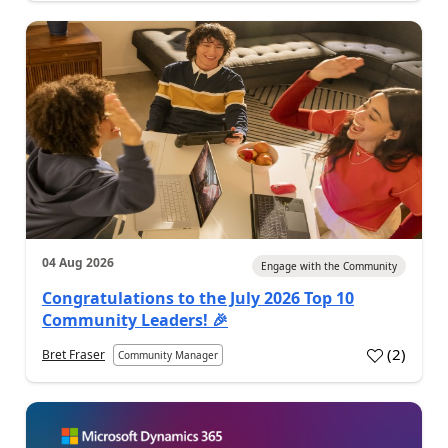
04 Aug 2026
Engage with the Community
Congratulations to the July 2026 Top 10
Community Leaders! 🎉
(
2
)
Bret Fraser
Community Manager