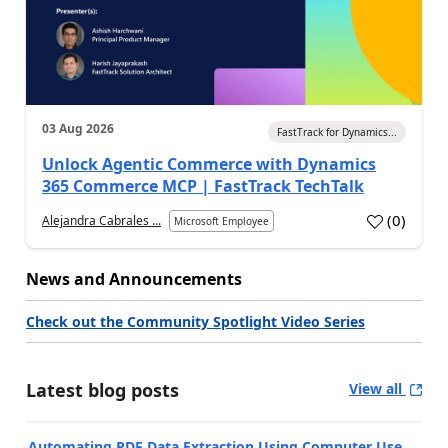
03 Aug 2026
FastTrack for Dynamics...
Unlock Agentic Commerce with Dynamics
365 Commerce MCP | FastTrack TechTalk
(
0
)
Alejandra Cabrales ...
Microsoft Employee
News and Announcements
Check out the Community Spotlight Video Series
Latest blog posts
View all
Automating PDF Data Extraction Using Computer Use