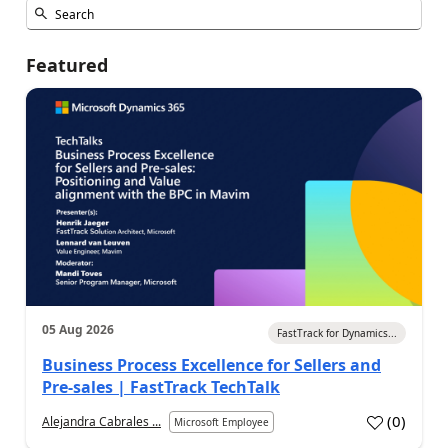
Featured
05 Aug 2026
FastTrack for Dynamics...
Business Process Excellence for Sellers and
Pre-sales | FastTrack TechTalk
(
0
)
Alejandra Cabrales ...
Microsoft Employee