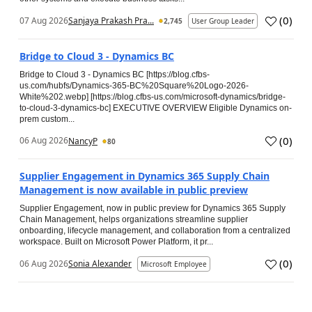
(
0
)
07 Aug 2026
Sanjaya Prakash Pra...
2,745
User Group Leader
Bridge to Cloud 3 - Dynamics BC
Bridge to Cloud 3 - Dynamics BC [https://blog.cfbs-
us.com/hubfs/Dynamics-365-BC%20Square%20Logo-2026-
White%202.webp] [https://blog.cfbs-us.com/microsoft-dynamics/bridge-
to-cloud-3-dynamics-bc] EXECUTIVE OVERVIEW Eligible Dynamics on-
prem custom...
(
0
)
06 Aug 2026
NancyP
80
Supplier Engagement in Dynamics 365 Supply Chain
Management is now available in public preview
Supplier Engagement, now in public preview for Dynamics 365 Supply
Chain Management, helps organizations streamline supplier
onboarding, lifecycle management, and collaboration from a centralized
workspace. Built on Microsoft Power Platform, it pr...
(
0
)
06 Aug 2026
Sonia Alexander
Microsoft Employee