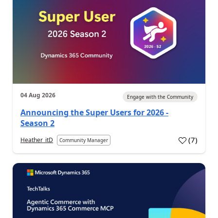
04 Aug 2026
Engage with the Community
Announcing the Super Users for 2026 -
Season 2
(
7
)
Heather_itD
Community Manager