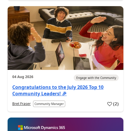
04 Aug 2026
Engage with the Community
Congratulations to the July 2026 Top 10
Community Leaders! 🎉
(
2
)
Bret Fraser
Community Manager