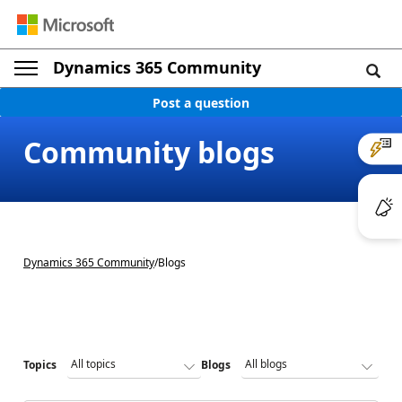
Dynamics 365 Community
Post a question
Community blogs
Dynamics 365 Community
/
Blogs
Topics
Blogs