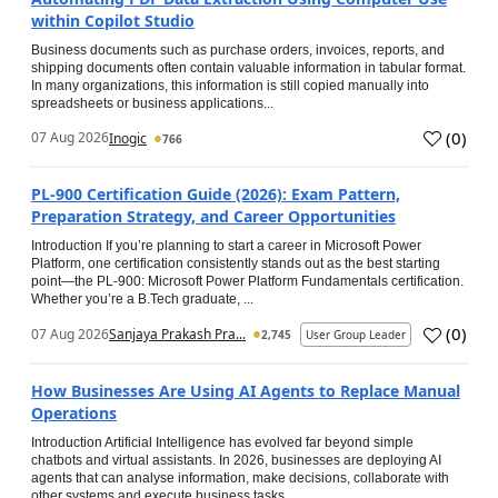
within Copilot Studio
Business documents such as purchase orders, invoices, reports, and
shipping documents often contain valuable information in tabular format.
In many organizations, this information is still copied manually into
spreadsheets or business applications...
(
0
)
07 Aug 2026
Inogic
766
PL-900 Certification Guide (2026): Exam Pattern,
Preparation Strategy, and Career Opportunities
Introduction If you’re planning to start a career in Microsoft Power
Platform, one certification consistently stands out as the best starting
point—the PL-900: Microsoft Power Platform Fundamentals certification.
Whether you’re a B.Tech graduate, ...
(
0
)
07 Aug 2026
Sanjaya Prakash Pra...
2,745
User Group Leader
How Businesses Are Using AI Agents to Replace Manual
Operations
Introduction Artificial Intelligence has evolved far beyond simple
chatbots and virtual assistants. In 2026, businesses are deploying AI
agents that can analyse information, make decisions, collaborate with
other systems and execute business tasks...