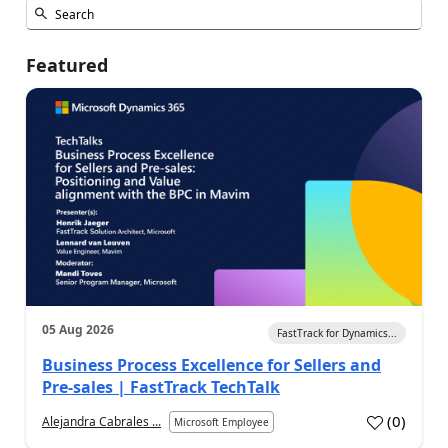
Featured
05 Aug 2026
FastTrack for Dynamics...
Business Process Excellence for Sellers and
Pre-sales | FastTrack TechTalk
(
0
)
Alejandra Cabrales ...
Microsoft Employee