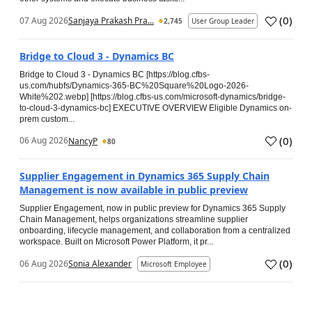
(
0
)
07 Aug 2026
Sanjaya Prakash Pra...
2,745
User Group Leader
Bridge to Cloud 3 - Dynamics BC
Bridge to Cloud 3 - Dynamics BC [https://blog.cfbs-
us.com/hubfs/Dynamics-365-BC%20Square%20Logo-2026-
White%202.webp] [https://blog.cfbs-us.com/microsoft-dynamics/bridge-
to-cloud-3-dynamics-bc] EXECUTIVE OVERVIEW Eligible Dynamics on-
prem custom...
(
0
)
06 Aug 2026
NancyP
80
Supplier Engagement in Dynamics 365 Supply Chain
Management is now available in public preview
Supplier Engagement, now in public preview for Dynamics 365 Supply
Chain Management, helps organizations streamline supplier
onboarding, lifecycle management, and collaboration from a centralized
workspace. Built on Microsoft Power Platform, it pr...
(
0
)
06 Aug 2026
Sonia Alexander
Microsoft Employee