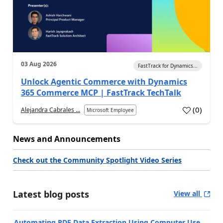
03 Aug 2026
FastTrack for Dynamics...
Unlock Agentic Commerce with Dynamics
365 Commerce MCP | FastTrack TechTalk
(
0
)
Alejandra Cabrales ...
Microsoft Employee
News and Announcements
Check out the Community Spotlight Video Series
Latest blog posts
View all
Automating PDF Data Extraction Using Computer Use