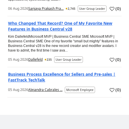
(
0
)
06 Aug 2026
Sanjaya Prakash Pra...
2,745
User Group Leader
Who Changed That Record? One of My Favorite New
Features in Business Central v28
Kim DallefeldMicrosoft MVP | Business Central SME Microsoft MVP |
Business Central SME One of my favorite “small but mighty” features in
Business Central v28 is the new record creator and modifier avatars. I
have to admit, the first time I saw ava...
(
0
)
05 Aug 2026
Dallefeld
235
User Group Leader
Business Process Excellence for Sellers and Pre-sales |
FastTrack TechTalk
(
0
)
05 Aug 2026
Alejandra Cabrales ...
Microsoft Employee