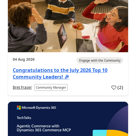
04 Aug 2026
Engage with the Community
Congratulations to the July 2026 Top 10
Community Leaders! 🎉
(
2
)
Bret Fraser
Community Manager