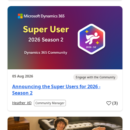
05 Aug 2026
Engage with the Community
Announcing the Super Users for 2026 -
Season 2
(
3
)
Heather_itD
Community Manager