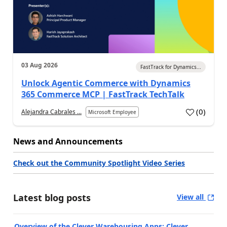
03 Aug 2026
FastTrack for Dynamics...
Unlock Agentic Commerce with Dynamics
365 Commerce MCP | FastTrack TechTalk
(
0
)
Alejandra Cabrales ...
Microsoft Employee
News and Announcements
Check out the Community Spotlight Video Series
Latest blog posts
View all
Overview of the Clever Warehousing Apps: Clever