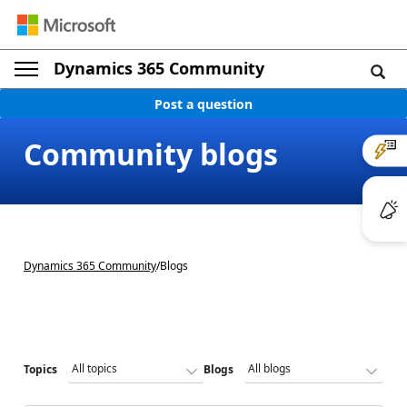
Dynamics 365 Community
Post a question
Community blogs
Dynamics 365 Community
/
Blogs
Topics
Blogs