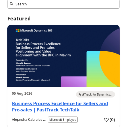
Featured
05 Aug 2026
FastTrack for Dynamics...
Business Process Excellence for Sellers and
Pre-sales | FastTrack TechTalk
(
0
)
Alejandra Cabrales ...
Microsoft Employee