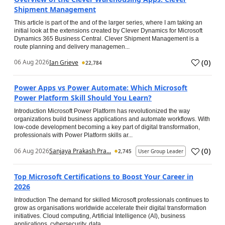
Shipment Management
This article is part of the and of the larger series, where I am taking an
initial look at the extensions created by Clever Dynamics for Microsoft
Dynamics 365 Business Central. Clever Shipment Management is a
route planning and delivery managemen...
(
0
)
06 Aug 2026
Ian Grieve
22,784
Power Apps vs Power Automate: Which Microsoft
Power Platform Skill Should You Learn?
Introduction Microsoft Power Platform has revolutionized the way
organizations build business applications and automate workflows. With
low-code development becoming a key part of digital transformation,
professionals with Power Platform skills ar...
(
0
)
06 Aug 2026
Sanjaya Prakash Pra...
2,745
User Group Leader
Top Microsoft Certifications to Boost Your Career in
2026
Introduction The demand for skilled Microsoft professionals continues to
grow as organisations worldwide accelerate their digital transformation
initiatives. Cloud computing, Artificial Intelligence (AI), business
applications, cybersecurity, data...