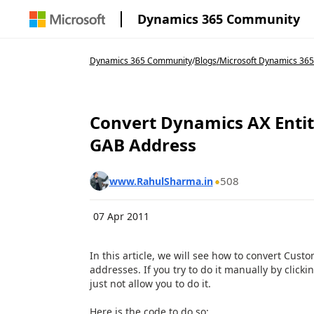
Dynamics 365 Community
Dynamics 365 Community
/
Blogs
/
Microsoft Dynamics 365
Convert Dynamics AX Entity
GAB Address
508
www.RahulSharma.in
07 Apr 2011
In this article, we will see how to convert Cust
addresses. If you try to do it manually by clicki
just not allow you to do it.
Here is the code to do so: