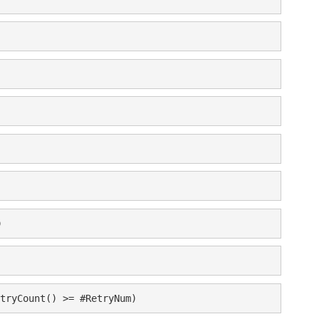
)
tryCount() >= #RetryNum)