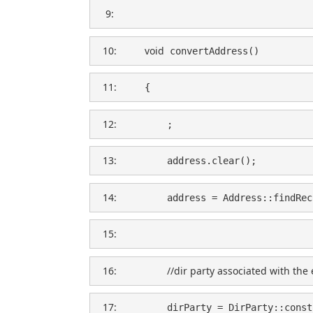
   9:  
  10:  
void
 convertAddress()
  11:  
    {
  12:  
        ;
  13:  
        address.clear();
  14:  
        address = Address::findRec
  15:  
  16:  
//dir party associated with the 
  17:  
        dirParty = DirParty::const