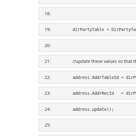
  18:  
  19:  
        dirPartyTable = DirPartyTa
  20:  
  21:  
//update these values so that t
  22:  
        address.AddrTableId = dirP
  23:  
        address.AddrRecId   = dirP
  24:  
        address.update();
  25:  