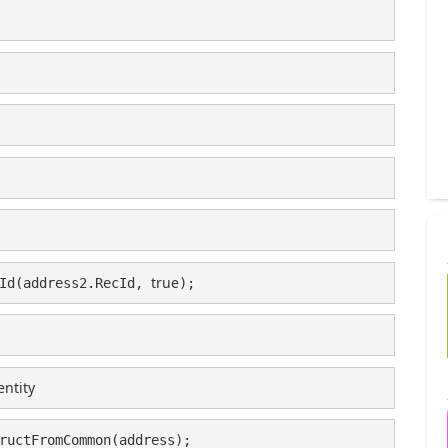
true
Id(address2.RecId, 
);
entity
ructFromCommon(address);