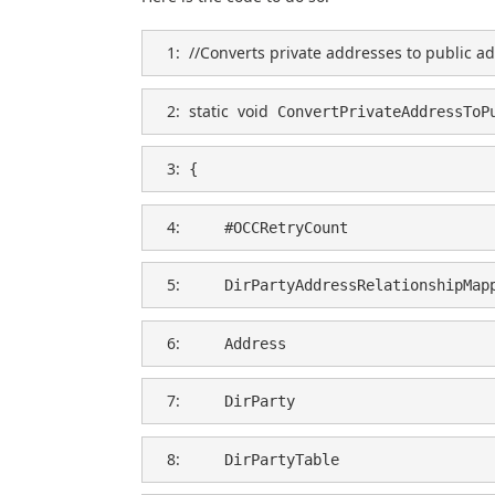
   1:  
//Converts private addresses to public a
   2:  
static
void
 ConvertPrivateAddressToP
   3:  
{
   4:  
    #OCCRetryCount
   5:  
    DirPartyAddressRelationshipMap
   6:  
    Address                       
   7:  
    DirParty                      
   8:  
    DirPartyTable                 