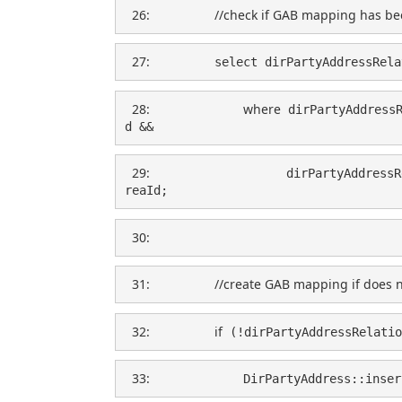
  26:  
//check if GAB mapping has be
  27:  
        select dirPartyAddressRela
  28:  
where
 dirPartyAddress
d &&
  29:  
                  dirPartyAddressR
reaId;
  30:  
  31:  
//create GAB mapping if does n
  32:  
if
 (!dirPartyAddressRelatio
  33:  
            DirPartyAddress::inser