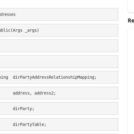
ddresses
Re
ublic(Args _args)
ping  dirPartyAddressRelationshipMapping;
      address, address2;
      dirParty;
      dirPartyTable;