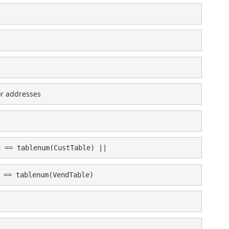
or addresses
d == tablenum(CustTable) ||
 == tablenum(VendTable)