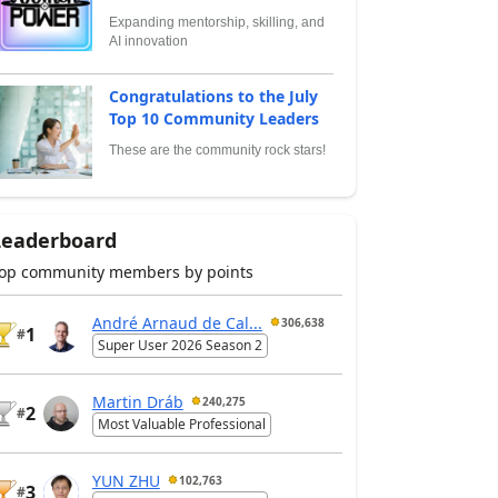
Expanding mentorship, skilling, and
AI innovation
Congratulations to the July
Top 10 Community Leaders
These are the community rock stars!
Leaderboard
op community members by points
André Arnaud de Cal...
306,638
1
#
Super User 2026 Season 2
Martin Dráb
240,275
2
#
Most Valuable Professional
YUN ZHU
102,763
3
#