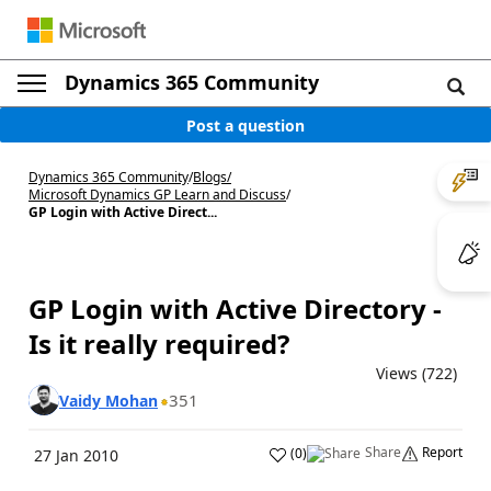
Dynamics 365 Community
Post a question
Dynamics 365 Community
/
Blogs
/
Microsoft Dynamics GP Learn and Discuss
/
GP Login with Active Direct...
GP Login with Active Directory -
Is it really required?
Views (722)
351
Vaidy Mohan
Share
Report
(
0
)
27 Jan 2010