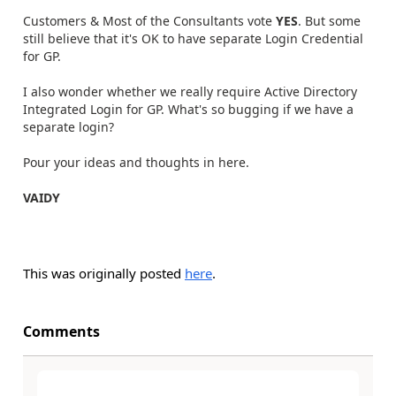
Customers & Most of the Consultants vote
YES
. But some
still believe that it's OK to have separate Login Credential
for GP.
I also wonder whether we really require Active Directory
Integrated Login for GP. What's so bugging if we have a
separate login?
Pour your ideas and thoughts in here.
VAIDY
This was originally posted
here
.
Comments