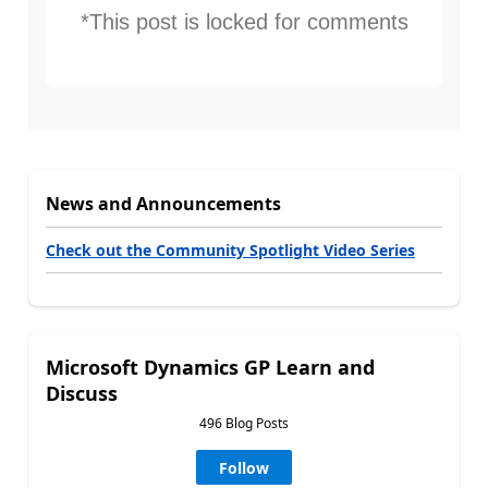
*This post is locked for comments
News and Announcements
Check out the Community Spotlight Video Series
Microsoft Dynamics GP Learn and
Discuss
496 Blog Posts
Follow