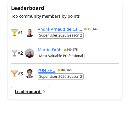
Leaderboard
Top community members by points
André Arnaud de Cal...
306,640
1
#
Super User 2026 Season 2
Martin Dráb
240,275
2
#
Most Valuable Professional
YUN ZHU
102,763
3
#
Super User 2026 Season 2
Leaderboard