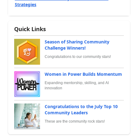
Strategies
Quick Links
Season of Sharing Community
Challenge Winners!
Congratulations to our community stars!
Women in Power Builds Momentum
Expanding mentorship, skilling, and AI
innovation
Congratulations to the July Top 10
Community Leaders
These are the community rock stars!