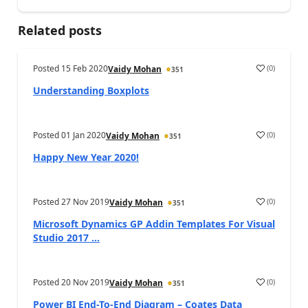
Related posts
Posted
15 Feb 2020
(
0
)
Vaidy Mohan
351
Understanding Boxplots
Posted
01 Jan 2020
(
0
)
Vaidy Mohan
351
Happy New Year 2020!
Posted
27 Nov 2019
(
0
)
Vaidy Mohan
351
Microsoft Dynamics GP Addin Templates For Visual
Studio 2017 ...
Posted
20 Nov 2019
(
0
)
Vaidy Mohan
351
Power BI End-To-End Diagram – Coates Data