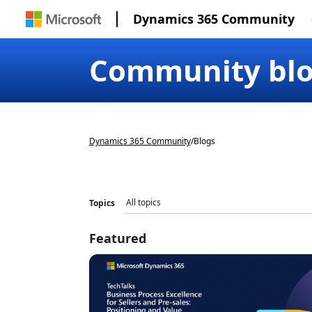
Dynamics 365 Community
Community bl
Dynamics 365 Community
/
Blogs
Topics
Featured