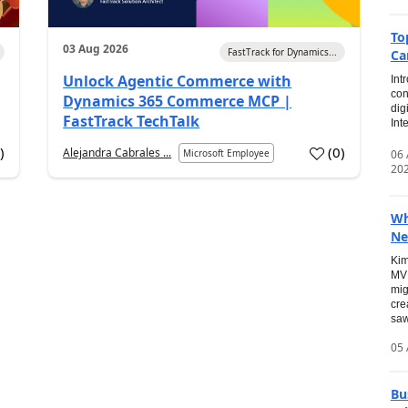
To
03 Aug 2026
FastTrack for Dynamics...
Ca
Unlock Agentic Commerce with
Int
con
Dynamics 365 Commerce MCP |
dig
FastTrack TechTalk
Int
2
)
(
0
)
Alejandra Cabrales ...
06
Microsoft Employee
20
Wh
Ne
Kim
MVP
mig
cre
saw
05 
Bu