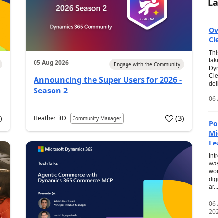
La
Ov
Cl
Thi
tak
05 Aug 2026
Engage with the Community
Dyn
Cle
Announcing the Super Users for 2026 -
del
Season 2
06 
0
)
(
3
)
Heather_itD
Community Manager
Po
Mi
Le
Int
way
wor
dig
ar...
06
20