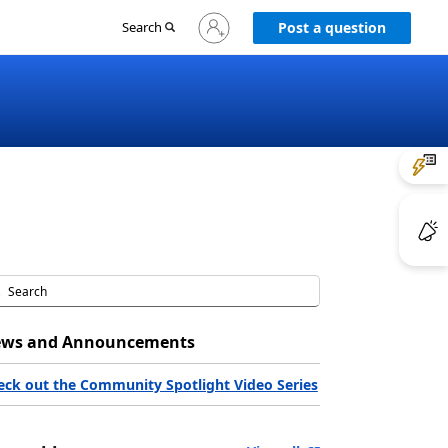
Sign
Search
Post a question
in
to
your
account
ws and Announcements
eck out the Community Spotlight Video Series