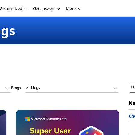
Get involved
Get answers
More
ogs
Blogs
Ne
Ch