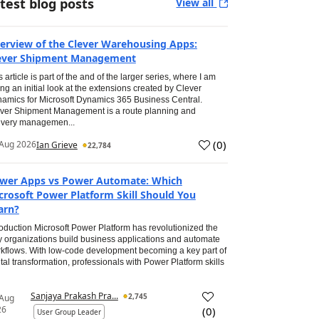
test blog posts
View all
erview of the Clever Warehousing Apps:
ever Shipment Management
s article is part of the and of the larger series, where I am
ing an initial look at the extensions created by Clever
amics for Microsoft Dynamics 365 Business Central.
ver Shipment Management is a route planning and
ivery managemen...
(
0
)
Aug 2026
Ian Grieve
22,784
wer Apps vs Power Automate: Which
crosoft Power Platform Skill Should You
arn?
roduction Microsoft Power Platform has revolutionized the
 organizations build business applications and automate
kflows. With low-code development becoming a key part of
ital transformation, professionals with Power Platform skills
Sanjaya Prakash Pra...
2,745
 Aug
26
(
0
)
User Group Leader