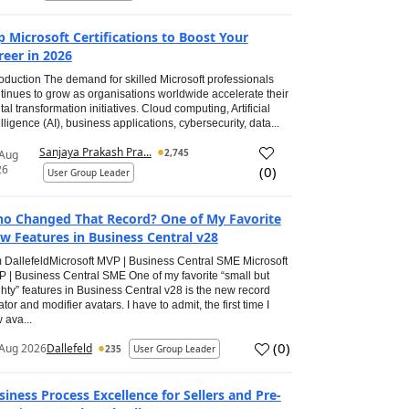
p Microsoft Certifications to Boost Your
reer in 2026
roduction The demand for skilled Microsoft professionals
tinues to grow as organisations worldwide accelerate their
ital transformation initiatives. Cloud computing, Artificial
elligence (AI), business applications, cybersecurity, data...
Sanjaya Prakash Pra...
2,745
 Aug
26
(
0
)
User Group Leader
o Changed That Record? One of My Favorite
w Features in Business Central v28
 DallefeldMicrosoft MVP | Business Central SME Microsoft
 | Business Central SME One of my favorite “small but
hty” features in Business Central v28 is the new record
ator and modifier avatars. I have to admit, the first time I
 ava...
(
0
)
Aug 2026
Dallefeld
235
User Group Leader
siness Process Excellence for Sellers and Pre-