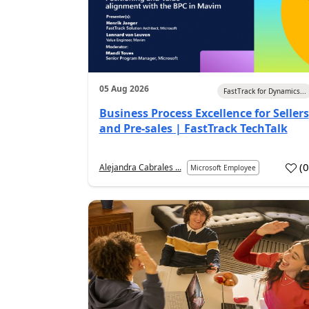
05 Aug 2026
FastTrack for Dynamics...
Business Process Excellence for Sellers
and Pre-sales | FastTrack TechTalk
(
Alejandra Cabrales ...
Microsoft Employee