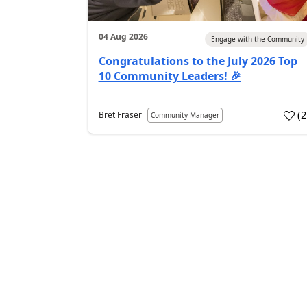
04 Aug 2026
Engage with the Community
Congratulations to the July 2026 Top
10 Community Leaders! 🎉
(
Bret Fraser
Community Manager