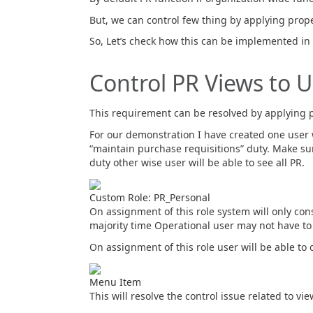
But, we can control few thing by applying prop
So, Let’s check how this can be implemented i
Control PR Views to 
This requirement can be resolved by applying p
For our demonstration I have created one user 
“maintain purchase requisitions” duty. Make sur
duty other wise user will be able to see all PR.
Custom Role: PR_Personal
On assignment of this role system will only c
majority time Operational user may not have to
On assignment of this role user will be able t
Menu Item
This will resolve the control issue related to vi