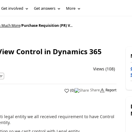
Get involved
Get answers
More
& Much More
/
Purchase Requisition (PR) V...
View Control in Dynamics 365
Views (108)
er
Share
Report
(
0
)
legal entity we all received requirement to have Control
ntity.
ion so we can’t control with Legal entity.