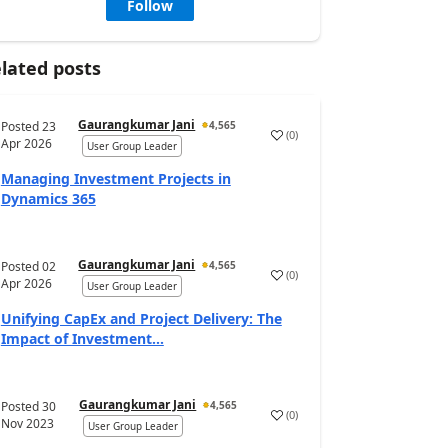
Follow
lated posts
Gaurangkumar Jani
Posted
23
4,565
(
0
)
Apr 2026
User Group Leader
Managing Investment Projects in
Dynamics 365
Gaurangkumar Jani
Posted
02
4,565
(
0
)
Apr 2026
User Group Leader
Unifying CapEx and Project Delivery: The
Impact of Investment...
Gaurangkumar Jani
Posted
30
4,565
(
0
)
Nov 2023
User Group Leader