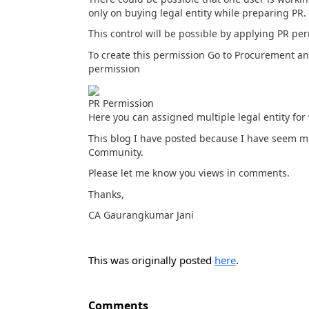
only on buying legal entity while preparing PR.
This control will be possible by applying PR p
To create this permission Go to Procurement and
permission
PR Permission
Here you can assigned multiple legal entity for 
This blog I have posted because I have seem mu
Community.
Please let me know you views in comments.
Thanks,
CA Gaurangkumar Jani
This was originally posted
here
.
Comments