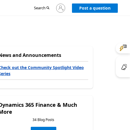
Sign
Search
Post a question
in
to
your
account
News and Announcements
Check out the Community Spotlight Video
Series
Dynamics 365 Finance & Much
More
34 Blog Posts