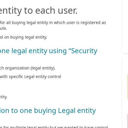
ntity to each user.
or all buying legal entity in which user is registered as
ule.
l on buying legal entity.
one legal entity using “Security
h organization (legal entity).
with specific Legal entity control
tity.
tion to one buying Legal entity
g for multiple legal entity but we wanted to have control