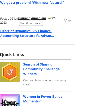
We got a problem! (With new feature! )
Gaurangkumar Jani
Posted
02 Jan
4,565
(
0
)
2023
User Group Leader
Heart of Dynamics 365 Finance:
Accounting Structure ft. Advan...
Quick Links
Season of Sharing
Community Challenge
Winners!
Congratulations to our community
stars!
Women in Power Builds
Momentum