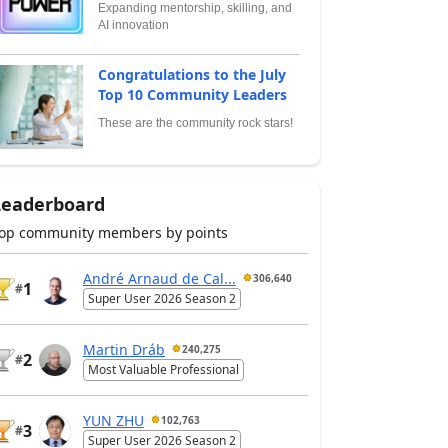
Expanding mentorship, skilling, and
AI innovation
Congratulations to the July
Top 10 Community Leaders
These are the community rock stars!
Leaderboard
op community members by points
André Arnaud de Cal...
306,640
1
#
Super User 2026 Season 2
Martin Dráb
240,275
2
#
Most Valuable Professional
YUN ZHU
102,763
3
#
Super User 2026 Season 2