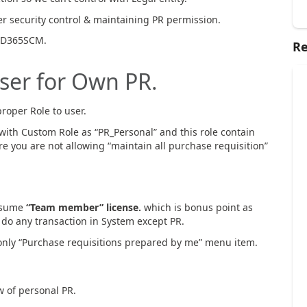
er security control & maintaining PR permission.
n D365SCM.
Re
User for Own PR.
roper Role to user.
with Custom Role as “PR_Personal” and this role contain
e you are not allowing “maintain all purchase requisition”
onsume
“Team member” license.
which is bonus point as
 do any transaction in System except PR.
o only “Purchase requisitions prepared by me” menu item.
ew of personal PR.