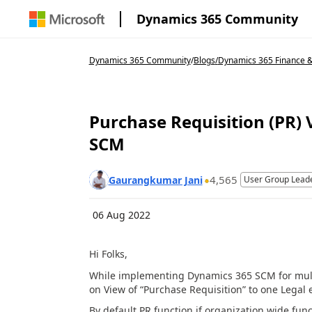
Dynamics 365 Community
Dynamics 365 Community
/
Blogs
/
Dynamics 365 Finance 
Purchase Requisition (PR) 
SCM
4,565
Gaurangkumar Jani
User Group Lead
06 Aug 2022
Hi Folks,
While implementing Dynamics 365 SCM for multi 
on View of “Purchase Requisition” to one Legal e
By default PR function if organization wide funct