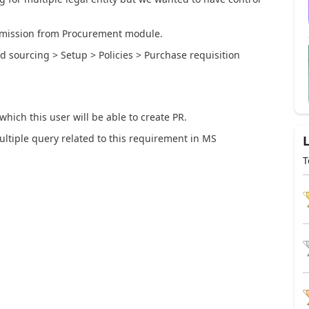
ermission from Procurement module.
 sourcing > Setup > Policies > Purchase requisition
which this user will be able to create PR.
ltiple query related to this requirement in MS
T