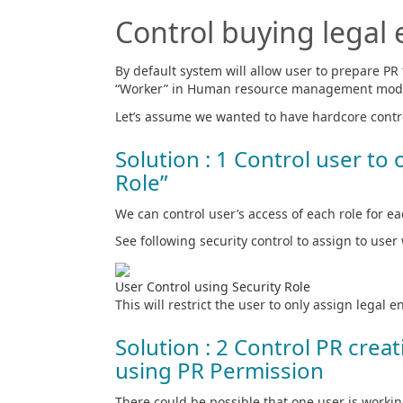
Control buying legal e
By default system will allow user to prepare PR f
“Worker” in Human resource management mod
Let’s assume we wanted to have hardcore contro
Solution : 1 Control user to 
Role”
We can control user’s access of each role for eac
See following security control to assign to user 
User Control using Security Role
This will restrict the user to only assign legal en
Solution : 2 Control PR crea
using PR Permission
There could be possible that one user is workin