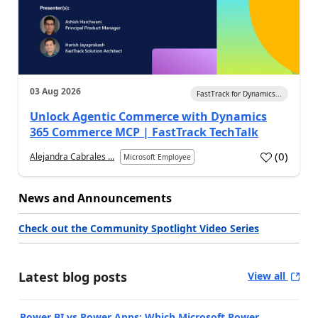
03 Aug 2026
FastTrack for Dynamics...
Unlock Agentic Commerce with Dynamics
365 Commerce MCP | FastTrack TechTalk
(
0
)
Alejandra Cabrales ...
Microsoft Employee
News and Announcements
Check out the Community Spotlight Video Series
Latest blog posts
View all
Power BI vs Power Apps: Which Microsoft Power