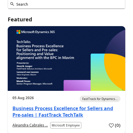
Featured
05 Aug 2026
FastTrack for Dynamics...
Business Process Excellence for Sellers and
Pre-sales | FastTrack TechTalk
(
0
)
Alejandra Cabrales ...
Microsoft Employee