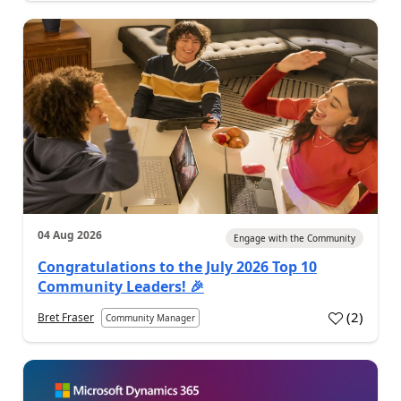
04 Aug 2026
Engage with the Community
Congratulations to the July 2026 Top 10
Community Leaders! 🎉
(
2
)
Bret Fraser
Community Manager