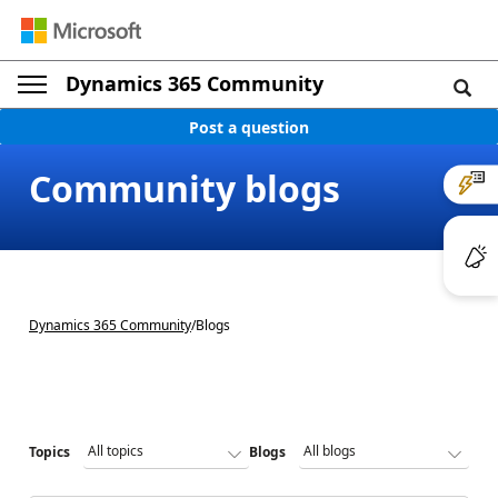
Dynamics 365 Community
Post a question
Community blogs
Dynamics 365 Community
/
Blogs
Topics
Blogs