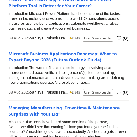
Platform Tool is Better for Your Career?
Introduction Microsoft Power Platform has become one of the fastest-
growing technology ecosystems in the world. Organizations across
industries use it to build applications, automate workflows, analyze
business data, and create AI-powered business...
(
0
)
08 Aug 2026
Sanjaya Prakash Pra...
2,745
User Group Leader
Microsoft Business Applications Roadmap: What to
Expect Beyond 2026 (Future Outlook Guide)
Introduction The world of business technology is evolving at an
unprecedented pace. Artificial Intelligence (AI), cloud computing,
intelligent automation and data-driven decision-making are redefining
how organisations operate. Microsoft continues...
(
0
)
08 Aug 2026
Sanjaya Prakash Pra...
2,745
User Group Leader
Managing Manufacturing Downtime & Maintenance
Surprises With Your ERP
Most manufacturers have heard some version of the phrase,
“well… we didn’t see that coming.” Have you found yourself in this
scenario? A machine goes down unexpectedly. A schedule gets thrown
off. Maintenance scrambles to respond while production...