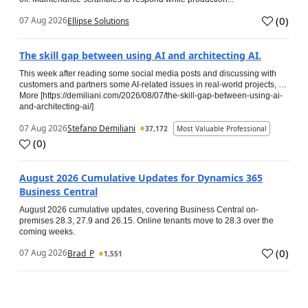
(
0
)
07 Aug 2026
Ellipse Solutions
The skill gap between using AI and architecting AI.
This week after reading some social media posts and discussing with
customers and partners some AI-related issues in real-world projects, …
More [https://demiliani.com/2026/08/07/the-skill-gap-between-using-ai-
and-architecting-ai/]
07 Aug 2026
Stefano Demiliani
37,172
Most Valuable Professional
(
0
)
August 2026 Cumulative Updates for Dynamics 365
Business Central
August 2026 cumulative updates, covering Business Central on-
premises 28.3, 27.9 and 26.15. Online tenants move to 28.3 over the
coming weeks.
(
0
)
07 Aug 2026
Brad_P
1,551