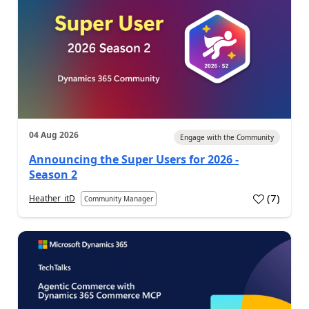
04 Aug 2026
Engage with the Community
Announcing the Super Users for 2026 -
Season 2
(
7
)
Heather_itD
Community Manager