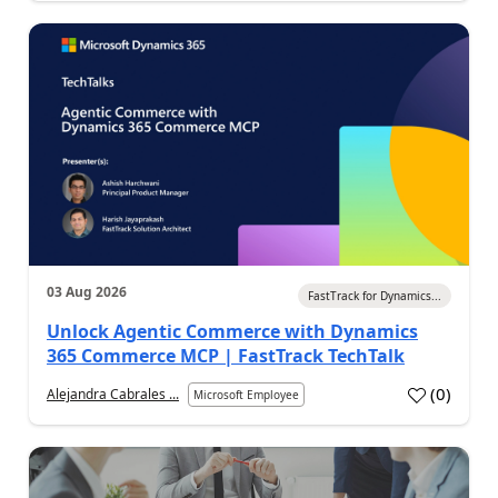
03 Aug 2026
FastTrack for Dynamics...
Unlock Agentic Commerce with Dynamics
365 Commerce MCP | FastTrack TechTalk
(
0
)
Alejandra Cabrales ...
Microsoft Employee