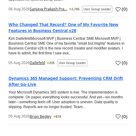
(
0
)
06 Aug 2026
Sanjaya Prakash Pra...
2,745
User Group Leader
Who Changed That Record? One of My Favorite New
Features in Business Central v28
Kim DallefeldMicrosoft MVP | Business Central SME Microsoft MVP |
Business Central SME One of my favorite “small but mighty” features in
Business Central v28 is the new record creator and modifier avatars. I
have to admit, the first time I saw ava...
(
0
)
05 Aug 2026
Dallefeld
235
User Group Leader
Dynamics 365 Managed Support: Preventing CRM Drift
After Go‑Live
Your Microsoft Dynamics 365 system is live. The implementation is
complete. On paper, everything looks successful. And yet—six months
later—something feels off. User adoption is uneven. Data quality is
slipping. Reports are no longer trusted. Team...
(
0
)
05 Aug 2026
Brian Begley
874