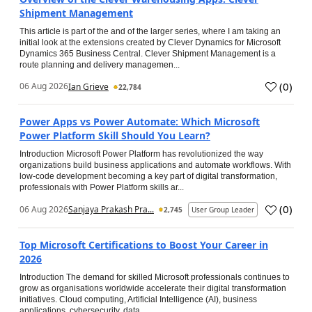
Shipment Management
This article is part of the and of the larger series, where I am taking an
initial look at the extensions created by Clever Dynamics for Microsoft
Dynamics 365 Business Central. Clever Shipment Management is a
route planning and delivery managemen...
(
0
)
06 Aug 2026
Ian Grieve
22,784
Power Apps vs Power Automate: Which Microsoft
Power Platform Skill Should You Learn?
Introduction Microsoft Power Platform has revolutionized the way
organizations build business applications and automate workflows. With
low-code development becoming a key part of digital transformation,
professionals with Power Platform skills ar...
(
0
)
06 Aug 2026
Sanjaya Prakash Pra...
2,745
User Group Leader
Top Microsoft Certifications to Boost Your Career in
2026
Introduction The demand for skilled Microsoft professionals continues to
grow as organisations worldwide accelerate their digital transformation
initiatives. Cloud computing, Artificial Intelligence (AI), business
applications, cybersecurity, data...