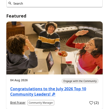
Featured
04 Aug 2026
Engage with the Community
Congratulations to the July 2026 Top 10
Community Leaders! 🎉
(
2
)
Bret Fraser
Community Manager