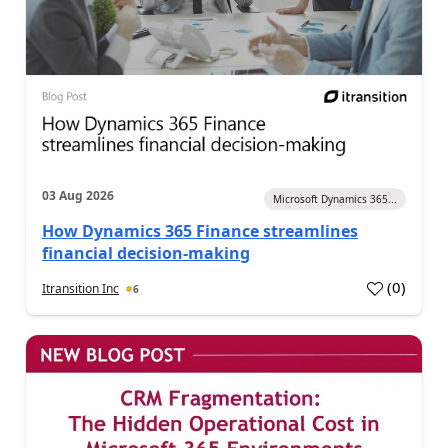
03 Aug 2026
Microsoft Dynamics 365...
How Dynamics 365 Finance streamlines
financial decision-making
(
0
)
Itransition Inc
6