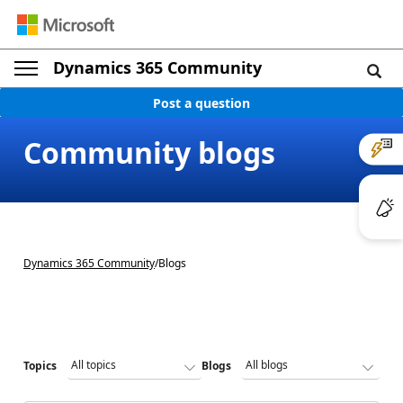
Dynamics 365 Community
Post a question
Community blogs
Dynamics 365 Community
/
Blogs
Topics
Blogs