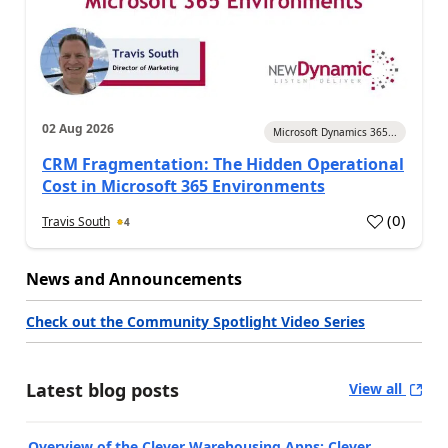
02 Aug 2026
Microsoft Dynamics 365...
CRM Fragmentation: The Hidden Operational
Cost in Microsoft 365 Environments
(
0
)
Travis South
4
News and Announcements
Check out the Community Spotlight Video Series
Latest blog posts
View all
Overview of the Clever Warehousing Apps: Clever