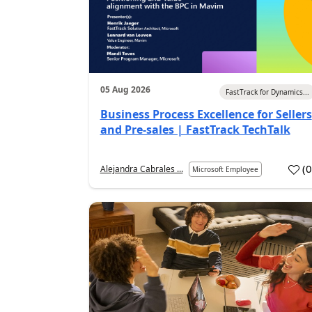
05 Aug 2026
FastTrack for Dynamics...
Business Process Excellence for Sellers
and Pre-sales | FastTrack TechTalk
(
Alejandra Cabrales ...
Microsoft Employee