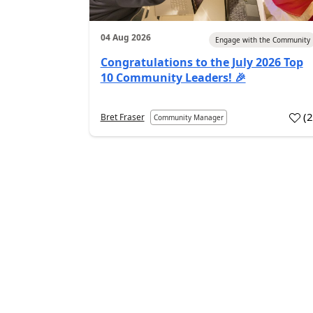
04 Aug 2026
Engage with the Community
Congratulations to the July 2026 Top
10 Community Leaders! 🎉
(
Bret Fraser
Community Manager