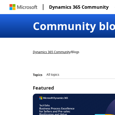
Dynamics 365 Community
Community bl
Dynamics 365 Community
/
Blogs
Topics
Featured