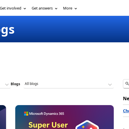
Get involved
Get answers
More
ogs
Blogs
Ne
Ch