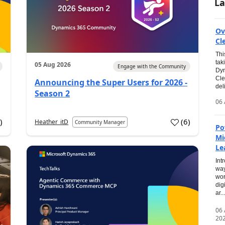
La
Ov
Cl
Thi
tak
05 Aug 2026
Engage with the Community
Dyn
Cle
Announcing the Super Users for 2026 -
del
Season 2
06 
0
)
(
6
)
Heather_itD
Community Manager
Po
Mi
Le
Int
way
wor
dig
ar...
06
20