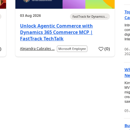
To
03 Aug 2026
FastTrack for Dynamics...
Ca
Unlock Agentic Commerce with
Int
con
Dynamics 365 Commerce MCP |
dig
FastTrack TechTalk
Int
2
)
(
0
)
Alejandra Cabrales ...
06
Microsoft Employee
20
Wh
Ne
Kim
MVP
mig
cre
saw
05 
Bu