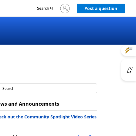
Sign
Search
Post a question
in
to
your
account
ws and Announcements
eck out the Community Spotlight Video Series