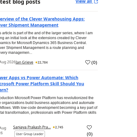
test blog posts
View all
erview of the Clever Warehousing Apps:
ever Shipment Management
s article is part of the and of the larger series, where I am
ing an initial look at the extensions created by Clever
amics for Microsoft Dynamics 365 Business Central.
ver Shipment Management is a route planning and
ivery managemen...
(
0
)
Aug 2026
Ian Grieve
22,784
wer Apps vs Power Automate: Which
crosoft Power Platform Skill Should You
arn?
roduction Microsoft Power Platform has revolutionized the
 organizations build business applications and automate
kflows. With low-code development becoming a key part of
ital transformation, professionals with Power Platform skills
Sanjaya Prakash Pra...
2,745
 Aug
26
(
0
)
User Group Leader