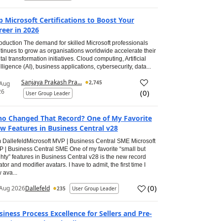
p Microsoft Certifications to Boost Your
reer in 2026
roduction The demand for skilled Microsoft professionals
tinues to grow as organisations worldwide accelerate their
ital transformation initiatives. Cloud computing, Artificial
elligence (AI), business applications, cybersecurity, data...
Sanjaya Prakash Pra...
2,745
 Aug
26
(
0
)
User Group Leader
o Changed That Record? One of My Favorite
w Features in Business Central v28
 DallefeldMicrosoft MVP | Business Central SME Microsoft
 | Business Central SME One of my favorite “small but
hty” features in Business Central v28 is the new record
ator and modifier avatars. I have to admit, the first time I
 ava...
(
0
)
Aug 2026
Dallefeld
235
User Group Leader
siness Process Excellence for Sellers and Pre-