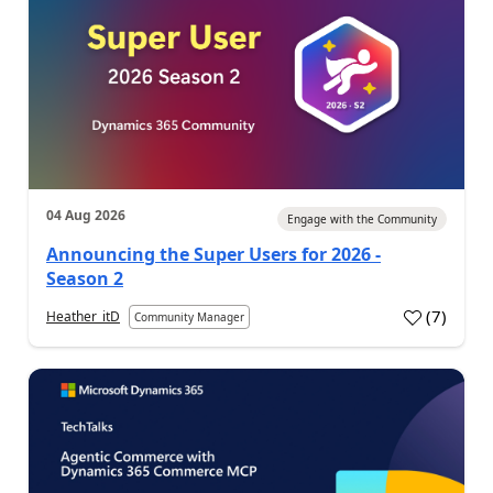
04 Aug 2026
Engage with the Community
Announcing the Super Users for 2026 -
Season 2
(
7
)
Heather_itD
Community Manager