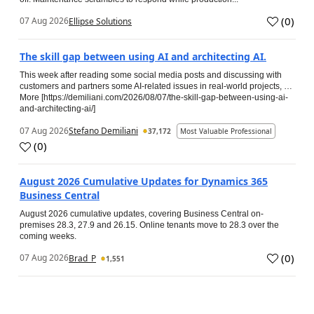
(
0
)
07 Aug 2026
Ellipse Solutions
The skill gap between using AI and architecting AI.
This week after reading some social media posts and discussing with
customers and partners some AI-related issues in real-world projects, …
More [https://demiliani.com/2026/08/07/the-skill-gap-between-using-ai-
and-architecting-ai/]
07 Aug 2026
Stefano Demiliani
37,172
Most Valuable Professional
(
0
)
August 2026 Cumulative Updates for Dynamics 365
Business Central
August 2026 cumulative updates, covering Business Central on-
premises 28.3, 27.9 and 26.15. Online tenants move to 28.3 over the
coming weeks.
(
0
)
07 Aug 2026
Brad_P
1,551