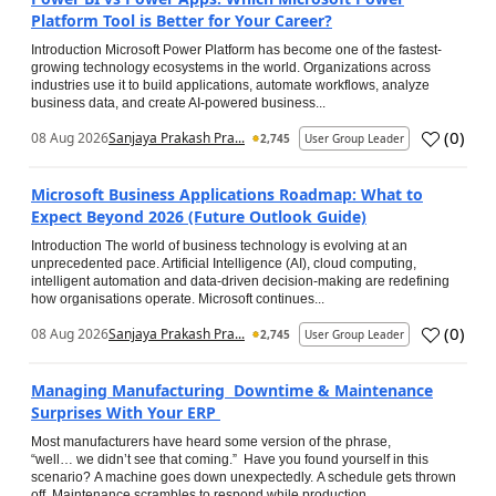
Platform Tool is Better for Your Career?
Introduction Microsoft Power Platform has become one of the fastest-
growing technology ecosystems in the world. Organizations across
industries use it to build applications, automate workflows, analyze
business data, and create AI-powered business...
(
0
)
08 Aug 2026
Sanjaya Prakash Pra...
2,745
User Group Leader
Microsoft Business Applications Roadmap: What to
Expect Beyond 2026 (Future Outlook Guide)
Introduction The world of business technology is evolving at an
unprecedented pace. Artificial Intelligence (AI), cloud computing,
intelligent automation and data-driven decision-making are redefining
how organisations operate. Microsoft continues...
(
0
)
08 Aug 2026
Sanjaya Prakash Pra...
2,745
User Group Leader
Managing Manufacturing Downtime & Maintenance
Surprises With Your ERP
Most manufacturers have heard some version of the phrase,
“well… we didn’t see that coming.” Have you found yourself in this
scenario? A machine goes down unexpectedly. A schedule gets thrown
off. Maintenance scrambles to respond while production...