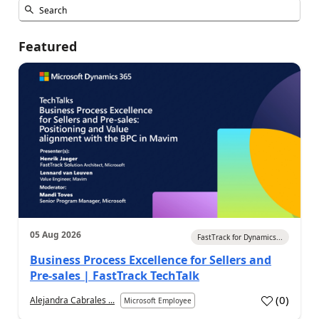
Featured
05 Aug 2026
FastTrack for Dynamics...
Business Process Excellence for Sellers and
Pre-sales | FastTrack TechTalk
(
0
)
Alejandra Cabrales ...
Microsoft Employee