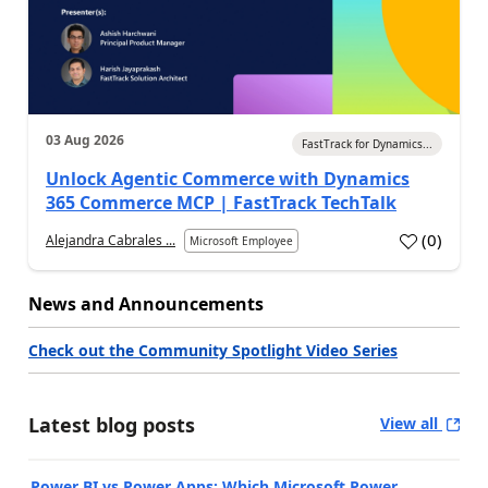
03 Aug 2026
FastTrack for Dynamics...
Unlock Agentic Commerce with Dynamics
365 Commerce MCP | FastTrack TechTalk
(
0
)
Alejandra Cabrales ...
Microsoft Employee
News and Announcements
Check out the Community Spotlight Video Series
Latest blog posts
View all
Power BI vs Power Apps: Which Microsoft Power