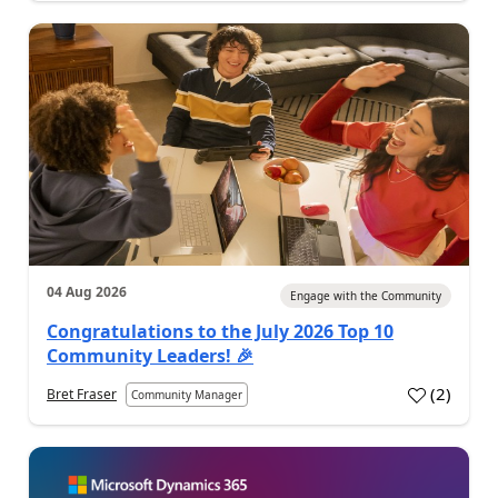
04 Aug 2026
Engage with the Community
Congratulations to the July 2026 Top 10
Community Leaders! 🎉
(
2
)
Bret Fraser
Community Manager