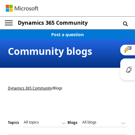
Dynamics 365 Community
Post a question
Community blogs
Dynamics 365 Community
/
Blogs
Topics
Blogs