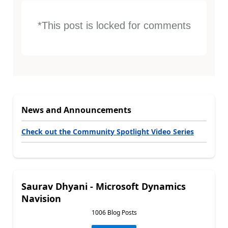
*This post is locked for comments
News and Announcements
Check out the Community Spotlight Video Series
Saurav Dhyani - Microsoft Dynamics
Navision
1006 Blog Posts