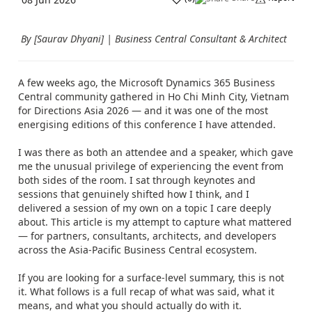
By [Saurav Dhyani] | Business Central Consultant & Architect
A few weeks ago, the Microsoft Dynamics 365 Business
Central community gathered in Ho Chi Minh City, Vietnam
for Directions Asia 2026 — and it was one of the most
energising editions of this conference I have attended.
I was there as both an attendee and a speaker, which gave
me the unusual privilege of experiencing the event from
both sides of the room. I sat through keynotes and
sessions that genuinely shifted how I think, and I
delivered a session of my own on a topic I care deeply
about. This article is my attempt to capture what mattered
— for partners, consultants, architects, and developers
across the Asia-Pacific Business Central ecosystem.
If you are looking for a surface-level summary, this is not
it. What follows is a full recap of what was said, what it
means, and what you should actually do with it.