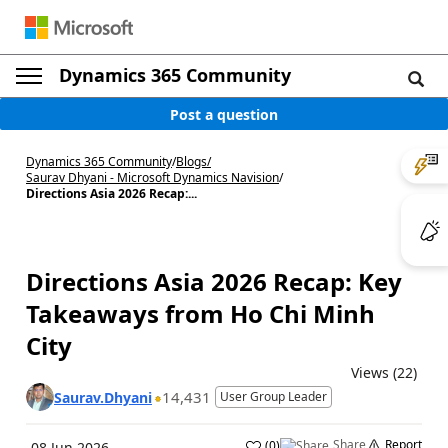
Dynamics 365 Community
Post a question
Dynamics 365 Community
/
Blogs
/
Saurav Dhyani - Microsoft Dynamics Navision
/
Directions Asia 2026 Recap:...
Directions Asia 2026 Recap: Key
Takeaways from Ho Chi Minh
City
Views (22)
14,431
Saurav.Dhyani
User Group Leader
Share
Report
(
0
)
08 Jun 2026