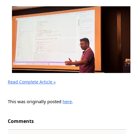
Read Complete Article »
This was originally posted
here
.
Comments