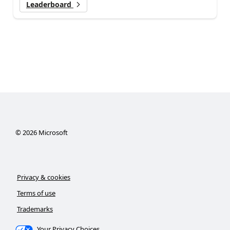
Leaderboard
©
2026
Microsoft
Privacy & cookies
Terms of use
Trademarks
Your Privacy Choices