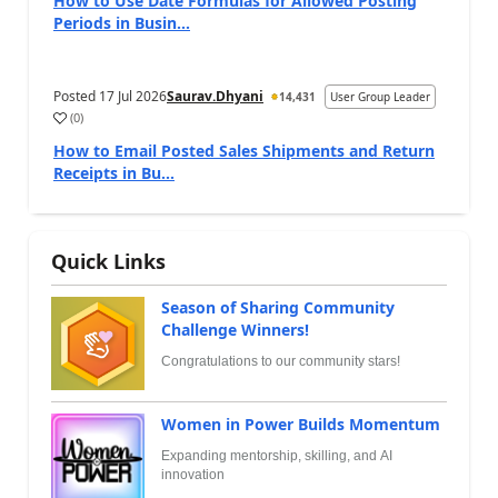
How to Use Date Formulas for Allowed Posting
Periods in Busin...
Posted
17 Jul 2026
Saurav.Dhyani
14,431
User Group Leader
(
0
)
How to Email Posted Sales Shipments and Return
Receipts in Bu...
Quick Links
Season of Sharing Community
Challenge Winners!
Congratulations to our community stars!
Women in Power Builds Momentum
Expanding mentorship, skilling, and AI
innovation