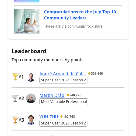
Congratulations to the July Top 10
Community Leaders
These are the community rock stars!
Leaderboard
Top community members by points
André Arnaud de Cal...
306,640
1
#
Super User 2026 Season 2
Martin Dráb
240,275
2
#
Most Valuable Professional
YUN ZHU
102,763
3
#
Super User 2026 Season 2