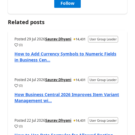
Follow
Related posts
Posted
29 Jul 2026
Saurav.Dhyani
14,431
User Group Leader
(
0
)
How to Add Currency Symbols to Numeric Fields
in Business Cen...
Posted
24 Jul 2026
Saurav.Dhyani
14,431
User Group Leader
(
0
)
How Business Central 2026 Improves Item Variant
Management wi...
Posted
22 Jul 2026
Saurav.Dhyani
14,431
User Group Leader
(
0
)