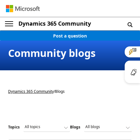
Dynamics 365 Community
Post a question
Community blogs
Dynamics 365 Community
/
Blogs
Topics
Blogs