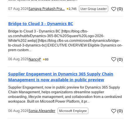
(
0
)
07 Aug 2026
Sanjaya Prakash Pra...
2,745
User Group Leader
Bridge to Cloud 3 - Dynamics BC
Bridge to Cloud 3 - Dynamics BC [https://blog.cfbs-
us.com/hubfs/Dynamics-365-BC%20Square%20Logo-2026-
White%202.webp] [https://blog.cfbs-us.com/microsoft-dynamics/bridge-
to-cloud-3-dynamics-bc] EXECUTIVE OVERVIEW Eligible Dynamics on-
prem custom...
(
0
)
06 Aug 2026
NancyP
80
Supplier Engagement in Dynamics 365 Supply Chain
Management is now available in public preview
Supplier Engagement, now in public preview for Dynamics 365 Supply
Chain Management, helps organizations streamline supplier
onboarding, lifecycle management, and collaboration from a centralized
workspace. Built on Microsoft Power Platform, it pr...
(
0
)
06 Aug 2026
Sonia Alexander
Microsoft Employee