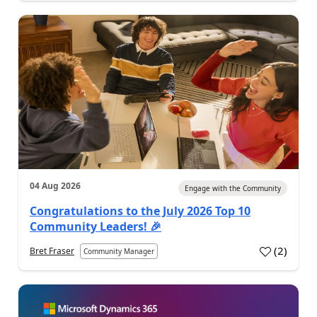
04 Aug 2026
Engage with the Community
Congratulations to the July 2026 Top 10
Community Leaders! 🎉
(
2
)
Bret Fraser
Community Manager