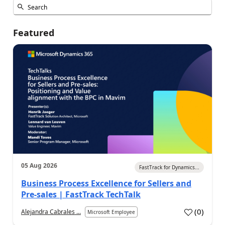
Featured
05 Aug 2026
FastTrack for Dynamics...
Business Process Excellence for Sellers and
Pre-sales | FastTrack TechTalk
(
0
)
Alejandra Cabrales ...
Microsoft Employee