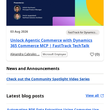
03 Aug 2026
FastTrack for Dynamics...
Unlock Agentic Commerce with Dynamics
365 Commerce MCP | FastTrack TechTalk
(
0
)
Alejandra Cabrales ...
Microsoft Employee
News and Announcements
Check out the Community Spotlight Video Series
Latest blog posts
View all
Automating PDF Data Extraction Using Computer Use