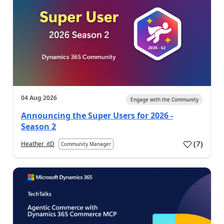
04 Aug 2026
Engage with the Community
Announcing the Super Users for 2026 -
Season 2
(
7
)
Heather_itD
Community Manager