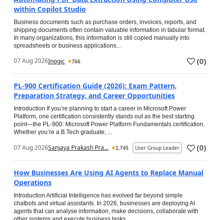
within Copilot Studio
Business documents such as purchase orders, invoices, reports, and
shipping documents often contain valuable information in tabular format.
In many organizations, this information is still copied manually into
spreadsheets or business applications...
(
0
)
07 Aug 2026
Inogic
766
PL-900 Certification Guide (2026): Exam Pattern,
Preparation Strategy, and Career Opportunities
Introduction If you’re planning to start a career in Microsoft Power
Platform, one certification consistently stands out as the best starting
point—the PL-900: Microsoft Power Platform Fundamentals certification.
Whether you’re a B.Tech graduate, ...
(
0
)
07 Aug 2026
Sanjaya Prakash Pra...
2,745
User Group Leader
How Businesses Are Using AI Agents to Replace Manual
Operations
Introduction Artificial Intelligence has evolved far beyond simple
chatbots and virtual assistants. In 2026, businesses are deploying AI
agents that can analyse information, make decisions, collaborate with
other systems and execute business tasks...