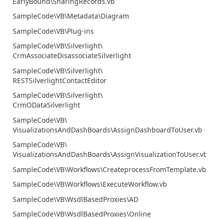
EarlyBound\SharingRecords.vb
SampleCode\VB\Metadata\Diagram
SampleCode\VB\Plug-ins
SampleCode\VB\Silverlight\
CrmAssociateDisassociateSilverlight
SampleCode\VB\Silverlight\
RESTSilverlightContactEditor
SampleCode\VB\Silverlight\
CrmODataSilverlight
SampleCode\VB\
VisualizationsAndDashBoards\AssignDashboardToUser.vb
SampleCode\VB\
VisualizationsAndDashBoards\AssignVisualizationToUser.vb
SampleCode\VB\Workflows\CreateprocessFromTemplate.vb
SampleCode\VB\Workflows\ExecuteWorkflow.vb
SampleCode\VB\WsdlBasedProxies\AD
SampleCode\VB\WsdlBasedProxies\Online