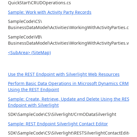
QuickStart\CRUDOperations.cs
Sample: Work with Activity Party Records
SampleCode\CS\
BusinessDataModel\Activities\WorkingWithActivityParties.cs
SampleCode\VB\
BusinessDataModel\Activities\WorkingWithActivityParties.vb
<SubArea> (SiteMap)
Use the REST Endpoint with Silverlight Web Resources
Perform Basic Data Operations in Microsoft Dynamics CRM
Using the REST Endpoint
Sample: Create, Retrieve, Update and Delete Using the REST
Endpoint with Silverlight
SDK\SampleCode\CS\Silverlight/CrmODataSilverlight
Sample: REST Endpoint Silverlight Contact Editor
SDK\SampleCode\CS\Silverlight\RESTSilverlightContactEditor