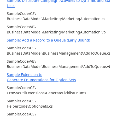
Sample: Distribute Campaign Activities to Dynamic and Static
Lists
SampleCode\CS\
BusinessDataModel\Marketing\MarketingAutomation.cs
SampleCode\VB\
BusinessDataModel\Marketing\MarketingAutomation.vb
Sample: Add a Record to a Queue (Early Bound)
SampleCode\CS\
BusinessDataModel\BusinessManagement\AddToQueue.cs
SampleCode\VB\
BusinessDataModel\BusinessManagement\AddToQueue.vb
Sample Extension to
Generate Enumerations for Option Sets
SampleCode\CS\
CrmSvcUtilExtensions\GeneratePicklistEnums
SampleCode\CS\
HelperCode\OptionSets.cs
SampleCode\CS\