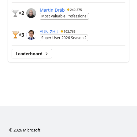
Martin Dráb
240,275
2
#
Most Valuable Professional
YUN ZHU
102,763
3
#
Super User 2026 Season 2
Leaderboard
©
2026
Microsoft