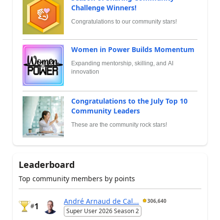
Challenge Winners!
Congratulations to our community stars!
Women in Power Builds Momentum
Expanding mentorship, skilling, and AI
innovation
Congratulations to the July Top 10
Community Leaders
These are the community rock stars!
Leaderboard
Top community members by points
André Arnaud de Cal...
306,640
1
#
Super User 2026 Season 2