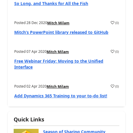
So Long, and Thanks for All the Fish
Posted
28 Dec 2020
(
0
)
Mitch Milam
Mitch’s PowerPoint library released to GitHub
Posted
07 Apr 2020
(
0
)
Mitch Milam
Free Webinar Friday: Moving to the Unified
Interface
Posted
02 Apr 2020
(
0
)
Mitch Milam
Add Dynamics 365 Training to your to-do list!
Quick Links
Season of Sharing Community