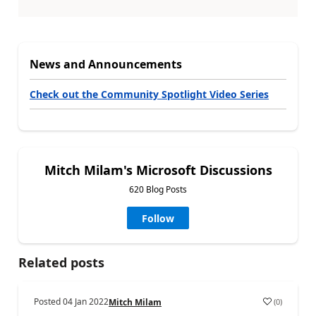
News and Announcements
Check out the Community Spotlight Video Series
Mitch Milam's Microsoft Discussions
620 Blog Posts
Follow
Related posts
Posted
04 Jan 2022
(
0
)
Mitch Milam