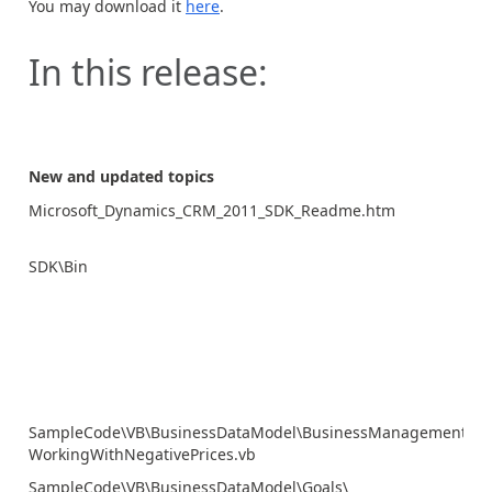
You may download it
here
.
In this release:
New and updated topics
Microsoft_Dynamics_CRM_2011_SDK_Readme.htm
SDK\Bin
SampleCode\VB\BusinessDataModel\BusinessManagement\
WorkingWithNegativePrices.vb
SampleCode\VB\BusinessDataModel\Goals\