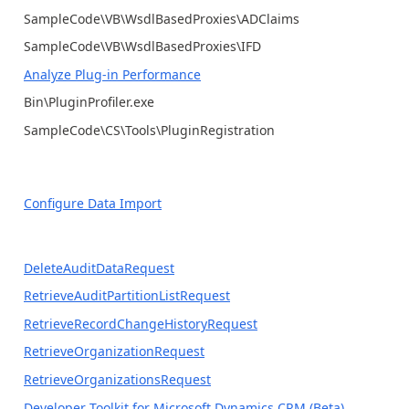
SampleCode\VB\WsdlBasedProxies\ADClaims
SampleCode\VB\WsdlBasedProxies\IFD
Analyze Plug-in Performance
Bin\PluginProfiler.exe
SampleCode\CS\Tools\PluginRegistration
Configure Data Import
DeleteAuditDataRequest
RetrieveAuditPartitionListRequest
RetrieveRecordChangeHistoryRequest
RetrieveOrganizationRequest
RetrieveOrganizationsRequest
Developer Toolkit for Microsoft Dynamics CRM (Beta)