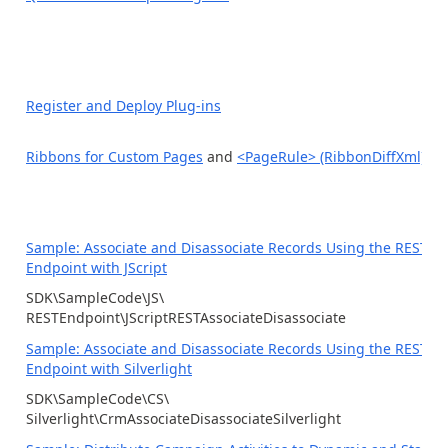
Register and Deploy Plug-ins
Ribbons for Custom Pages
and
<PageRule> (RibbonDiffXml)
Sample: Associate and Disassociate Records Using the REST
Endpoint with JScript
SDK\SampleCode\JS\
RESTEndpoint\JScriptRESTAssociateDisassociate
Sample: Associate and Disassociate Records Using the REST
Endpoint with Silverlight
SDK\SampleCode\CS\
Silverlight\CrmAssociateDisassociateSilverlight