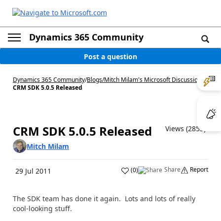
Dynamics 365 Community
Post a question
Dynamics 365 Community
/
Blogs
/
Mitch Milam's Microsoft Discussions
/
CRM SDK 5.0.5 Released
CRM SDK 5.0.5 Released
Views (2853)
Mitch Milam
Share
Report
(
0
)
29 Jul 2011
The SDK team has done it again. Lots and lots of really
cool-looking stuff.