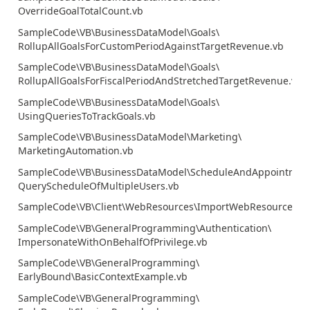
OverrideGoalTotalCount.vb
SampleCode\VB\BusinessDataModel\Goals\
RollupAllGoalsForCustomPeriodAgainstTargetRevenue.vb
SampleCode\VB\BusinessDataModel\Goals\
RollupAllGoalsForFiscalPeriodAndStretchedTargetRevenue.vb
SampleCode\VB\BusinessDataModel\Goals\
UsingQueriesToTrackGoals.vb
SampleCode\VB\BusinessDataModel\Marketing\
MarketingAutomation.vb
SampleCode\VB\BusinessDataModel\ScheduleAndAppointmen
QueryScheduleOfMultipleUsers.vb
SampleCode\VB\Client\WebResources\ImportWebResources
SampleCode\VB\GeneralProgramming\Authentication\
ImpersonateWithOnBehalfOfPrivilege.vb
SampleCode\VB\GeneralProgramming\
EarlyBound\BasicContextExample.vb
SampleCode\VB\GeneralProgramming\