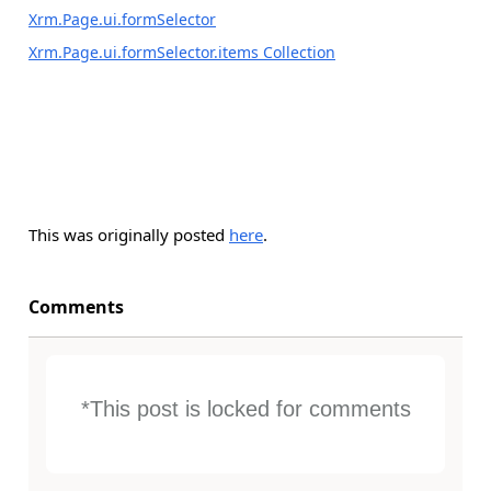
Xrm.Page.ui.formSelector
Xrm.Page.ui.formSelector.items Collection
This was originally posted
here
.
Comments
*This post is locked for comments