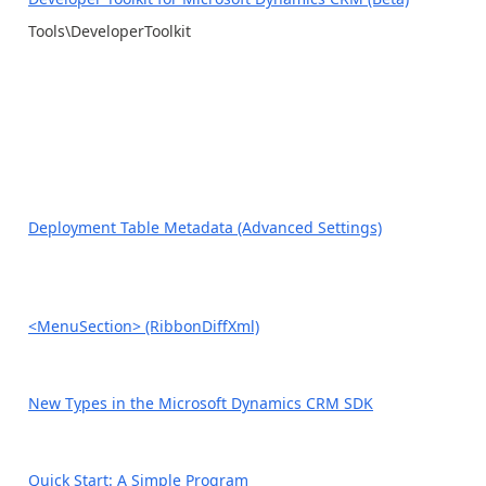
Tools\DeveloperToolkit
Deployment Table Metadata (Advanced Settings)
<MenuSection> (RibbonDiffXml)
New Types in the Microsoft Dynamics CRM SDK
Quick Start: A Simple Program