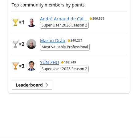
Top community members by points
André Arnaud de Cal...
306,579
1
#
Super User 2026 Season 2
Martin Dráb
240,271
2
#
Most Valuable Professional
YUN ZHU
102,749
3
#
Super User 2026 Season 2
Leaderboard