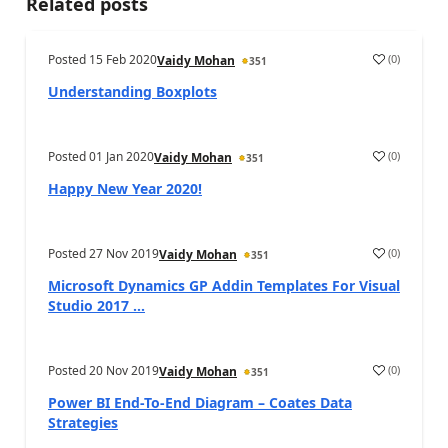
Related posts
Posted
15 Feb 2020
(
0
)
Vaidy Mohan
351
Understanding Boxplots
Posted
01 Jan 2020
(
0
)
Vaidy Mohan
351
Happy New Year 2020!
Posted
27 Nov 2019
(
0
)
Vaidy Mohan
351
Microsoft Dynamics GP Addin Templates For Visual
Studio 2017 ...
Posted
20 Nov 2019
(
0
)
Vaidy Mohan
351
Power BI End-To-End Diagram – Coates Data
Strategies