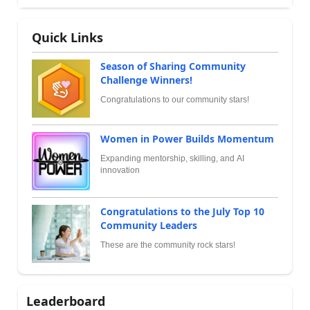
Quick Links
Season of Sharing Community
Challenge Winners!
Congratulations to our community stars!
Women in Power Builds Momentum
Expanding mentorship, skilling, and AI
innovation
Congratulations to the July Top 10
Community Leaders
These are the community rock stars!
Leaderboard