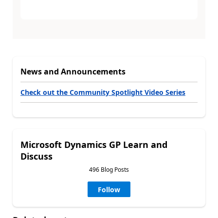
News and Announcements
Check out the Community Spotlight Video Series
Microsoft Dynamics GP Learn and
Discuss
496 Blog Posts
Follow