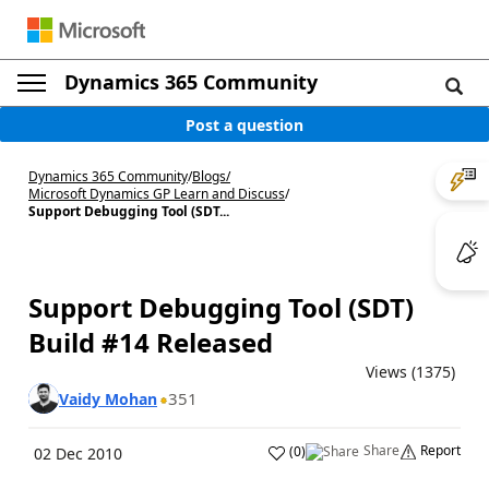
Dynamics 365 Community
Post a question
Dynamics 365 Community
/
Blogs
/
Microsoft Dynamics GP Learn and Discuss
/
Support Debugging Tool (SDT...
Support Debugging Tool (SDT)
Build #14 Released
Views (1375)
351
Vaidy Mohan
Share
Report
(
0
)
02 Dec 2010