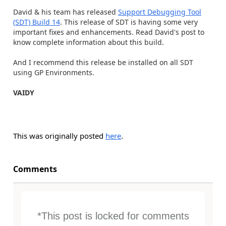
David & his team has released
Support Debugging Tool
(SDT) Build 14
. This release of SDT is having some very
important fixes and enhancements. Read David's post to
know complete information about this build.
And I recommend this release be installed on all SDT
using GP Environments.
VAIDY
This was originally posted
here
.
Comments
*This post is locked for comments