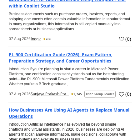
within Copilot Studio
Business documents such as purchase orders, invoices, reports, and
shipping documents often contain valuable information in tabular format.
In many organizations, this information is still copied manually into
spreadsheets or business applications...
(
0
)
07 Aug 2026
Inogic
766
PL-900 Certification Guide (2026): Exam Pattern,
Preparation Strategy, and Career Opportunities
Introduction If you’re planning to start a career in Microsoft Power
Platform, one certification consistently stands out as the best starting
point—the PL-900: Microsoft Power Platform Fundamentals certification.
Whether you’re a B.Tech graduate, ...
(
0
)
07 Aug 2026
Sanjaya Prakash Pra...
2,745
User Group Leader
How Businesses Are Using AI Agents to Replace Manual
Operations
Introduction Artificial Intelligence has evolved far beyond simple
chatbots and virtual assistants. In 2026, businesses are deploying AI
agents that can analyse information, make decisions, collaborate with
other systems and execute business tasks...