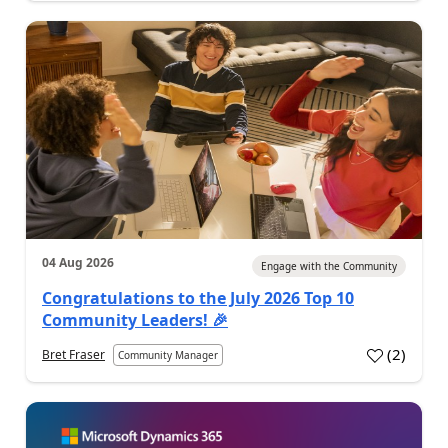
04 Aug 2026
Engage with the Community
Congratulations to the July 2026 Top 10
Community Leaders! 🎉
(
2
)
Bret Fraser
Community Manager