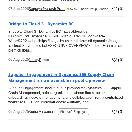
(
0
)
07 Aug 2026
Sanjaya Prakash Pra...
2,745
User Group Leader
Bridge to Cloud 3 - Dynamics BC
Bridge to Cloud 3 - Dynamics BC [https://blog.cfbs-
us.com/hubfs/Dynamics-365-BC%20Square%20Logo-2026-
White%202.webp] [https://blog.cfbs-us.com/microsoft-dynamics/bridge-
to-cloud-3-dynamics-bc] EXECUTIVE OVERVIEW Eligible Dynamics on-
prem custom...
(
0
)
06 Aug 2026
NancyP
80
Supplier Engagement in Dynamics 365 Supply Chain
Management is now available in public preview
Supplier Engagement, now in public preview for Dynamics 365 Supply
Chain Management, helps organizations streamline supplier
onboarding, lifecycle management, and collaboration from a centralized
workspace. Built on Microsoft Power Platform, it pr...
(
0
)
06 Aug 2026
Sonia Alexander
Microsoft Employee