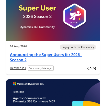
04 Aug 2026
Engage with the Community
Announcing the Super Users for 2026 -
Season 2
(
6
)
Heather_itD
Community Manager