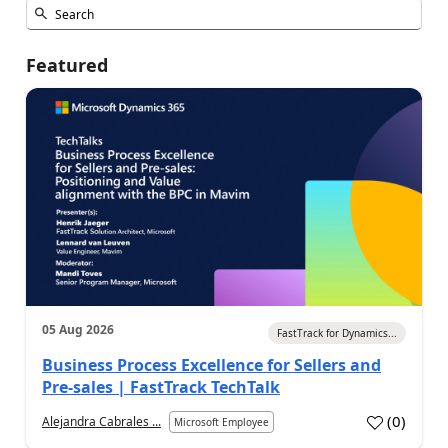
Featured
05 Aug 2026
FastTrack for Dynamics...
Business Process Excellence for Sellers and
Pre-sales | FastTrack TechTalk
(
0
)
Alejandra Cabrales ...
Microsoft Employee