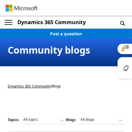
Dynamics 365 Community
Post a question
Community blogs
Dynamics 365 Community
/
Blogs
Topics
Blogs