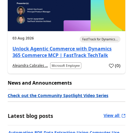
03 Aug 2026
FastTrack for Dynamics...
Unlock Agentic Commerce with Dynamics
365 Commerce MCP | FastTrack TechTalk
(
0
)
Alejandra Cabrales ...
Microsoft Employee
News and Announcements
Check out the Community Spotlight Video Series
Latest blog posts
View all
Automating PDF Data Extraction Using Computer Use