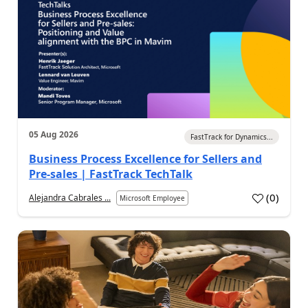
05 Aug 2026
FastTrack for Dynamics...
Business Process Excellence for Sellers and
Pre-sales | FastTrack TechTalk
(
0
)
Alejandra Cabrales ...
Microsoft Employee