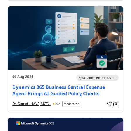
09 Aug 2026
Small and medium busin...
Dynamics 365 Business Central Expense
Agent Brings AI-Guided Policy Checks
(
0
)
Dr Gomathi MVP, MCT...
397
Moderator