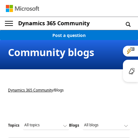
Dynamics 365 Community
Post a question
Community blogs
Dynamics 365 Community
/
Blogs
Topics
Blogs