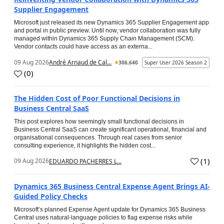
Supplier Engagement
Microsoft just released its new Dynamics 365 Supplier Engagement app
and portal in public preview. Until now, vendor collaboration was fully
managed within Dynamics 365 Supply Chain Management (SCM).
Vendor contacts could have access as an externa...
09 Aug 2026
André Arnaud de Cal...
306,640
Super User 2026 Season 2
(
0
)
The Hidden Cost of Poor Functional Decisions in
Business Central SaaS
This post explores how seemingly small functional decisions in
Business Central SaaS can create significant operational, financial and
organisational consequences. Through real cases from senior
consulting experience, it highlights the hidden cost...
(
1
)
09 Aug 2026
EDUARDO PACHERRES L...
Dynamics 365 Business Central Expense Agent Brings AI-
Guided Policy Checks
Microsoft’s planned Expense Agent update for Dynamics 365 Business
Central uses natural-language policies to flag expense risks while