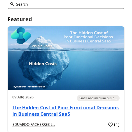
Featured
09 Aug 2026
Small and medium busin...
The Hidden Cost of Poor Functional Decisions
in Business Central SaaS
(
1
)
EDUARDO PACHERRES L...