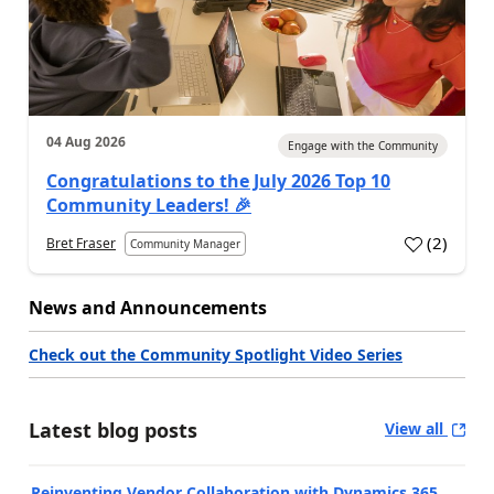
04 Aug 2026
Engage with the Community
Congratulations to the July 2026 Top 10
Community Leaders! 🎉
(
2
)
Bret Fraser
Community Manager
News and Announcements
Check out the Community Spotlight Video Series
Latest blog posts
View all
Reinventing Vendor Collaboration with Dynamics 365