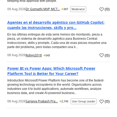
keeping final approval with people.
(
0
)
09 Aug 2026
Dr Gomathi MVP, MCT...
397
Moderator
Agentes en el desarrollo agéntico con GitHub Copilot:
cuando las instrucciones, skills y pro...
En las últimas entregas de esta serie hemos ido montando, pieza a
pieza, un sistema de desarrollo agéntico para Business Central:
instrucciones, skills y prompts. Cada una de esas piezas resuelve una
parte del problema, pero todas comparten una li...
(
0
)
08 Aug 2026
Robyn2018
545
Power BI vs Power Apps: Which Microsoft Power
Platform Tool is Better for Your Career?
Introduction Microsoft Power Platform has become one of the fastest-
growing technology ecosystems in the world. Organizations across
industries use it to build applications, automate workflows, analyze
business data, and create AI-powered business...
(
0
)
08 Aug 2026
Sanjaya Prakash Pra...
2,745
User Group Leader