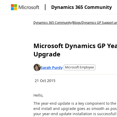
Dynamics 365 Community
Dynamics 365 Community
/
Blogs
/
Dynamics GP Support an
Microsoft Dynamics GP Year
Upgrade
Sarah Purdy
Microsoft Employee
21 Oct 2015
Hello,
The year-end update is a key component to the y
end install and upgrade goes as smooth as poss
your year-end update installation is successful!