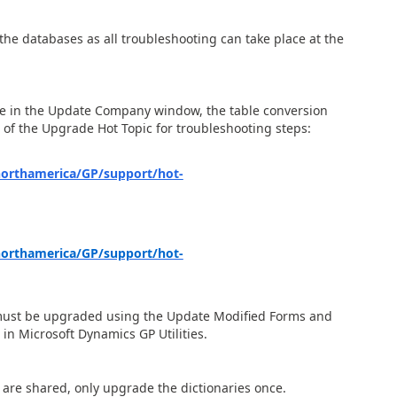
 the databases as all troubleshooting can take place at the
me in the Update Company window, the table conversion
n of the Upgrade Hot Topic for troubleshooting steps:
northamerica/GP/support/hot-
northamerica/GP/support/hot-
s must be upgraded using the Update Modified Forms and
in Microsoft Dynamics GP Utilities.
s are shared, only upgrade the dictionaries once.