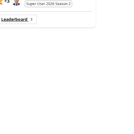
3
#
Super User 2026 Season 2
Leaderboard