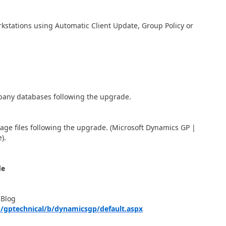
rkstations using Automatic Client Update, Group Policy or
any databases following the upgrade.
kage files following the upgrade. (Microsoft Dynamics GP |
).
de
 Blog
/gptechnical/b/dynamicsgp/default.aspx