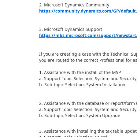
2. Microsoft Dynamics Community
https://community.dynamics.com/GP/default
3. Microsoft Dynamics Support
https://mbs.microsoft.com/support/newstart
If you are creating a case with the Technical S
you are routed to the correct Professional for a
1. Assistance with the install of the MSP
a. Support Topic Selection: System and Security
b. Sub-topic Selection: System Installation
2. Assistance with the database or report/form 
a. Support Topic Selection: System and Security
b. Sub-topic Selection: System Upgrade
3. Assistance with installing the tax table upd