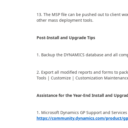
13. The MSP file can be pushed out to client wo
other mass deployment tools.
Post-Install and Upgrade Tips
1. Backup the DYNAMICS database and all comp
2. Export all modified reports and forms to pac
Tools | Customize | Customization Maintenance
Assistance for the Year-End Install and Upgra
1. Microsoft Dynamics GP Support and Services
https://community.dynamics.com/product/gp