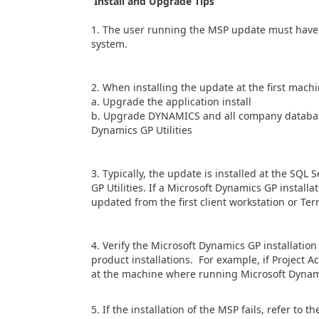
Install and Upgrade Tips
1. The user running the MSP update must have l
system.
2. When installing the update at the first machi
a. Upgrade the application install
b. Upgrade DYNAMICS and all company database
Dynamics GP Utilities
3. Typically, the update is installed at the SQL
GP Utilities. If a Microsoft Dynamics GP install
updated from the first client workstation or Ter
4. Verify the Microsoft Dynamics GP installatio
product installations. For example, if Project Ac
at the machine where running Microsoft Dynami
5. If the installation of the MSP fails, refer t