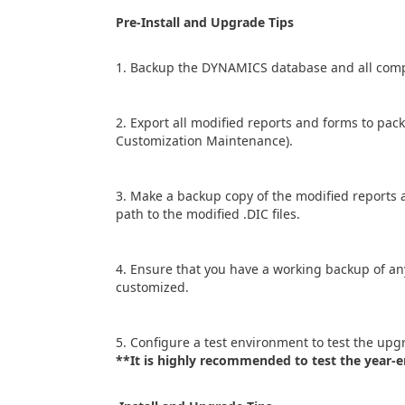
Pre-Install and Upgrade Tips
1. Backup the DYNAMICS database and all compa
2. Export all modified reports and forms to pac
Customization Maintenance).
3. Make a backup copy of the modified reports an
path to the modified .DIC files.
4. Ensure that you have a working backup of a
customized.
5. Configure a test environment to test the upgr
**It is highly recommended to test the year-e