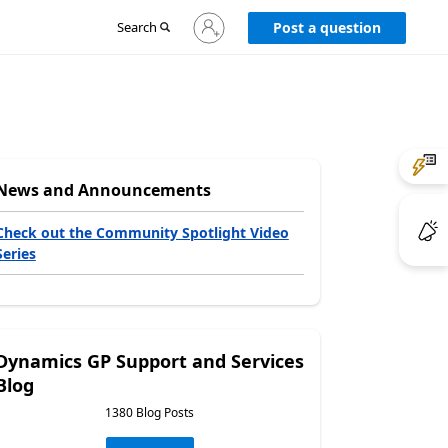
Sign
Search
Post a question
in
to
your
account
News and Announcements
Check out the Community Spotlight Video
Series
Dynamics GP Support and Services
Blog
1380 Blog Posts