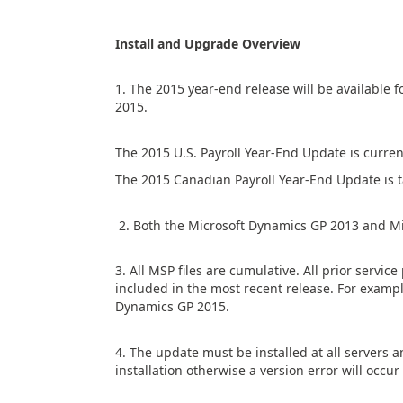
Install and Upgrade Overview
1. The 2015 year-end release will be available
2015.
The 2015 U.S. Payroll Year-End Update is curre
The 2015 Canadian Payroll Year-End Update is 
2. Both the Microsoft Dynamics GP 2013 and Mi
3. All MSP files are cumulative. All prior servi
included in the most recent release. For exampl
Dynamics GP 2015.
4. The update must be installed at all servers 
installation otherwise a version error will occ