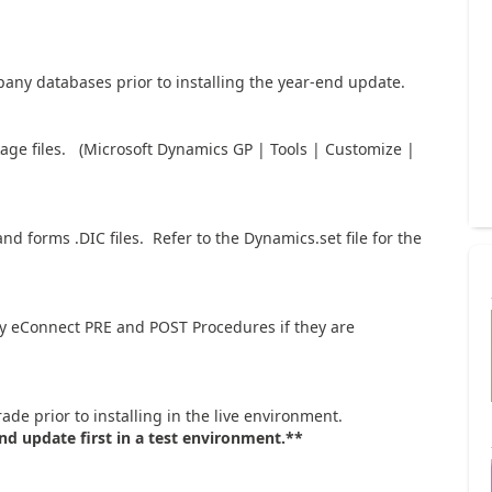
ny databases prior to installing the year-end update.
kage files. (Microsoft Dynamics GP | Tools | Customize |
d forms .DIC files. Refer to the Dynamics.set file for the
ny eConnect PRE and POST Procedures if they are
ade prior to installing in the live environment.
nd update first in a test environment.**