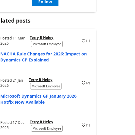
Follow
lated posts
Terry R Heley
Posted
11 Mar
(
1
)
2026
Microsoft Employee
NACHA Rule Changes for 2026: Impact on
Dynamics GP Explained
Terry R Heley
Posted
21 Jan
(
2
)
2026
Microsoft Employee
Microsoft Dynamics GP January 2026
Hotfix Now Available
Terry R Heley
Posted
17 Dec
(
1
)
2025
Microsoft Employee