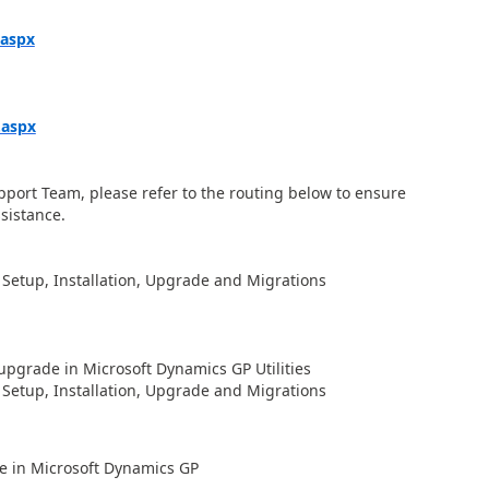
.aspx
.aspx
upport Team, please refer to the routing below to ensure
ssistance.
 Setup, Installation, Upgrade and Migrations
upgrade in Microsoft Dynamics GP Utilities
 Setup, Installation, Upgrade and Migrations
ate in Microsoft Dynamics GP