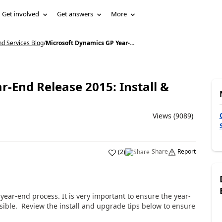
Get involved
Get answers
More
d Services Blog
/
Microsoft Dynamics GP Year-...
-End Release 2015: Install &
Views (9089)
Share
Report
(
2
)
ear-end process. It is very important to ensure the year-
ible. Review the install and upgrade tips below to ensure