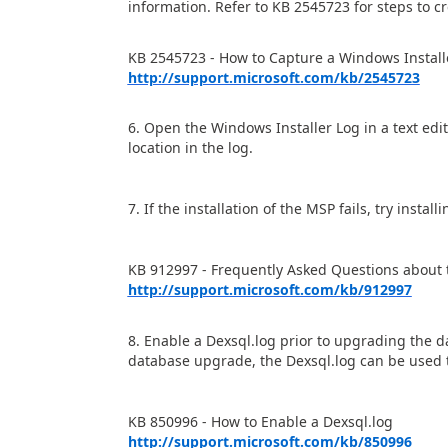
information. Refer to KB 2545723 for steps to c
KB 2545723 - How to Capture a Windows Install
http://support.microsoft.com/kb/2545723
6. Open the Windows Installer Log in a text edit
location in the log.
7. If the installation of the MSP fails, try inst
KB 912997 - Frequently Asked Questions about t
http://support.microsoft.com/kb/912997
8. Enable a Dexsql.log prior to upgrading the da
database upgrade, the Dexsql.log can be used t
KB 850996 - How to Enable a Dexsql.log
http://support.microsoft.com/kb/850996