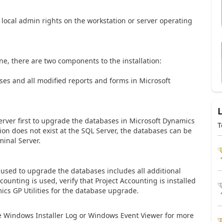
ocal admin rights on the workstation or server operating
ne, there are two components to the installation:
s and all modified reports and forms in Microsoft
 Server first to upgrade the databases in Microsoft Dynamics
T
ation does not exist at the SQL Server, the databases can be
minal Server.
n used to upgrade the databases includes all additional
counting is used, verify that Project Accounting is installed
cs GP Utilities for the database upgrade.
o the Windows Installer Log or Windows Event Viewer for more