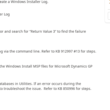
reate a Windows Installer Log.
er Log
or and search for “Return Value 3” to find the failure
alling via the command line. Refer to KB 912997 #13 for steps.
he Windows Install MSP files for Microsoft Dynamics GP
tabases in Utilities. If an error occurs during the
o troubleshoot the issue. Refer to KB 850996 for steps.