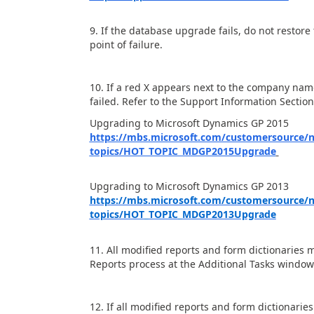
9. If the database upgrade fails, do not restore
point of failure.
10. If a red X appears next to the company na
failed. Refer to the Support Information Sectio
Upgrading to Microsoft Dynamics GP 2015
https://mbs.microsoft.com/customersource/
topics/HOT_TOPIC_MDGP2015Upgrade
Upgrading to Microsoft Dynamics GP 2013
https://mbs.microsoft.com/customersource/
topics/HOT_TOPIC_MDGP2013Upgrade
11. All modified reports and form dictionarie
Reports process at the Additional Tasks window 
12. If all modified reports and form dictionarie