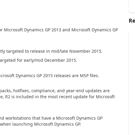
Re
 for Microsoft Dynamics GP 2013 and Microsoft Dynamics GP
ntly targeted to release in mid/late November 2015.
targeted for early/mid December 2015.
crosoft Dynamics GP 2015 releases are MSP files.
ce packs, hotfixes, compliance, and year-end updates are
e, R2 is included in the most recent update for Microsoft
and workstations that have a Microsoft Dynamics GP
ur when launching Microsoft Dynamics GP.