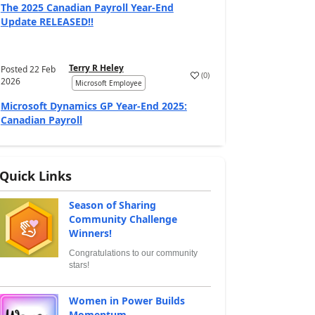
The 2025 Canadian Payroll Year-End
Update RELEASED!!
Terry R Heley
Posted
22 Feb
(
0
)
2026
Microsoft Employee
Microsoft Dynamics GP Year-End 2025:
Canadian Payroll
Quick Links
Season of Sharing
Community Challenge
Winners!
Congratulations to our community
stars!
Women in Power Builds
Momentum