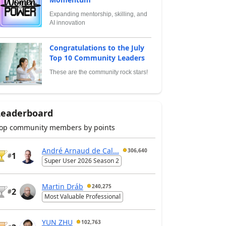
Expanding mentorship, skilling, and
AI innovation
Congratulations to the July
Top 10 Community Leaders
These are the community rock stars!
Leaderboard
op community members by points
André Arnaud de Cal...
306,640
1
#
Super User 2026 Season 2
Martin Dráb
240,275
2
#
Most Valuable Professional
YUN ZHU
102,763