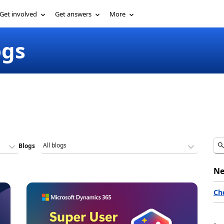
Get involved
Get answers
More
ogs
Blogs
Ne
Ch