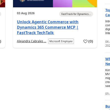
To
03 Aug 2026
FastTrack for Dynamics...
Ca
Unlock Agentic Commerce with
Int
con
Dynamics 365 Commerce MCP |
dig
FastTrack TechTalk
Int
2
)
(
0
)
Alejandra Cabrales ...
06
Microsoft Employee
20
Wh
Ne
Kim
MVP
mig
cre
saw
05 
Bu