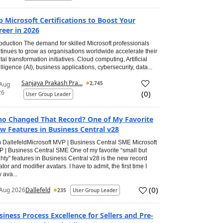
p Microsoft Certifications to Boost Your
reer in 2026
roduction The demand for skilled Microsoft professionals
tinues to grow as organisations worldwide accelerate their
ital transformation initiatives. Cloud computing, Artificial
elligence (AI), business applications, cybersecurity, data...
Sanjaya Prakash Pra...
2,745
 Aug
26
(
0
)
User Group Leader
o Changed That Record? One of My Favorite
w Features in Business Central v28
 DallefeldMicrosoft MVP | Business Central SME Microsoft
 | Business Central SME One of my favorite “small but
hty” features in Business Central v28 is the new record
ator and modifier avatars. I have to admit, the first time I
 ava...
(
0
)
Aug 2026
Dallefeld
235
User Group Leader
siness Process Excellence for Sellers and Pre-