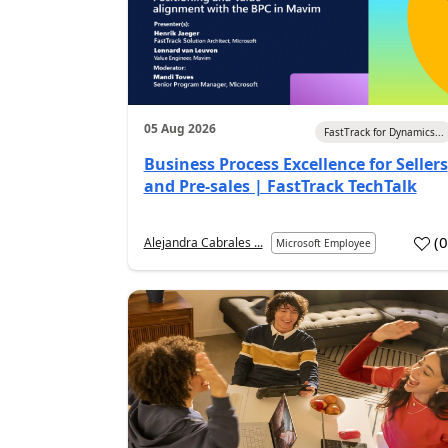
05 Aug 2026
FastTrack for Dynamics...
Business Process Excellence for Sellers
and Pre-sales | FastTrack TechTalk
(
Alejandra Cabrales ...
Microsoft Employee