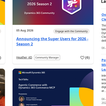
La
Ov
Cl
Thi
tak
05 Aug 2026
Engage with the Community
Dyn
Cle
Announcing the Super Users for 2026 -
del
Season 2
06 
0
)
(
6
)
Heather_itD
Community Manager
Po
Mi
Le
Int
way
wor
dig
ar...
06
20