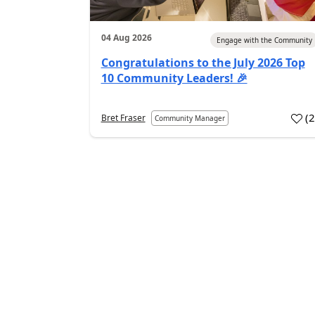
04 Aug 2026
Engage with the Community
Congratulations to the July 2026 Top
10 Community Leaders! 🎉
(
Bret Fraser
Community Manager