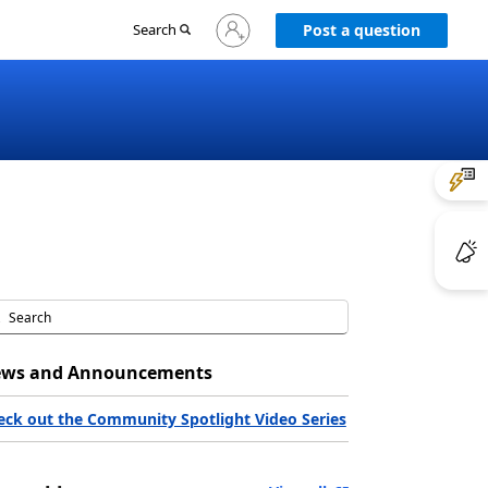
Sign
Search
Post a question
in
to
your
account
ws and Announcements
eck out the Community Spotlight Video Series