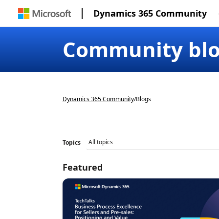
Dynamics 365 Community
Community bl
Dynamics 365 Community
/
Blogs
Topics
Featured