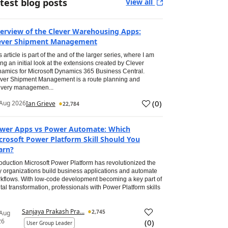
test blog posts
View all
erview of the Clever Warehousing Apps:
ever Shipment Management
s article is part of the and of the larger series, where I am
ing an initial look at the extensions created by Clever
amics for Microsoft Dynamics 365 Business Central.
ver Shipment Management is a route planning and
ivery managemen...
(
0
)
Aug 2026
Ian Grieve
22,784
wer Apps vs Power Automate: Which
crosoft Power Platform Skill Should You
arn?
roduction Microsoft Power Platform has revolutionized the
 organizations build business applications and automate
kflows. With low-code development becoming a key part of
ital transformation, professionals with Power Platform skills
Sanjaya Prakash Pra...
2,745
 Aug
26
(
0
)
User Group Leader