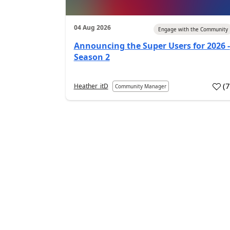
04 Aug 2026
Engage with the Community
Announcing the Super Users for 2026 -
Season 2
(
Heather_itD
Community Manager