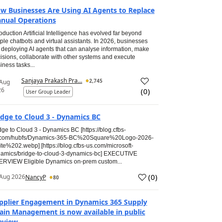
w Businesses Are Using AI Agents to Replace
nual Operations
roduction Artificial Intelligence has evolved far beyond
ple chatbots and virtual assistants. In 2026, businesses
 deploying AI agents that can analyse information, make
isions, collaborate with other systems and execute
iness tasks...
Sanjaya Prakash Pra...
2,745
 Aug
26
(
0
)
User Group Leader
idge to Cloud 3 - Dynamics BC
dge to Cloud 3 - Dynamics BC [https://blog.cfbs-
.com/hubfs/Dynamics-365-BC%20Square%20Logo-2026-
te%202.webp] [https://blog.cfbs-us.com/microsoft-
amics/bridge-to-cloud-3-dynamics-bc] EXECUTIVE
RVIEW Eligible Dynamics on-prem custom...
(
0
)
Aug 2026
NancyP
80
pplier Engagement in Dynamics 365 Supply
ain Management is now available in public
eview