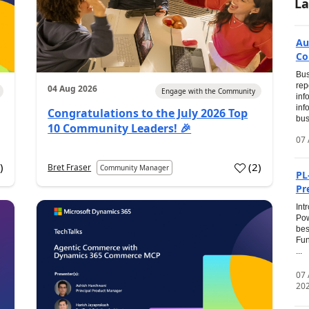
La
Au
Co
Bus
rep
04 Aug 2026
Engage with the Community
inf
inf
Congratulations to the July 2026 Top
bus
10 Community Leaders! 🎉
07 
0
)
(
2
)
Bret Fraser
Community Manager
PL
Pr
Int
Pow
bes
Fun
...
07
20