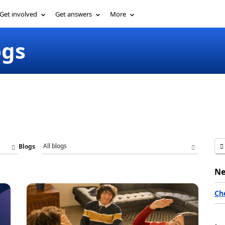
Get involved
Get answers
More
ogs
Blogs
Ne
Ch