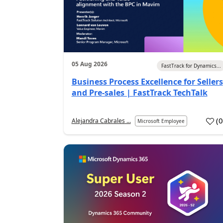
05 Aug 2026
FastTrack for Dynamics...
Business Process Excellence for Sellers
and Pre-sales | FastTrack TechTalk
(
Alejandra Cabrales ...
Microsoft Employee