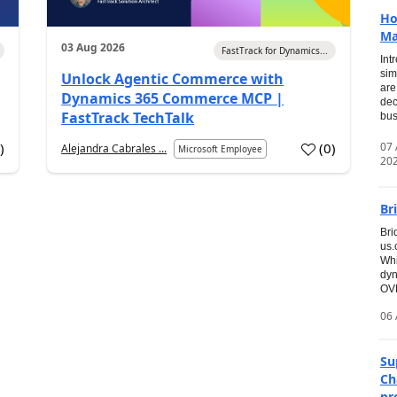
Ho
Ma
03 Aug 2026
FastTrack for Dynamics...
Int
sim
Unlock Agentic Commerce with
are
Dynamics 365 Commerce MCP |
dec
FastTrack TechTalk
bus
07
7
)
(
0
)
Alejandra Cabrales ...
Microsoft Employee
20
Br
Bri
us
Whi
dyn
OVE
06 
Su
Ch
pr