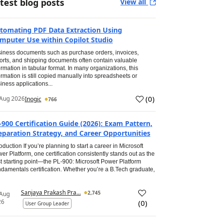
test blog posts
View all
tomating PDF Data Extraction Using
mputer Use within Copilot Studio
iness documents such as purchase orders, invoices,
orts, and shipping documents often contain valuable
ormation in tabular format. In many organizations, this
ormation is still copied manually into spreadsheets or
iness applications...
(
0
)
Aug 2026
Inogic
766
-900 Certification Guide (2026): Exam Pattern,
eparation Strategy, and Career Opportunities
roduction If you’re planning to start a career in Microsoft
er Platform, one certification consistently stands out as the
t starting point—the PL-900: Microsoft Power Platform
damentals certification. Whether you’re a B.Tech graduate,
Sanjaya Prakash Pra...
2,745
 Aug
26
(
0
)
User Group Leader