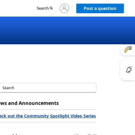
Sign
Search
Post a question
in
to
your
account
ws and Announcements
eck out the Community Spotlight Video Series