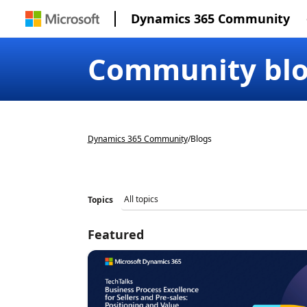
Dynamics 365 Community
Community bl
Dynamics 365 Community
/
Blogs
Topics
Featured