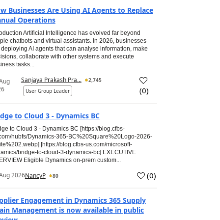
w Businesses Are Using AI Agents to Replace
nual Operations
roduction Artificial Intelligence has evolved far beyond
ple chatbots and virtual assistants. In 2026, businesses
 deploying AI agents that can analyse information, make
isions, collaborate with other systems and execute
iness tasks...
Sanjaya Prakash Pra...
2,745
 Aug
26
(
0
)
User Group Leader
idge to Cloud 3 - Dynamics BC
dge to Cloud 3 - Dynamics BC [https://blog.cfbs-
.com/hubfs/Dynamics-365-BC%20Square%20Logo-2026-
te%202.webp] [https://blog.cfbs-us.com/microsoft-
amics/bridge-to-cloud-3-dynamics-bc] EXECUTIVE
RVIEW Eligible Dynamics on-prem custom...
(
0
)
Aug 2026
NancyP
80
pplier Engagement in Dynamics 365 Supply
ain Management is now available in public
eview