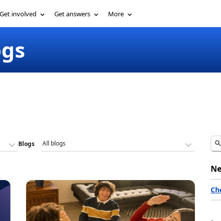
Get involved
Get answers
More
ogs
Blogs
Ne
Ch