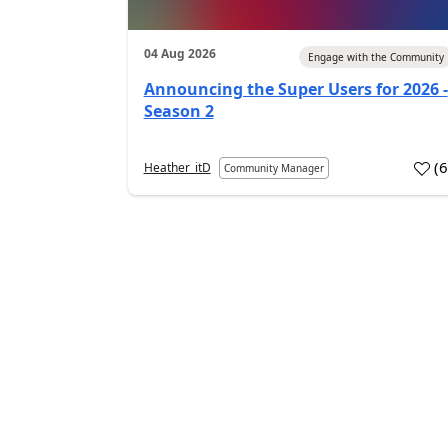
04 Aug 2026
Engage with the Community
Announcing the Super Users for 2026 -
Season 2
(
Heather_itD
Community Manager