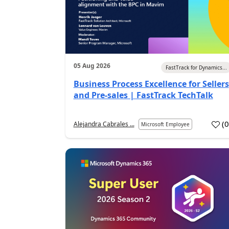
05 Aug 2026
FastTrack for Dynamics...
Business Process Excellence for Sellers
and Pre-sales | FastTrack TechTalk
(
Alejandra Cabrales ...
Microsoft Employee