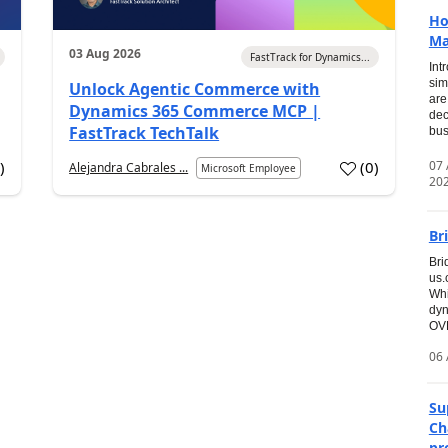
Ho
Ma
03 Aug 2026
FastTrack for Dynamics...
Int
sim
Unlock Agentic Commerce with
are
Dynamics 365 Commerce MCP |
dec
FastTrack TechTalk
bus
07
6
)
(
0
)
Alejandra Cabrales ...
Microsoft Employee
20
Br
Bri
us
Whi
dyn
OVE
06 
Su
Ch
pr