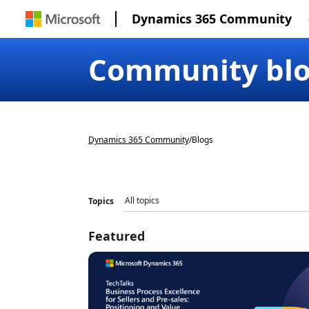
Dynamics 365 Community
Community bl
Dynamics 365 Community
/
Blogs
Topics
Featured