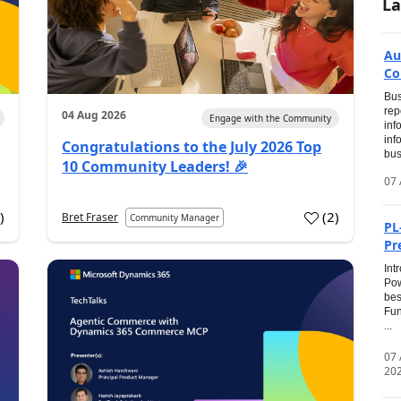
La
Au
Co
Bus
rep
04 Aug 2026
Engage with the Community
inf
inf
Congratulations to the July 2026 Top
bus
10 Community Leaders! 🎉
07 
0
)
(
2
)
Bret Fraser
Community Manager
PL
Pr
Int
Pow
bes
Fun
...
07
20