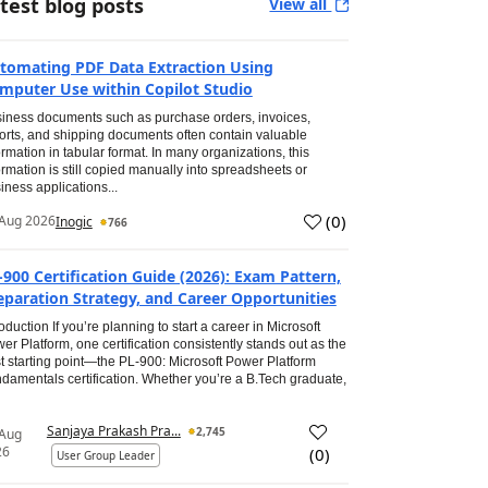
test blog posts
View all
tomating PDF Data Extraction Using
mputer Use within Copilot Studio
iness documents such as purchase orders, invoices,
orts, and shipping documents often contain valuable
ormation in tabular format. In many organizations, this
ormation is still copied manually into spreadsheets or
iness applications...
(
0
)
Aug 2026
Inogic
766
-900 Certification Guide (2026): Exam Pattern,
eparation Strategy, and Career Opportunities
roduction If you’re planning to start a career in Microsoft
er Platform, one certification consistently stands out as the
t starting point—the PL-900: Microsoft Power Platform
damentals certification. Whether you’re a B.Tech graduate,
Sanjaya Prakash Pra...
2,745
 Aug
26
(
0
)
User Group Leader