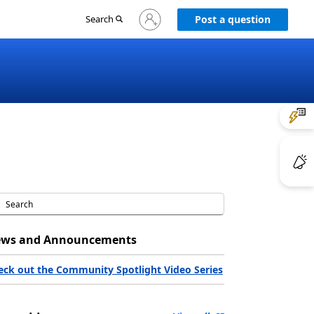
Sign
Search
Post a question
in
to
your
account
ws and Announcements
eck out the Community Spotlight Video Series