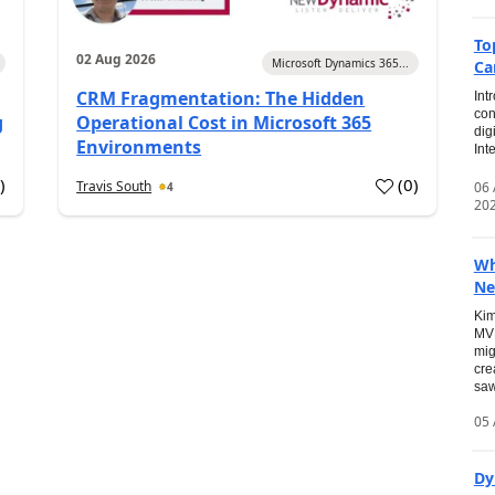
To
02 Aug 2026
Microsoft Dynamics 365...
Ca
CRM Fragmentation: The Hidden
Int
con
g
Operational Cost in Microsoft 365
dig
Environments
Int
0
)
(
0
)
Travis South
06
4
20
Wh
Ne
Kim
MVP
mig
cre
saw
05 
Dy