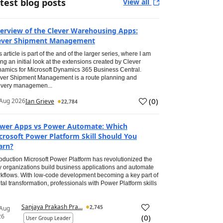
test blog posts
View all
erview of the Clever Warehousing Apps:
ever Shipment Management
s article is part of the and of the larger series, where I am
ing an initial look at the extensions created by Clever
amics for Microsoft Dynamics 365 Business Central.
ver Shipment Management is a route planning and
ivery managemen...
(
0
)
Aug 2026
Ian Grieve
22,784
wer Apps vs Power Automate: Which
crosoft Power Platform Skill Should You
arn?
roduction Microsoft Power Platform has revolutionized the
 organizations build business applications and automate
kflows. With low-code development becoming a key part of
ital transformation, professionals with Power Platform skills
Sanjaya Prakash Pra...
2,745
 Aug
26
(
0
)
User Group Leader