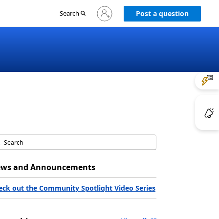
Sign
Search
Post a question
in
to
your
account
ws and Announcements
eck out the Community Spotlight Video Series