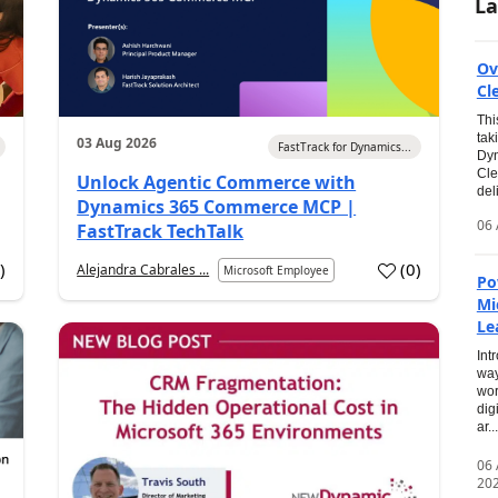
La
Ov
Cl
Thi
tak
03 Aug 2026
FastTrack for Dynamics...
Dyn
Cle
Unlock Agentic Commerce with
del
Dynamics 365 Commerce MCP |
06 
FastTrack TechTalk
2
)
(
0
)
Alejandra Cabrales ...
Microsoft Employee
Po
Mi
Le
Int
way
wor
dig
ar...
06
20