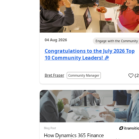
04 Aug 2026
Engage with the Community
Congratulations to the July 2026 Top
10 Community Leaders! 🎉
(
Bret Fraser
Community Manager