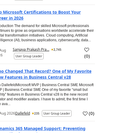
p Microsoft Certifications to Boost Your
reer in 2026
roduction The demand for skilled Microsoft professionals
tinues to grow as organisations worldwide accelerate their
ital transformation initiatives. Cloud computing, Artificial
elligence (AI), business applications, cybersecurity, data...
Sanjaya Prakash Pra...
2,745
 Aug
26
(
0
)
User Group Leader
o Changed That Record? One of My Favorite
w Features in Business Central v28
 DallefeldMicrosoft MVP | Business Central SME Microsoft
 | Business Central SME One of my favorite “small but
hty” features in Business Central v28 is the new record
ator and modifier avatars. I have to admit, the first time I
 ava...
(
0
)
Aug 2026
Dallefeld
235
User Group Leader
namics 365 Managed Support: Preventing