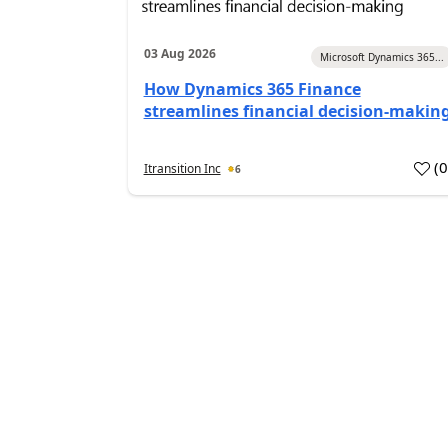
03 Aug 2026
Microsoft Dynamics 365...
How Dynamics 365 Finance
streamlines financial decision-makin
(
Itransition Inc
6