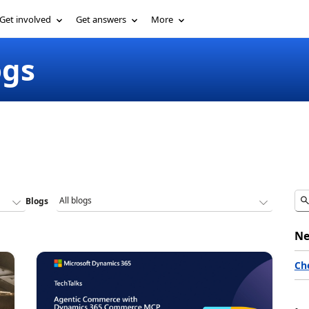
Get involved
Get answers
More
ogs
Blogs
Ne
Ch