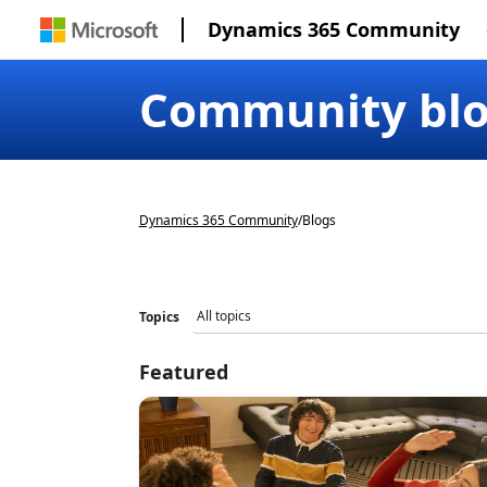
Dynamics 365 Community
Community bl
Dynamics 365 Community
/
Blogs
Topics
Featured