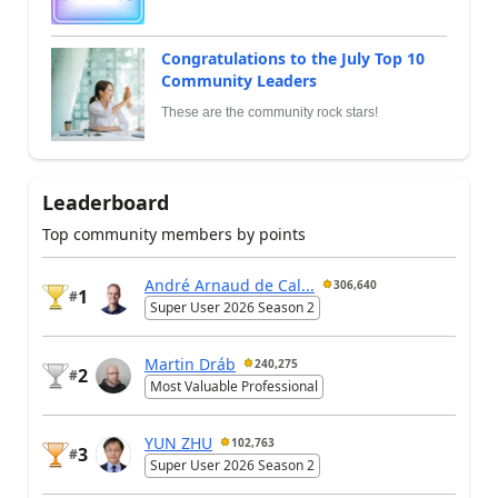
Congratulations to the July Top 10
Community Leaders
These are the community rock stars!
Leaderboard
Top community members by points
André Arnaud de Cal...
306,640
1
#
Super User 2026 Season 2
Martin Dráb
240,275
2
#
Most Valuable Professional
YUN ZHU
102,763
3
#
Super User 2026 Season 2