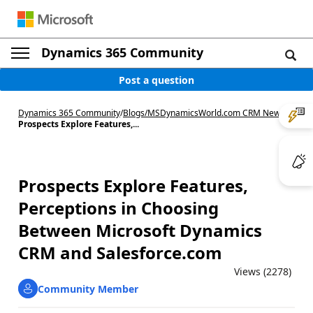
Dynamics 365 Community
Post a question
Dynamics 365 Community
/
Blogs
/
MSDynamicsWorld.com CRM News
/
Prospects Explore Features,...
Prospects Explore Features,
Perceptions in Choosing
Between Microsoft Dynamics
CRM and Salesforce.com
Views (2278)
Community Member