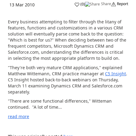
Share
Report
(
0
)
13 Mar 2010
Every business attempting to filter through the litany of
features, functions and customizations in a various CRM
solution will eventually parse come back to the question:
"Which is best for us?" When deciding between two of the
frequent competitors, Microsoft Dynamics CRM and
Salesforce.com, understanding the differences is critical
in selecting the most appropriate platform to build on.
"They're both very mature CRM applications," explained
Matthew Wittemann, CRM practice manager at
C5 Insight
.
C5 Insight hosted back-to-back webinars on Thursday,
March 11 examining Dynamics CRM and Salesforce.com
separately.
"There are some functional differences," Witteman
continued. "A lot of time...
read more