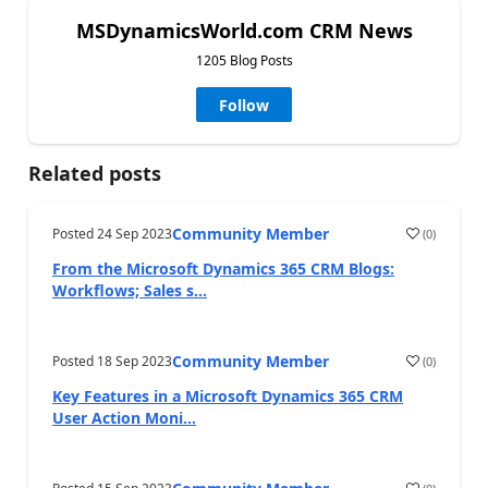
MSDynamicsWorld.com CRM News
1205 Blog Posts
Follow
Related posts
Community Member
Posted
24 Sep 2023
(
0
)
From the Microsoft Dynamics 365 CRM Blogs:
Workflows; Sales s...
Community Member
Posted
18 Sep 2023
(
0
)
Key Features in a Microsoft Dynamics 365 CRM
User Action Moni...