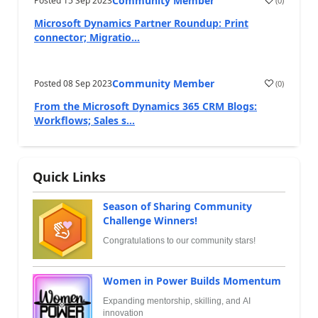
Community Member
Posted
15 Sep 2023
(
0
)
Microsoft Dynamics Partner Roundup: Print
connector; Migratio...
Community Member
Posted
08 Sep 2023
(
0
)
From the Microsoft Dynamics 365 CRM Blogs:
Workflows; Sales s...
Quick Links
Season of Sharing Community
Challenge Winners!
Congratulations to our community stars!
Women in Power Builds Momentum
Expanding mentorship, skilling, and AI
innovation