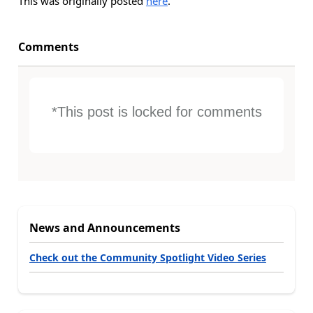
This was originally posted
here
.
Comments
*This post is locked for comments
News and Announcements
Check out the Community Spotlight Video Series