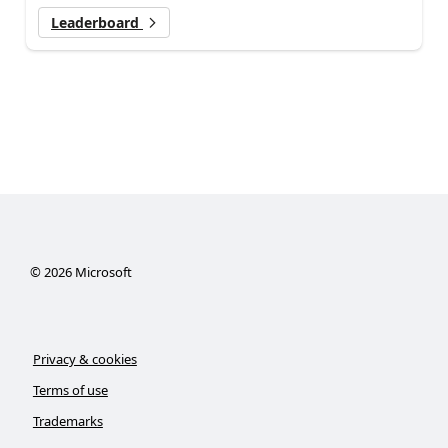
Leaderboard
©
2026
Microsoft
Privacy & cookies
Terms of use
Trademarks