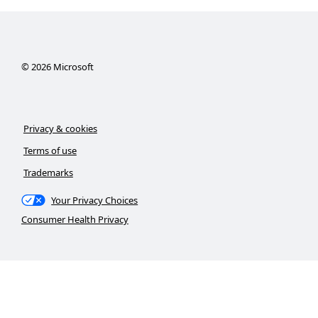
©
2026
Microsoft
Privacy & cookies
Terms of use
Trademarks
Your Privacy Choices
Consumer Health Privacy