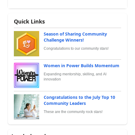
Quick Links
Season of Sharing Community
Challenge Winners!
Congratulations to our community stars!
Women in Power Builds Momentum
Expanding mentorship, skilling, and AI
innovation
Congratulations to the July Top 10
Community Leaders
These are the community rock stars!