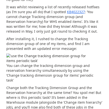
It was whilst reviewing a list of recently released hotfixes
(as I’m sure you all do) that I spotted
KB4022327
: ‘You
cannot change Tracking dimension group (and
Reservation hierarchy) for WHS enabled items’. It’s like it
was written for me; how did they know! Although it was
released in May, I only just got round to checking it out.
After installing it, I rushed to change the Tracking
dimension group of one of my items, and find I am
presented with an updated error message:
‘You can change the tracking dimension group and
reservation hierarchy simultaneously by using the
‘Change tracking dimension group for items’ periodic
task’
Change both the Tracking Dimension Group and the
Reservation hierarchy at the same time? You spoil me! But
where is this periodic task? It’s been added in the
Warehouse module (alongside the ‘Change item hierarchy’
job), and you’ll now also find both of these jobs in the