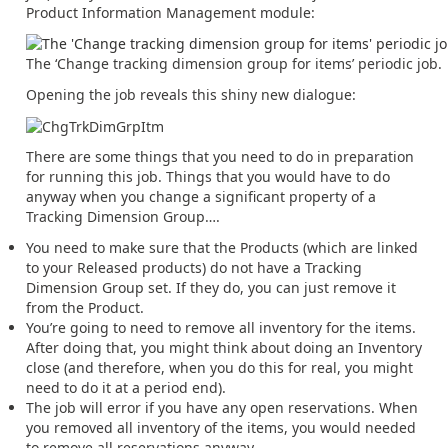
Product Information Management module:
The ‘Change tracking dimension group for items’ periodic job.
Opening the job reveals this shiny new dialogue:
There are some things that you need to do in preparation
for running this job. Things that you would have to do
anyway when you change a significant property of a
Tracking Dimension Group….
You need to make sure that the Products (which are linked
to your Released products) do not have a Tracking
Dimension Group set. If they do, you can just remove it
from the Product.
You’re going to need to remove all inventory for the items.
After doing that, you might think about doing an Inventory
close (and therefore, when you do this for real, you might
need to do it at a period end).
The job will error if you have any open reservations. When
you removed all inventory of the items, you would needed
to remove all reservations anyway.