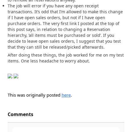
The job will error if you have any open receipt
transactions. It’s odd that I’m allowed to make this change
if I have open sales orders, but not if I have open
purchase orders. The very first link I posted at the top of
this post says, in relation to changing a Reservation
hierarchy, ‘all items must be purchased or sold’. If you
decide to leave open sales orders, I suggest that you test
that they can still be released/picked afterwards.
After doing these things, the job worked for me on my test
items. One less headache to worry about.
This was originally posted
here
.
Comments