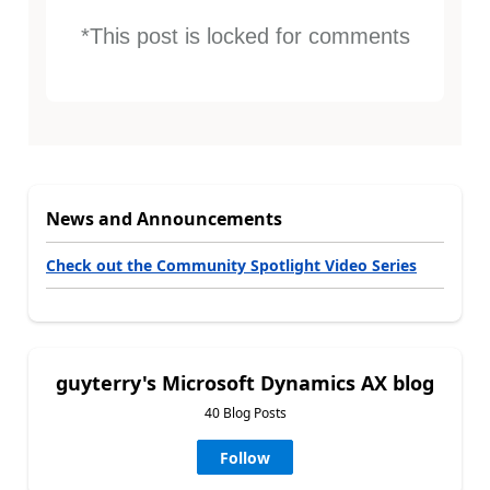
*This post is locked for comments
News and Announcements
Check out the Community Spotlight Video Series
guyterry's Microsoft Dynamics AX blog
40 Blog Posts
Follow