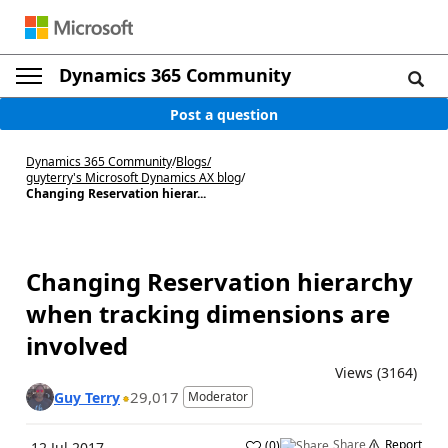
Dynamics 365 Community
Post a question
Dynamics 365 Community
/
Blogs
/
guyterry's Microsoft Dynamics AX blog
/
Changing Reservation hierar...
Changing Reservation hierarchy
when tracking dimensions are
involved
Views (3164)
29,017
Guy Terry
Moderator
Share
Report
(
0
)
12 Jul 2017