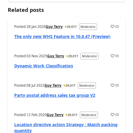
Related posts
Posted
28 Jan 2026
Guy Terry
(
0
)
29,017
Moderator
The only new WHS Feature in 10.0.47 (Preview)
Posted
03 Nov 2025
Guy Terry
(
0
)
29,017
Moderator
Dynamic Work Classification
Posted
08 Jul 2022
Guy Terry
(
0
)
29,017
Moderator
Party postal address sales tax group V2
Posted
12 Feb 2020
Guy Terry
(
0
)
29,017
Moderator
Location directive action Strategy : Match packing
quantity