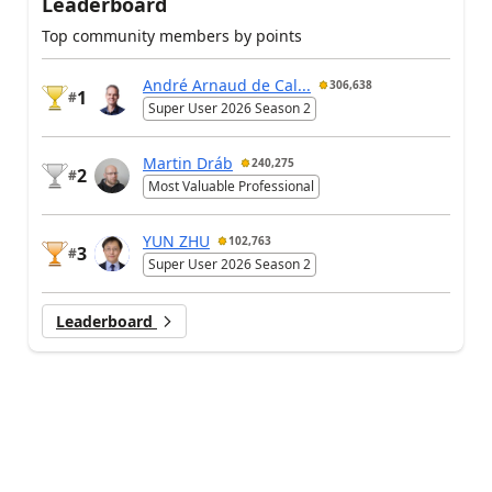
Leaderboard
Top community members by points
André Arnaud de Cal...
306,638
1
#
Super User 2026 Season 2
Martin Dráb
240,275
2
#
Most Valuable Professional
YUN ZHU
102,763
3
#
Super User 2026 Season 2
Leaderboard