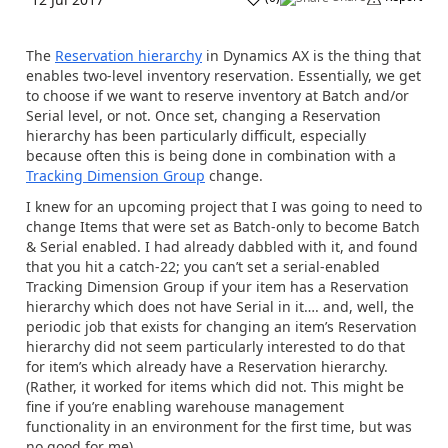
The
Reservation hierarchy
in Dynamics AX is the thing that
enables two-level inventory reservation. Essentially, we get
to choose if we want to reserve inventory at Batch and/or
Serial level, or not. Once set, changing a Reservation
hierarchy has been particularly difficult, especially
because often this is being done in combination with a
Tracking Dimension Group
change.
I knew for an upcoming project that I was going to need to
change Items that were set as Batch-only to become Batch
& Serial enabled. I had already dabbled with it, and found
that you hit a catch-22; you can’t set a serial-enabled
Tracking Dimension Group if your item has a Reservation
hierarchy which does not have Serial in it…. and, well, the
periodic job that exists for changing an item’s Reservation
hierarchy did not seem particularly interested to do that
for item’s which already have a Reservation hierarchy.
(Rather, it worked for items which did not. This might be
fine if you’re enabling warehouse management
functionality in an environment for the first time, but was
no good for me).