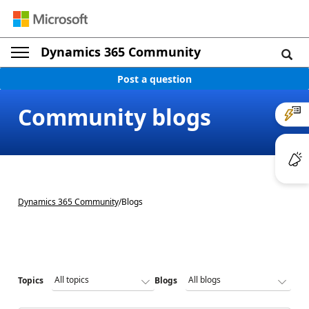
Dynamics 365 Community
Post a question
Community blogs
Dynamics 365 Community
/
Blogs
Topics
Blogs