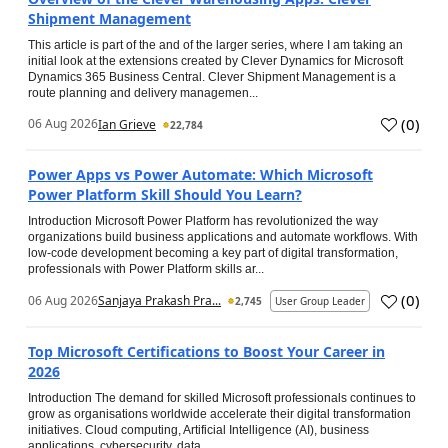
Shipment Management
This article is part of the and of the larger series, where I am taking an
initial look at the extensions created by Clever Dynamics for Microsoft
Dynamics 365 Business Central. Clever Shipment Management is a
route planning and delivery managemen...
(
0
)
06 Aug 2026
Ian Grieve
22,784
Power Apps vs Power Automate: Which Microsoft
Power Platform Skill Should You Learn?
Introduction Microsoft Power Platform has revolutionized the way
organizations build business applications and automate workflows. With
low-code development becoming a key part of digital transformation,
professionals with Power Platform skills ar...
(
0
)
06 Aug 2026
Sanjaya Prakash Pra...
2,745
User Group Leader
Top Microsoft Certifications to Boost Your Career in
2026
Introduction The demand for skilled Microsoft professionals continues to
grow as organisations worldwide accelerate their digital transformation
initiatives. Cloud computing, Artificial Intelligence (AI), business
applications, cybersecurity, data...