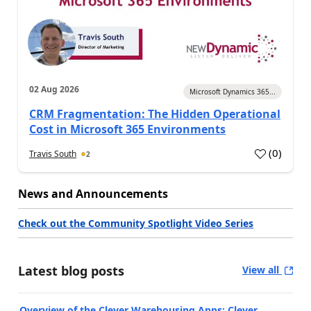
02 Aug 2026
Microsoft Dynamics 365...
CRM Fragmentation: The Hidden Operational
Cost in Microsoft 365 Environments
(
0
)
Travis South
2
News and Announcements
Check out the Community Spotlight Video Series
Latest blog posts
View all
Overview of the Clever Warehousing Apps: Clever