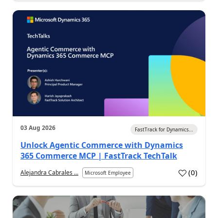
03 Aug 2026
FastTrack for Dynamics...
Unlock Agentic Commerce with Dynamics
365 Commerce MCP | FastTrack TechTalk
(
0
)
Alejandra Cabrales ...
Microsoft Employee