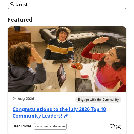
Featured
04 Aug 2026
Engage with the Community
Congratulations to the July 2026 Top 10
Community Leaders! 🎉
(
2
)
Bret Fraser
Community Manager