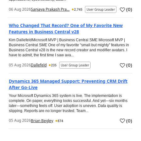
(
0
)
06 Aug 2026
Sanjaya Prakash Pra...
2,745
User Group Leader
Who Changed That Record? One of My Favorite New
Features in Business Central v28
Kim DallefeldMicrosoft MVP | Business Central SME Microsoft MVP |
Business Central SME One of my favorite “small but mighty” features in
Business Central v28 is the new record creator and modifier avatars. I
have to admit, the first time I saw ava...
(
0
)
05 Aug 2026
Dallefeld
235
User Group Leader
Dynamics 365 Managed Support: Preventing CRM Drift
After Go‑Live
Your Microsoft Dynamics 365 system is live. The implementation is
complete. On paper, everything looks successful. And yet—six months
later—something feels off. User adoption is uneven. Data quality is
slipping. Reports are no longer trusted. Team...
(
0
)
05 Aug 2026
Brian Begley
874