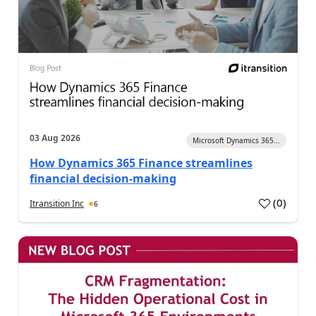
03 Aug 2026
Microsoft Dynamics 365...
How Dynamics 365 Finance streamlines
financial decision-making
(
0
)
Itransition Inc
6