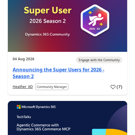
04 Aug 2026
Engage with the Community
Announcing the Super Users for 2026 -
Season 2
(
7
)
Heather_itD
Community Manager