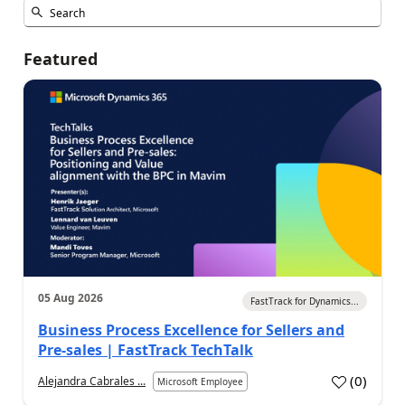
Featured
05 Aug 2026
FastTrack for Dynamics...
Business Process Excellence for Sellers and
Pre-sales | FastTrack TechTalk
(
0
)
Alejandra Cabrales ...
Microsoft Employee