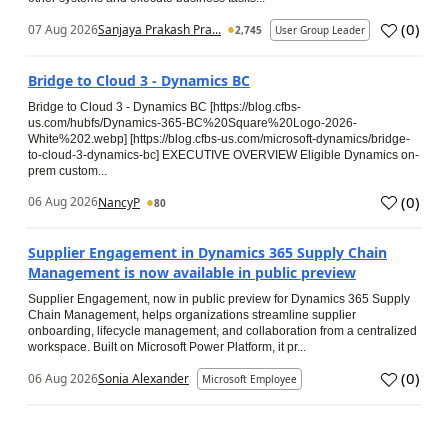
(
0
)
07 Aug 2026
Sanjaya Prakash Pra...
2,745
User Group Leader
Bridge to Cloud 3 - Dynamics BC
Bridge to Cloud 3 - Dynamics BC [https://blog.cfbs-
us.com/hubfs/Dynamics-365-BC%20Square%20Logo-2026-
White%202.webp] [https://blog.cfbs-us.com/microsoft-dynamics/bridge-
to-cloud-3-dynamics-bc] EXECUTIVE OVERVIEW Eligible Dynamics on-
prem custom...
(
0
)
06 Aug 2026
NancyP
80
Supplier Engagement in Dynamics 365 Supply Chain
Management is now available in public preview
Supplier Engagement, now in public preview for Dynamics 365 Supply
Chain Management, helps organizations streamline supplier
onboarding, lifecycle management, and collaboration from a centralized
workspace. Built on Microsoft Power Platform, it pr...
(
0
)
06 Aug 2026
Sonia Alexander
Microsoft Employee