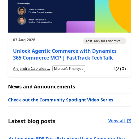
03 Aug 2026
FastTrack for Dynamics...
Unlock Agentic Commerce with Dynamics
365 Commerce MCP | FastTrack TechTalk
(
0
)
Alejandra Cabrales ...
Microsoft Employee
News and Announcements
Check out the Community Spotlight Video Series
Latest blog posts
View all
Automating PDF Data Extraction Using Computer Use