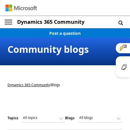
Dynamics 365 Community
Post a question
Community blogs
Dynamics 365 Community
/
Blogs
Topics
Blogs