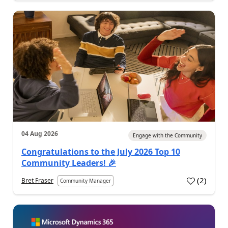
04 Aug 2026
Engage with the Community
Congratulations to the July 2026 Top 10
Community Leaders! 🎉
(
2
)
Bret Fraser
Community Manager