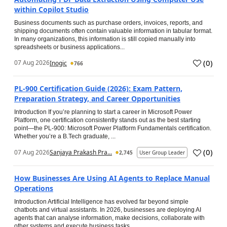
within Copilot Studio
Business documents such as purchase orders, invoices, reports, and
shipping documents often contain valuable information in tabular format.
In many organizations, this information is still copied manually into
spreadsheets or business applications...
(
0
)
07 Aug 2026
Inogic
766
PL-900 Certification Guide (2026): Exam Pattern,
Preparation Strategy, and Career Opportunities
Introduction If you’re planning to start a career in Microsoft Power
Platform, one certification consistently stands out as the best starting
point—the PL-900: Microsoft Power Platform Fundamentals certification.
Whether you’re a B.Tech graduate, ...
(
0
)
07 Aug 2026
Sanjaya Prakash Pra...
2,745
User Group Leader
How Businesses Are Using AI Agents to Replace Manual
Operations
Introduction Artificial Intelligence has evolved far beyond simple
chatbots and virtual assistants. In 2026, businesses are deploying AI
agents that can analyse information, make decisions, collaborate with
other systems and execute business tasks...