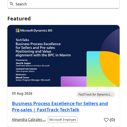
Featured
05 Aug 2026
FastTrack for Dynamics...
Business Process Excellence for Sellers and
Pre-sales | FastTrack TechTalk
(
0
)
Alejandra Cabrales ...
Microsoft Employee