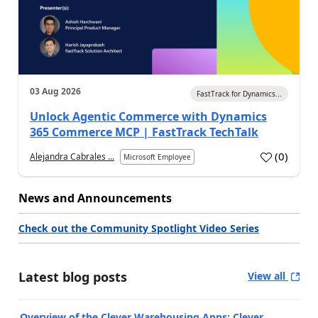
03 Aug 2026
FastTrack for Dynamics...
Unlock Agentic Commerce with Dynamics
365 Commerce MCP | FastTrack TechTalk
(
0
)
Alejandra Cabrales ...
Microsoft Employee
News and Announcements
Check out the Community Spotlight Video Series
Latest blog posts
View all
Overview of the Clever Warehousing Apps: Clever