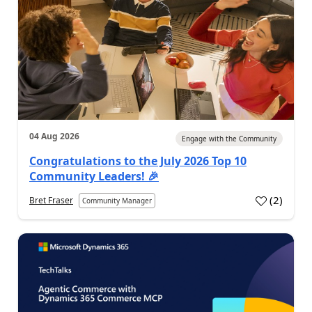
04 Aug 2026
Engage with the Community
Congratulations to the July 2026 Top 10
Community Leaders! 🎉
(
2
)
Bret Fraser
Community Manager