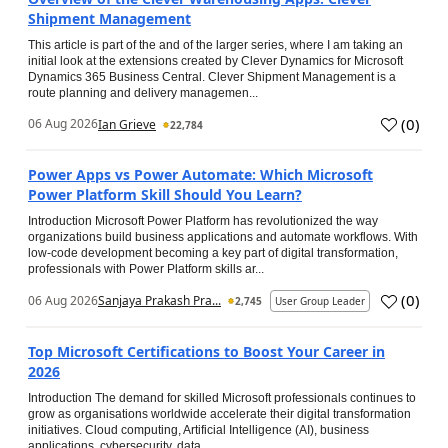
Shipment Management
This article is part of the and of the larger series, where I am taking an
initial look at the extensions created by Clever Dynamics for Microsoft
Dynamics 365 Business Central. Clever Shipment Management is a
route planning and delivery managemen...
(
0
)
06 Aug 2026
Ian Grieve
22,784
Power Apps vs Power Automate: Which Microsoft
Power Platform Skill Should You Learn?
Introduction Microsoft Power Platform has revolutionized the way
organizations build business applications and automate workflows. With
low-code development becoming a key part of digital transformation,
professionals with Power Platform skills ar...
(
0
)
06 Aug 2026
Sanjaya Prakash Pra...
2,745
User Group Leader
Top Microsoft Certifications to Boost Your Career in
2026
Introduction The demand for skilled Microsoft professionals continues to
grow as organisations worldwide accelerate their digital transformation
initiatives. Cloud computing, Artificial Intelligence (AI), business
applications, cybersecurity, data...