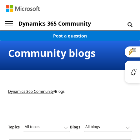
Dynamics 365 Community
Post a question
Community blogs
Dynamics 365 Community
/
Blogs
Topics
Blogs