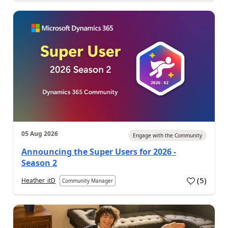
05 Aug 2026
Engage with the Community
Announcing the Super Users for 2026 -
Season 2
(
5
)
Heather_itD
Community Manager