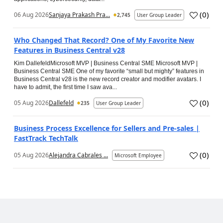
(
0
)
06 Aug 2026
Sanjaya Prakash Pra...
2,745
User Group Leader
Who Changed That Record? One of My Favorite New
Features in Business Central v28
Kim DallefeldMicrosoft MVP | Business Central SME Microsoft MVP |
Business Central SME One of my favorite “small but mighty” features in
Business Central v28 is the new record creator and modifier avatars. I
have to admit, the first time I saw ava...
(
0
)
05 Aug 2026
Dallefeld
235
User Group Leader
Business Process Excellence for Sellers and Pre-sales |
FastTrack TechTalk
(
0
)
05 Aug 2026
Alejandra Cabrales ...
Microsoft Employee