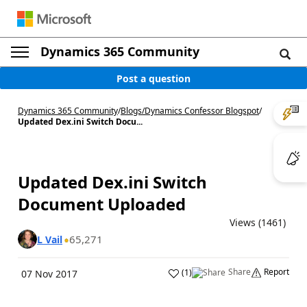
Dynamics 365 Community
Post a question
Dynamics 365 Community
/
Blogs
/
Dynamics Confessor Blogspot
/
Updated Dex.ini Switch Docu...
Updated Dex.ini Switch
Document Uploaded
Views (1461)
65,271
L Vail
Share
Report
(
1
)
07 Nov 2017