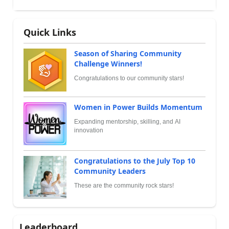
Quick Links
Season of Sharing Community
Challenge Winners!
Congratulations to our community stars!
Women in Power Builds Momentum
Expanding mentorship, skilling, and AI
innovation
Congratulations to the July Top 10
Community Leaders
These are the community rock stars!
Leaderboard