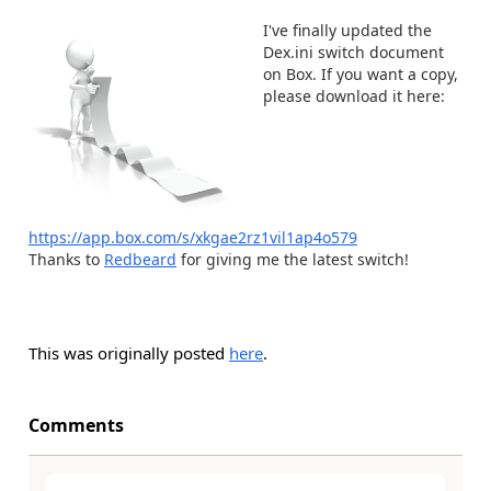
I've finally updated the
Dex.ini switch document
on Box. If you want a copy,
please download it here:
https://app.box.com/s/xkgae2rz1vil1ap4o579
Thanks to
Redbeard
for giving me the latest switch!
This was originally posted
here
.
Comments