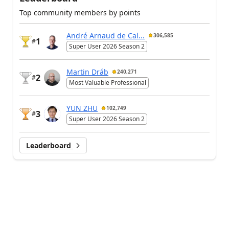
Top community members by points
André Arnaud de Cal...
306,585
1
#
Super User 2026 Season 2
Martin Dráb
240,271
2
#
Most Valuable Professional
YUN ZHU
102,749
3
#
Super User 2026 Season 2
Leaderboard