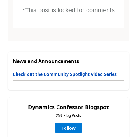
*This post is locked for comments
News and Announcements
Check out the Community Spotlight Video Series
Dynamics Confessor Blogspot
259 Blog Posts
Follow