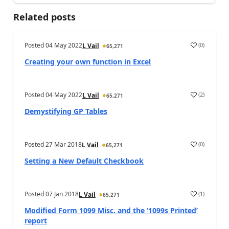
Related posts
Posted
04 May 2022
(
0
)
L Vail
65,271
Creating your own function in Excel
Posted
04 May 2022
(
2
)
L Vail
65,271
Demystifying GP Tables
Posted
27 Mar 2018
(
0
)
L Vail
65,271
Setting a New Default Checkbook
Posted
07 Jan 2018
(
1
)
L Vail
65,271
Modified Form 1099 Misc. and the ‘1099s Printed’
report