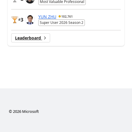
Most Valuable Professional
YUN ZHU
102,761
3
#
Super User 2026 Season 2
Leaderboard
©
2026
Microsoft