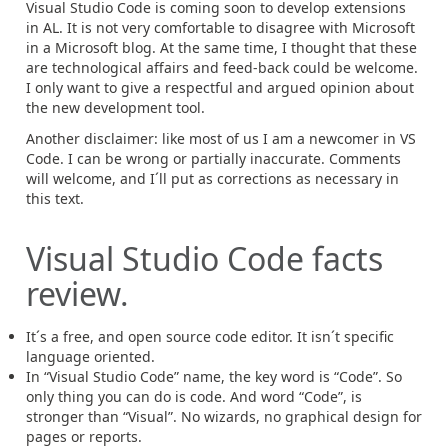
Visual Studio Code is coming soon to develop extensions
in AL. It is not very comfortable to disagree with Microsoft
in a Microsoft blog. At the same time, I thought that these
are technological affairs and feed-back could be welcome.
I only want to give a respectful and argued opinion about
the new development tool.
Another disclaimer: like most of us I am a newcomer in VS
Code. I can be wrong or partially inaccurate. Comments
will welcome, and I´ll put as corrections as necessary in
this text.
Visual Studio Code facts
review.
It´s a free, and open source code editor. It isn´t specific
language oriented.
In “Visual Studio Code” name, the key word is “Code”. So
only thing you can do is code. And word “Code”, is
stronger than “Visual”. No wizards, no graphical design for
pages or reports.