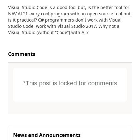
Visual Studio Code is a good tool but, is the better tool for
NAV AL? Is very cool program with an open source tool but,
is it practical? C# programmers don´t work with Visual
Studio Code, work with Visual Studio 2017. Why not a
Visual Studio (without “Code”) with AL?
Comments
*This post is locked for comments
News and Announcements