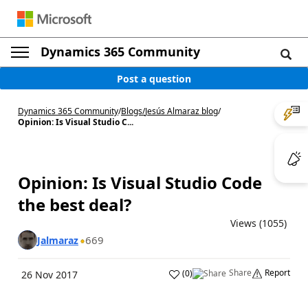
Dynamics 365 Community
Post a question
Dynamics 365 Community
/
Blogs
/
Jesús Almaraz blog
/
Opinion: Is Visual Studio C...
Opinion: Is Visual Studio Code
the best deal?
Views (1055)
669
Jalmaraz
Share
Report
(
0
)
26 Nov 2017