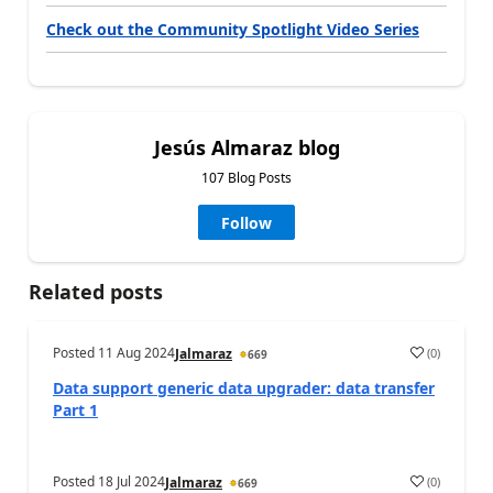
Check out the Community Spotlight Video Series
Jesús Almaraz blog
107 Blog Posts
Follow
Related posts
Posted
11 Aug 2024
(
0
)
Jalmaraz
669
Data support generic data upgrader: data transfer
Part 1
Posted
18 Jul 2024
(
0
)
Jalmaraz
669