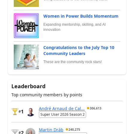
Women in Power Builds Momentum
Expanding mentorship, skilling, and AI
innovation
Congratulations to the July Top 10
Community Leaders
These are the community rock stars!
Leaderboard
Top community members by points
André Arnaud de Cal...
306,613
1
#
Super User 2026 Season 2
Martin Dráb
240,275
2
#