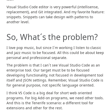
Visual Studio Code editor is very powerful (intellisense,
replacement), and Git integrated. And my favorite feature:
snippets. Snippets can take design with patterns to
another level.
So, What´s the problem?
I love pop music, but since I´m working I listen to classic
and jazz music to be focused. All this could be about keep
personal and professional separate.
The problem is that I can´t see Visual Studio Code as an
enterprise tool. Our target must be to be focused
developing functionality, not focused in development tool
itself and JSON settings. Remember, Visual Studio Code is
for general purpose, not specific language oriented.
I think VS Code is a big deal for short web oriented
programs. For big Add-on programs, we need other tools.
And this is the Tenerife scenario: a different tool for
extensions and other for the rest.