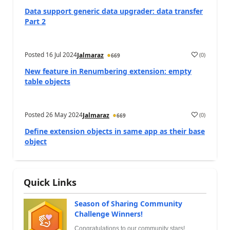
Data support generic data upgrader: data transfer
Part 2
Posted
16 Jul 2024
(
0
)
Jalmaraz
669
New feature in Renumbering extension: empty
table objects
Posted
26 May 2024
(
0
)
Jalmaraz
669
Define extension objects in same app as their base
object
Quick Links
Season of Sharing Community
Challenge Winners!
Congratulations to our community stars!