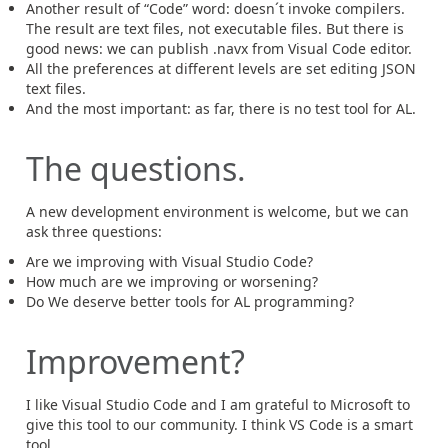
Another result of “Code” word: doesn´t invoke compilers.
The result are text files, not executable files. But there is
good news: we can publish .navx from Visual Code editor.
All the preferences at different levels are set editing JSON
text files.
And the most important: as far, there is no test tool for AL.
The questions.
A new development environment is welcome, but we can
ask three questions:
Are we improving with Visual Studio Code?
How much are we improving or worsening?
Do We deserve better tools for AL programming?
Improvement?
I like Visual Studio Code and I am grateful to Microsoft to
give this tool to our community. I think VS Code is a smart
tool.