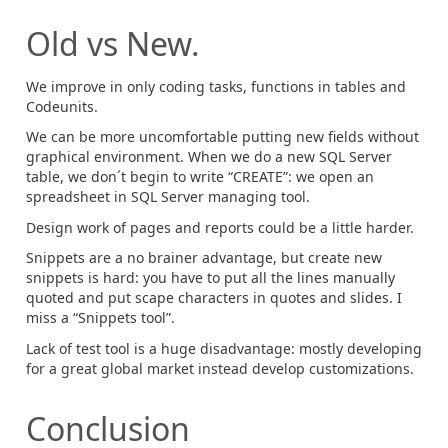
Old vs New.
We improve in only coding tasks, functions in tables and
Codeunits.
We can be more uncomfortable putting new fields without
graphical environment. When we do a new SQL Server
table, we don´t begin to write “CREATE”: we open an
spreadsheet in SQL Server managing tool.
Design work of pages and reports could be a little harder.
Snippets are a no brainer advantage, but create new
snippets is hard: you have to put all the lines manually
quoted and put scape characters in quotes and slides. I
miss a “Snippets tool”.
Lack of test tool is a huge disadvantage: mostly developing
for a great global market instead develop customizations.
Conclusion