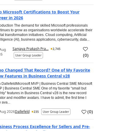
p Microsoft Certifications to Boost Your
reer in 2026
roduction The demand for skilled Microsoft professionals
tinues to grow as organisations worldwide accelerate their
ital transformation initiatives. Cloud computing, Artificial
elligence (AI), business applications, cybersecurity, data...
Sanjaya Prakash Pra...
2,745
 Aug
26
(
0
)
User Group Leader
o Changed That Record? One of My Favorite
w Features in Business Central v28
 DallefeldMicrosoft MVP | Business Central SME Microsoft
 | Business Central SME One of my favorite “small but
hty” features in Business Central v28 is the new record
ator and modifier avatars. I have to admit, the first time I
 ava...
(
0
)
Aug 2026
Dallefeld
235
User Group Leader
siness Process Excellence for Sellers and Pre-