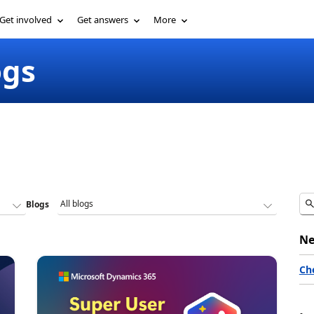
Get involved
Get answers
More
ogs
Blogs
Ne
Ch