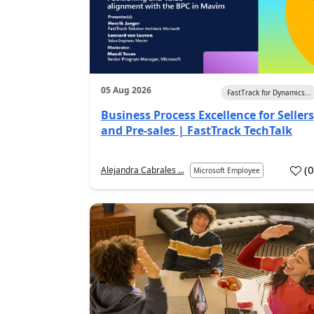
05 Aug 2026
FastTrack for Dynamics...
Business Process Excellence for Sellers
and Pre-sales | FastTrack TechTalk
(
Alejandra Cabrales ...
Microsoft Employee