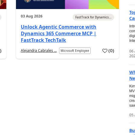
To
03 Aug 2026
FastTrack for Dynamics...
Ca
Unlock Agentic Commerce with
Int
con
Dynamics 365 Commerce MCP |
dig
FastTrack TechTalk
Int
2
)
(
0
)
Alejandra Cabrales ...
06
Microsoft Employee
20
Wh
Ne
Kim
MVP
mig
cre
saw
05 
Bu