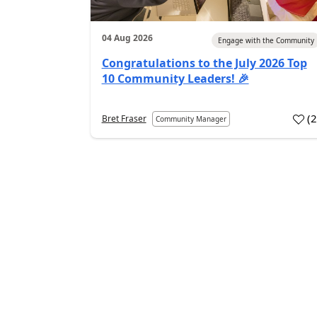
04 Aug 2026
Engage with the Community
Congratulations to the July 2026 Top
10 Community Leaders! 🎉
(
Bret Fraser
Community Manager