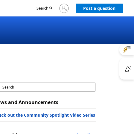
Sign
Search
Post a question
in
to
your
account
ws and Announcements
eck out the Community Spotlight Video Series