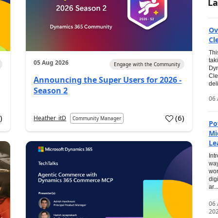
La
Ov
Cl
Thi
tak
05 Aug 2026
Engage with the Community
Dyn
Cle
Announcing the Super Users for 2026 -
del
Season 2
06 
0
)
(
6
)
Heather_itD
Community Manager
Po
Mi
Le
Int
way
wor
dig
ar...
06
20