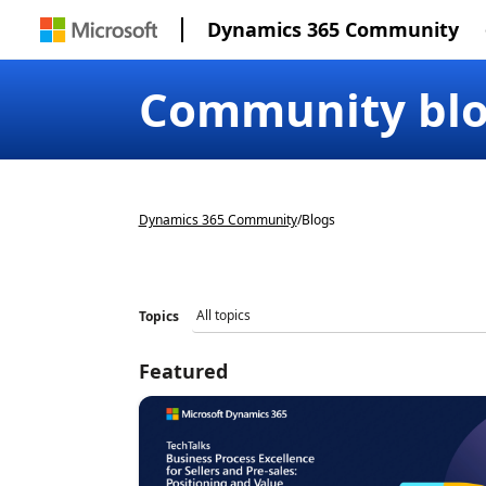
Dynamics 365 Community
Community bl
Dynamics 365 Community
/
Blogs
Topics
Featured