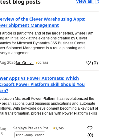
test blog posts
View all
erview of the Clever Warehousing Apps:
ever Shipment Management
s article is part of the and of the larger series, where I am
ing an initial look at the extensions created by Clever
amics for Microsoft Dynamics 365 Business Central.
ver Shipment Management is a route planning and
ivery managemen...
(
0
)
Aug 2026
Ian Grieve
22,784
wer Apps vs Power Automate: Which
crosoft Power Platform Skill Should You
arn?
roduction Microsoft Power Platform has revolutionized the
 organizations build business applications and automate
kflows. With low-code development becoming a key part of
ital transformation, professionals with Power Platform skills
Sanjaya Prakash Pra...
2,745
 Aug
26
(
0
)
User Group Leader