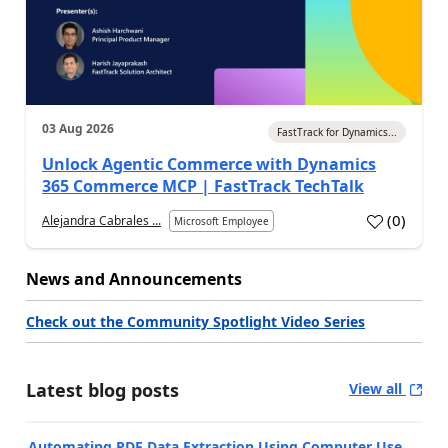
03 Aug 2026
FastTrack for Dynamics...
Unlock Agentic Commerce with Dynamics
365 Commerce MCP | FastTrack TechTalk
(
0
)
Alejandra Cabrales ...
Microsoft Employee
News and Announcements
Check out the Community Spotlight Video Series
Latest blog posts
View all
Automating PDF Data Extraction Using Computer Use