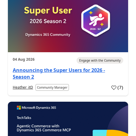
04 Aug 2026
Engage with the Community
Announcing the Super Users for 2026 -
Season 2
(
7
)
Heather_itD
Community Manager