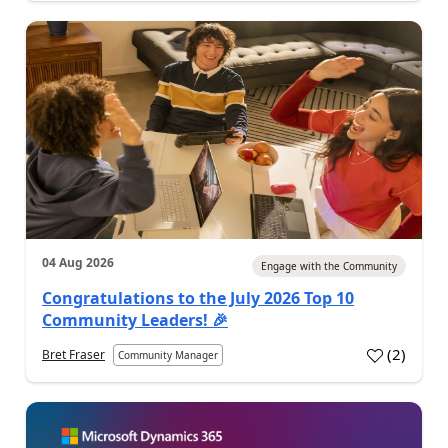
04 Aug 2026
Engage with the Community
Congratulations to the July 2026 Top 10
Community Leaders! 🎉
(
2
)
Bret Fraser
Community Manager