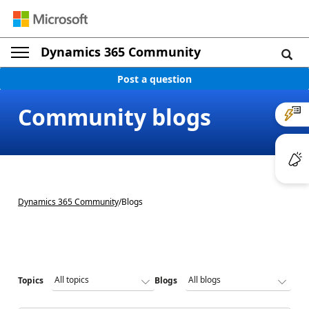
Dynamics 365 Community
Post a question
Community blogs
Dynamics 365 Community
/
Blogs
Topics
Blogs