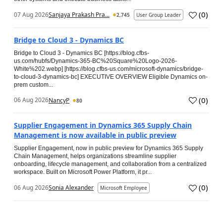
(
0
)
07 Aug 2026
Sanjaya Prakash Pra...
2,745
User Group Leader
Bridge to Cloud 3 - Dynamics BC
Bridge to Cloud 3 - Dynamics BC [https://blog.cfbs-
us.com/hubfs/Dynamics-365-BC%20Square%20Logo-2026-
White%202.webp] [https://blog.cfbs-us.com/microsoft-dynamics/bridge-
to-cloud-3-dynamics-bc] EXECUTIVE OVERVIEW Eligible Dynamics on-
prem custom...
(
0
)
06 Aug 2026
NancyP
80
Supplier Engagement in Dynamics 365 Supply Chain
Management is now available in public preview
Supplier Engagement, now in public preview for Dynamics 365 Supply
Chain Management, helps organizations streamline supplier
onboarding, lifecycle management, and collaboration from a centralized
workspace. Built on Microsoft Power Platform, it pr...
(
0
)
06 Aug 2026
Sonia Alexander
Microsoft Employee