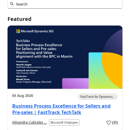
Featured
05 Aug 2026
FastTrack for Dynamics...
Business Process Excellence for Sellers and
Pre-sales | FastTrack TechTalk
(
0
)
Alejandra Cabrales ...
Microsoft Employee