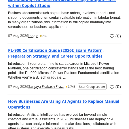
within Copilot Studio
Business documents such as purchase orders, invoices, reports, and
shipping documents often contain valuable information in tabular format.
In many organizations, this information is still copied manually into
spreadsheets or business applications...
(
0
)
07 Aug 2026
Inogic
766
PL-900 Certification Guide (2026): Exam Pattern,
Preparation Strategy, and Career Opportunities
Introduction If you’re planning to start a career in Microsoft Power
Platform, one certification consistently stands out as the best starting
point—the PL-900: Microsoft Power Platform Fundamentals certification.
Whether you’re a B.Tech graduate, ...
(
0
)
07 Aug 2026
Sanjaya Prakash Pra...
2,745
User Group Leader
How Businesses Are Using AI Agents to Replace Manual
Operations
Introduction Artificial Intelligence has evolved far beyond simple
chatbots and virtual assistants. In 2026, businesses are deploying AI
agents that can analyse information, make decisions, collaborate with
other systems and execute business tasks...