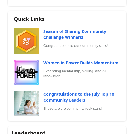
Quick Links
Season of Sharing Community
Challenge Winners!
Congratulations to our community stars!
Women in Power Builds Momentum
Expanding mentorship, skilling, and AI
innovation
Congratulations to the July Top 10
Community Leaders
These are the community rock stars!
Leaderboard