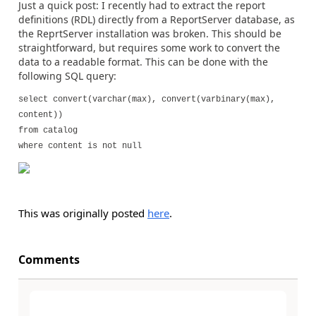
Just a quick post: I recently had to extract the report
definitions (RDL) directly from a ReportServer database, as
the ReprtServer installation was broken. This should be
straightforward, but requires some work to convert the
data to a readable format. This can be done with the
following SQL query:
select convert(varchar(max), convert(varbinary(max),
content))
from catalog
where content is not null
This was originally posted
here
.
Comments