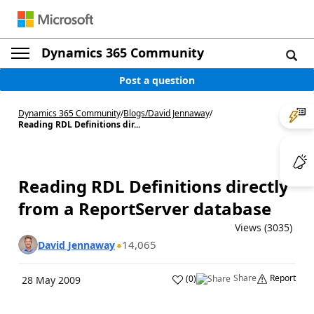
Dynamics 365 Community
Post a question
Dynamics 365 Community
/
Blogs
/
David Jennaway
/
Reading RDL Definitions dir...
Reading RDL Definitions directly
from a ReportServer database
Views (3035)
14,065
David Jennaway
Share
Report
(
0
)
28 May 2009