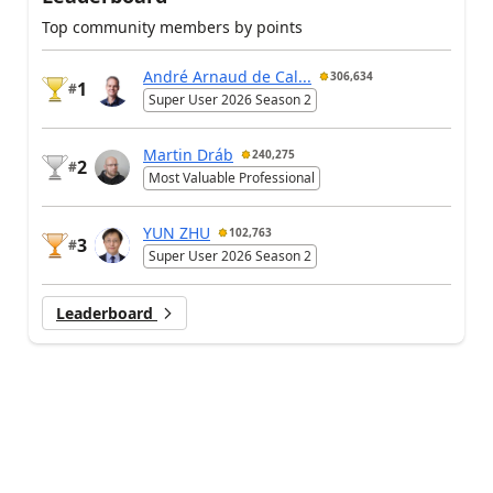
Top community members by points
André Arnaud de Cal...
306,634
1
#
Super User 2026 Season 2
Martin Dráb
240,275
2
#
Most Valuable Professional
YUN ZHU
102,763
3
#
Super User 2026 Season 2
Leaderboard