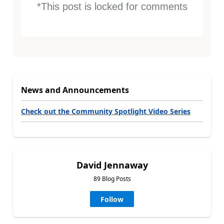
*This post is locked for comments
News and Announcements
Check out the Community Spotlight Video Series
David Jennaway
89 Blog Posts
Follow