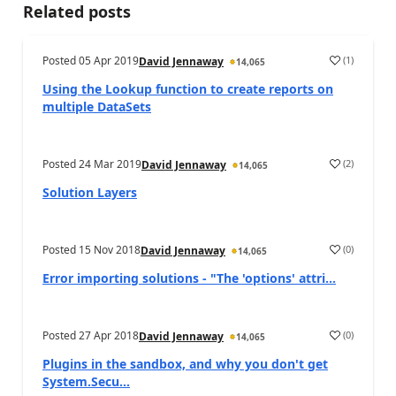
Related posts
Posted
05 Apr 2019
(
1
)
David Jennaway
14,065
Using the Lookup function to create reports on
multiple DataSets
Posted
24 Mar 2019
(
2
)
David Jennaway
14,065
Solution Layers
Posted
15 Nov 2018
(
0
)
David Jennaway
14,065
Error importing solutions - "The 'options' attri...
Posted
27 Apr 2018
(
0
)
David Jennaway
14,065
Plugins in the sandbox, and why you don't get
System.Secu...