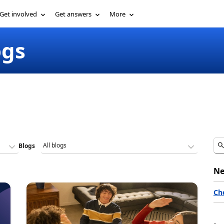
Get involved
Get answers
More
ogs
Blogs
Ne
Ch