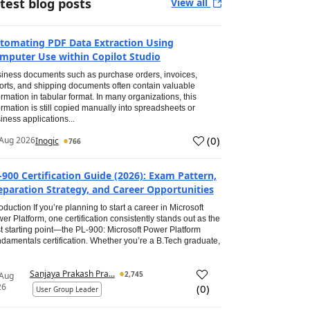
test blog posts
View all
tomating PDF Data Extraction Using
mputer Use within Copilot Studio
iness documents such as purchase orders, invoices,
orts, and shipping documents often contain valuable
ormation in tabular format. In many organizations, this
ormation is still copied manually into spreadsheets or
iness applications...
(
0
)
Aug 2026
Inogic
766
-900 Certification Guide (2026): Exam Pattern,
eparation Strategy, and Career Opportunities
roduction If you’re planning to start a career in Microsoft
er Platform, one certification consistently stands out as the
t starting point—the PL-900: Microsoft Power Platform
damentals certification. Whether you’re a B.Tech graduate,
Sanjaya Prakash Pra...
2,745
 Aug
26
(
0
)
User Group Leader