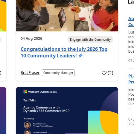
La
Au
Co
Bus
rep
04 Aug 2026
Engage with the Community
inf
inf
Congratulations to the July 2026 Top
bus
10 Community Leaders! 🎉
07 
0
)
(
2
)
Bret Fraser
Community Manager
PL
Pr
Int
Pow
bes
Fun
...
07
20