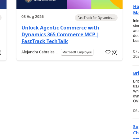
Ho
Ma
03 Aug 2026
FastTrack for Dynamics...
Int
sim
Unlock Agentic Commerce with
are
Dynamics 365 Commerce MCP |
dec
FastTrack TechTalk
bus
07
7
)
(
0
)
Alejandra Cabrales ...
Microsoft Employee
20
Br
Bri
us
Whi
dyn
OVE
06 
Su
Ch
pr