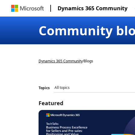
Dynamics 365 Community
Community bl
Dynamics 365 Community
/
Blogs
Topics
Featured