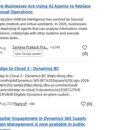
w Businesses Are Using AI Agents to Replace
nual Operations
roduction Artificial Intelligence has evolved far beyond
ple chatbots and virtual assistants. In 2026, businesses
 deploying AI agents that can analyse information, make
isions, collaborate with other systems and execute
iness tasks...
Sanjaya Prakash Pra...
2,745
 Aug
26
(
0
)
User Group Leader
idge to Cloud 3 - Dynamics BC
dge to Cloud 3 - Dynamics BC [https://blog.cfbs-
.com/hubfs/Dynamics-365-BC%20Square%20Logo-2026-
te%202.webp] [https://blog.cfbs-us.com/microsoft-
amics/bridge-to-cloud-3-dynamics-bc] EXECUTIVE
RVIEW Eligible Dynamics on-prem custom...
(
0
)
Aug 2026
NancyP
80
pplier Engagement in Dynamics 365 Supply
ain Management is now available in public
eview