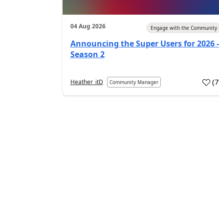
04 Aug 2026
Engage with the Community
Announcing the Super Users for 2026 -
Season 2
(
Heather_itD
Community Manager