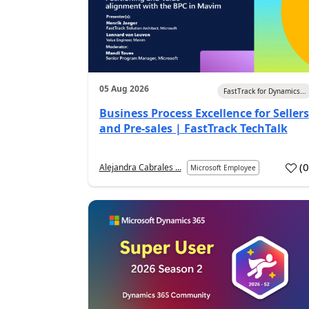
05 Aug 2026
FastTrack for Dynamics...
Business Process Excellence for Sellers
and Pre-sales | FastTrack TechTalk
(
Alejandra Cabrales ...
Microsoft Employee