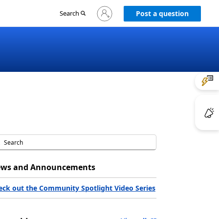
Sign
Search
Post a question
in
to
your
account
ws and Announcements
eck out the Community Spotlight Video Series