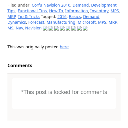
Filed under:
Corfu Navision 2016
,
Demand
,
Development
Tips
,
Functional Tips
,
How To
,
Information
,
Inventory
,
MPS
,
MRP
,
Tip & Tricks
Tagged:
2016
,
Basics
,
Demand
,
Dynamics
,
Forecast
,
Manufacturing
,
Microsoft
,
MPS
,
MRP
,
MS
,
Nav
,
Navision
This was originally posted
here
.
Comments
*This post is locked for comments