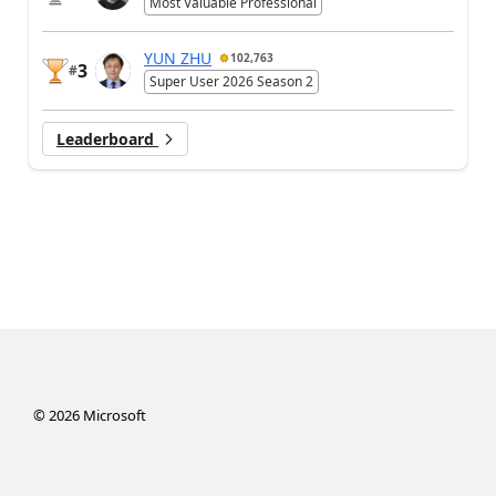
Most Valuable Professional
YUN ZHU
102,763
3
#
Super User 2026 Season 2
Leaderboard
©
2026
Microsoft