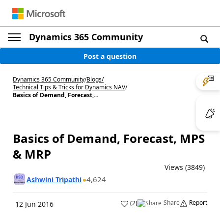
Dynamics 365 Community
Post a question
Dynamics 365 Community
/
Blogs
/
Technical Tips & Tricks for Dynamics NAV
/
Basics of Demand, Forecast,...
Basics of Demand, Forecast, MPS
& MRP
Views (3849)
4,624
Ashwini Tripathi
Share
Report
(
2
)
12 Jun 2016