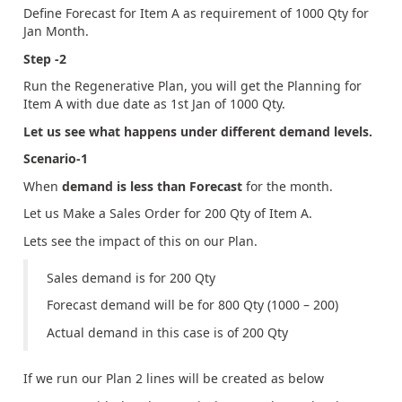
Define Forecast for Item A as requirement of 1000 Qty for
Jan Month.
Step -2
Run the Regenerative Plan, you will get the Planning for
Item A with due date as 1st Jan of 1000 Qty.
Let us see what happens under different demand levels.
Scenario-1
When
demand is less than Forecast
for the month.
Let us Make a Sales Order for 200 Qty of Item A.
Lets see the impact of this on our Plan.
Sales demand is for 200 Qty
Forecast demand will be for 800 Qty (1000 – 200)
Actual demand in this case is of 200 Qty
If we run our Plan 2 lines will be created as below