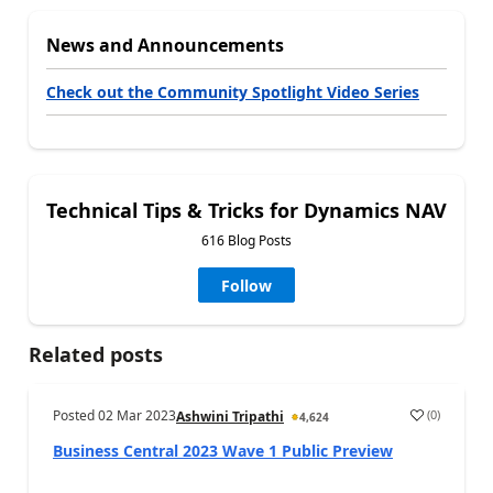
News and Announcements
Check out the Community Spotlight Video Series
Technical Tips & Tricks for Dynamics NAV
616 Blog Posts
Follow
Related posts
Posted
02 Mar 2023
(
0
)
Ashwini Tripathi
4,624
Business Central 2023 Wave 1 Public Preview