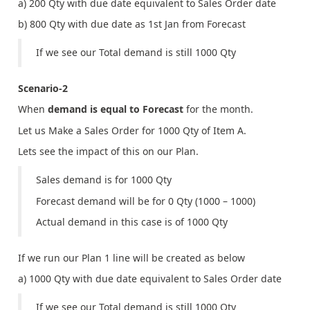
a) 200 Qty with due date equivalent to Sales Order date
b) 800 Qty with due date as 1st Jan from Forecast
If we see our Total demand is still 1000 Qty
Scenario-2
When
demand is equal to Forecast
for the month.
Let us Make a Sales Order for 1000 Qty of Item A.
Lets see the impact of this on our Plan.
Sales demand is for 1000 Qty
Forecast demand will be for 0 Qty (1000 – 1000)
Actual demand in this case is of 1000 Qty
If we run our Plan 1 line will be created as below
a) 1000 Qty with due date equivalent to Sales Order date
If we see our Total demand is still 1000 Qty