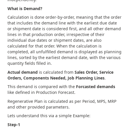
What is Demand?
Calculation is done order-by-order, meaning that the order
that includes the demand line with the earliest due date
or shipment date is considered first, and all other demand
lines in that production order, irrespective of their
individual due dates or shipment dates, are also
calculated for that order. When the calculation is
completed, all unfulfilled demand is displayed as planning
lines, sorted by the earliest demand date, with the various
quantity fields filled in.
Actual demand
is calculated from
Sales Order, Service
Orders, Components Needed, Job Planning Lines
.
This demand is compared with the
Forcasted demands
like defined in Production Forecast.
Regenerative Plan is calculated as per Period, MPS, MRP
and other provided parameters.
Lets understand this via a simple Example:
Step-1