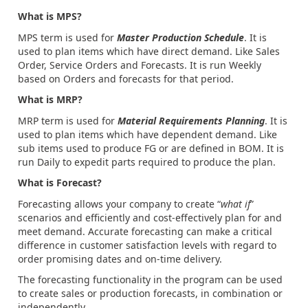
What is MPS?
MPS term is used for
Master Production Schedule
. It is
used to plan items which have direct demand. Like Sales
Order, Service Orders and Forecasts. It is run Weekly
based on Orders and forecasts for that period.
What is MRP?
MRP term is used for
Material Requirements Planning
. It is
used to plan items which have dependent demand. Like
sub items used to produce FG or are defined in BOM. It is
run Daily to expedit parts required to produce the plan.
What is Forecast?
Forecasting allows your company to create “
what if
”
scenarios and efficiently and cost-effectively plan for and
meet demand. Accurate forecasting can make a critical
difference in customer satisfaction levels with regard to
order promising dates and on-time delivery.
The forecasting functionality in the program can be used
to create sales or production forecasts, in combination or
independently.