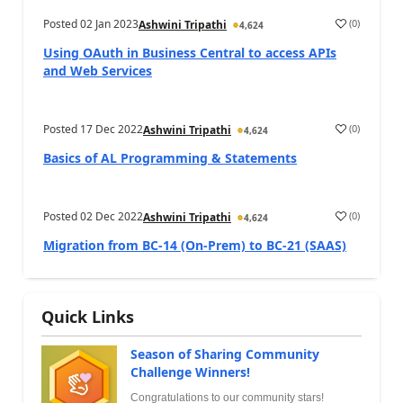
Posted
02 Jan 2023
(
0
)
Ashwini Tripathi
4,624
Using OAuth in Business Central to access APIs
and Web Services
Posted
17 Dec 2022
(
0
)
Ashwini Tripathi
4,624
Basics of AL Programming & Statements
Posted
02 Dec 2022
(
0
)
Ashwini Tripathi
4,624
Migration from BC-14 (On-Prem) to BC-21 (SAAS)
Quick Links
Season of Sharing Community
Challenge Winners!
Congratulations to our community stars!