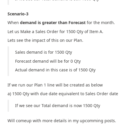
Scenario-3
When
demand is greater than Forecast
for the month.
Let us Make a Sales Order for 1500 Qty of Item A.
Lets see the impact of this on our Plan.
Sales demand is for 1500 Qty
Forecast demand will be for 0 Qty
Actual demand in this case is of 1500 Qty
If we run our Plan 1 line will be created as below
a) 1500 Qty with due date equivalent to Sales Order date
If we see our Total demand is now 1500 Qty
Will comeup with more details in my upcomming posts.