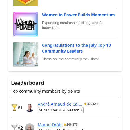
Women in Power Builds Momentum
Expanding mentorship, skilling, and AI
innovation
Congratulations to the July Top 10
Community Leaders
These are the community rock stars!
Leaderboard
Top community members by points
André Arnaud de Cal...
306,642
1
#
Super User 2026 Season 2
Martin Dráb
240,275
2
#