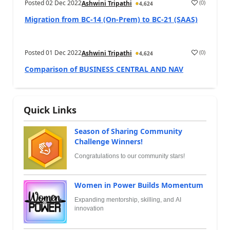
Posted
02 Dec 2022
(
0
)
Ashwini Tripathi
4,624
Migration from BC-14 (On-Prem) to BC-21 (SAAS)
Posted
01 Dec 2022
(
0
)
Ashwini Tripathi
4,624
Comparison of BUSINESS CENTRAL AND NAV
Quick Links
Season of Sharing Community
Challenge Winners!
Congratulations to our community stars!
Women in Power Builds Momentum
Expanding mentorship, skilling, and AI
innovation