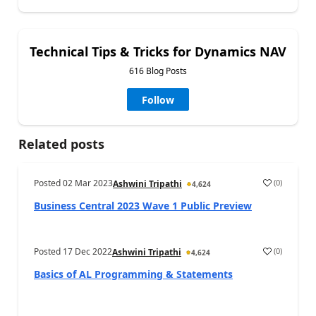
Technical Tips & Tricks for Dynamics NAV
616 Blog Posts
Follow
Related posts
Posted
02 Mar 2023
(
0
)
Ashwini Tripathi
4,624
Business Central 2023 Wave 1 Public Preview
Posted
17 Dec 2022
(
0
)
Ashwini Tripathi
4,624
Basics of AL Programming & Statements