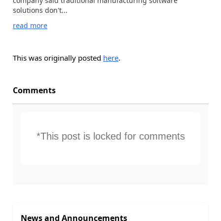
company said traditional manufacturing software
solutions don't...
read more
This was originally posted
here
.
Comments
*This post is locked for comments
News and Announcements