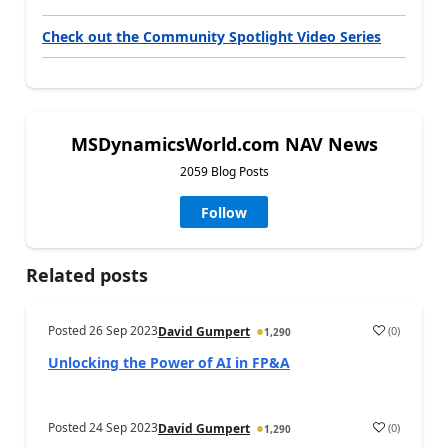
Check out the Community Spotlight Video Series
MSDynamicsWorld.com NAV News
2059 Blog Posts
Follow
Related posts
Posted
26 Sep 2023
(
0
)
David Gumpert
1,290
Unlocking the Power of AI in FP&A
Posted
24 Sep 2023
(
0
)
David Gumpert
1,290