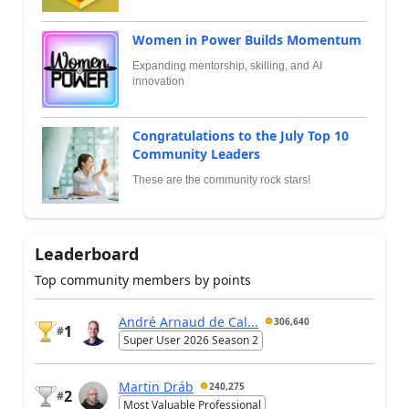
Women in Power Builds Momentum
Expanding mentorship, skilling, and AI
innovation
Congratulations to the July Top 10
Community Leaders
These are the community rock stars!
Leaderboard
Top community members by points
André Arnaud de Cal...
306,640
1
#
Super User 2026 Season 2
Martin Dráb
240,275
2
#
Most Valuable Professional