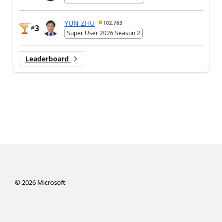
YUN ZHU
102,763
3
#
Super User 2026 Season 2
Leaderboard
©
2026
Microsoft