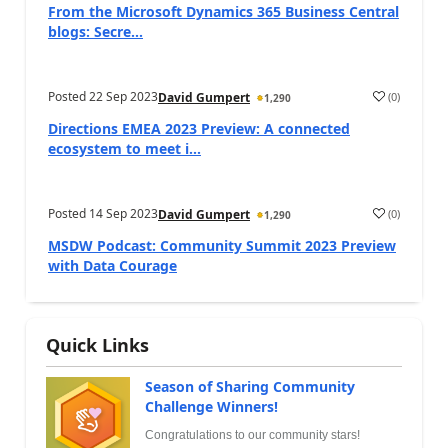
From the Microsoft Dynamics 365 Business Central
blogs: Secre...
Posted
22 Sep 2023
(
0
)
David Gumpert
1,290
Directions EMEA 2023 Preview: A connected
ecosystem to meet i...
Posted
14 Sep 2023
(
0
)
David Gumpert
1,290
MSDW Podcast: Community Summit 2023 Preview
with Data Courage
Quick Links
Season of Sharing Community
Challenge Winners!
Congratulations to our community stars!