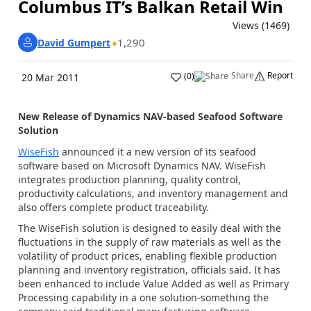
Columbus IT’s Balkan Retail Win
Views (1469)
1,290
David Gumpert
Share
Report
(
0
)
20 Mar 2011
New Release of Dynamics NAV-based Seafood Software
Solution
WiseFish
announced it a new version of its seafood
software based on Microsoft Dynamics NAV. WiseFish
integrates production planning, quality control,
productivity calculations, and inventory management and
also offers complete product traceability.
The WiseFish solution is designed to easily deal with the
fluctuations in the supply of raw materials as well as the
volatility of product prices, enabling flexible production
planning and inventory registration, officials said. It has
been enhanced to include Value Added as well as Primary
Processing capability in a one solution-something the