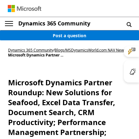
Dynamics 365 Community
Post a question
Dynamics 365 Community
/
Blogs
/
MSDynamicsWorld.com NAV News
/
Microsoft Dynamics Partner ...
Microsoft Dynamics Partner
Roundup: New Solutions for
Seafood, Excel Data Transfer,
Document Search, CRM
Productivity; Performance
Management Partnership;