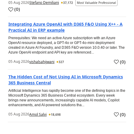
05 Aug 2026
Stefano Demiliani
37,172
Most Valuable Professional
(
0
)
Integrating Azure OpenAI with D365 F&O Using X++ - A
Practical AI in ERP example
Prerequisites: We need an active Azure subscription with an Azure
OpenAI resource deployed, a GPT-4o or GPT-4o-mini deployment
created in Azure AI Foundry, and D365 F&O version 10.0.40 or later. The
Azure OpenAI endpoint and API key are referenced...
(
0
)
05 Aug 2026
vishalsahijwani
327
The Hidden Cost of Not Using AI in Microsoft Dynamics
365 Business Central
Artificial Intelligence has rapidly become one of the defining topics in the
Microsoft Dynamics 365 Business Central ecosystem. Every week
brings new announcements, increasingly capable AI models, Copilot
enhancements, and AI-powered solutions tha...
(
0
)
05 Aug 2026
Amol Salvi
18,698