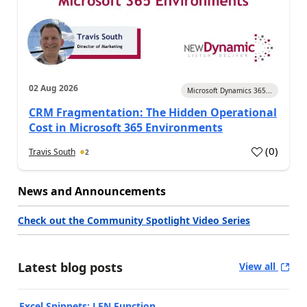
02 Aug 2026
Microsoft Dynamics 365...
CRM Fragmentation: The Hidden Operational
Cost in Microsoft 365 Environments
(
0
)
Travis South
2
News and Announcements
Check out the Community Spotlight Video Series
Latest blog posts
View all
Excel Snippets: LEN Function