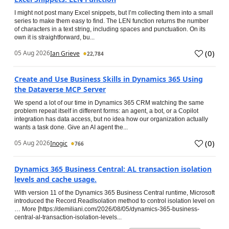
I might not post many Excel snippets, but I’m collecting them into a small
series to make them easy to find. The LEN function returns the number
of characters in a text string, including spaces and punctuation. On its
own it is straightforward, bu...
(
0
)
05 Aug 2026
Ian Grieve
22,784
Create and Use Business Skills in Dynamics 365 Using
the Dataverse MCP Server
We spend a lot of our time in Dynamics 365 CRM watching the same
problem repeat itself in different forms: an agent, a bot, or a Copilot
integration has data access, but no idea how our organization actually
wants a task done. Give an AI agent the...
(
0
)
05 Aug 2026
Inogic
766
Dynamics 365 Business Central: AL transaction isolation
levels and cache usage.
With version 11 of the Dynamics 365 Business Central runtime, Microsoft
introduced the Record.ReadIsolation method to control isolation level on
… More [https://demiliani.com/2026/08/05/dynamics-365-business-
central-al-transaction-isolation-levels...