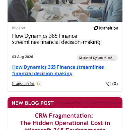
03 Aug 2026
Microsoft Dynamics 365...
How Dynamics 365 Finance streamlines
financial decision-making
(
0
)
Itransition Inc
6