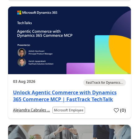
03 Aug 2026
FastTrack for Dynamics...
Unlock Agentic Commerce with Dynamics
365 Commerce MCP | FastTrack TechTalk
(
0
)
Alejandra Cabrales ...
Microsoft Employee