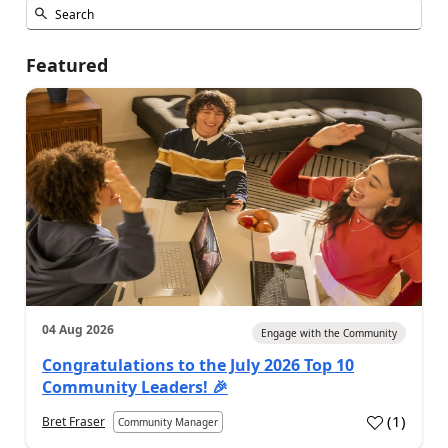
Featured
04 Aug 2026
Engage with the Community
Congratulations to the July 2026 Top 10
Community Leaders! 🎉
(
1
)
Bret Fraser
Community Manager