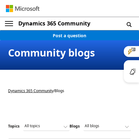
Dynamics 365 Community
Post a question
Community blogs
Dynamics 365 Community
/
Blogs
Topics
Blogs