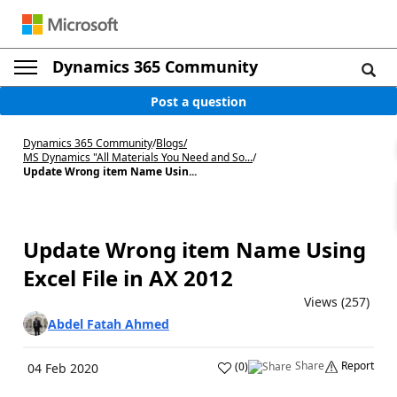
Dynamics 365 Community
Post a question
Dynamics 365 Community
/
Blogs
/
MS Dynamics "All Materials You Need and So...
/
Update Wrong item Name Usin...
Update Wrong item Name Using
Excel File in AX 2012
Views (257)
Abdel Fatah Ahmed
Share
Report
(
0
)
04 Feb 2020