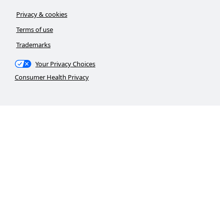
Privacy & cookies
Terms of use
Trademarks
Your Privacy Choices
Consumer Health Privacy