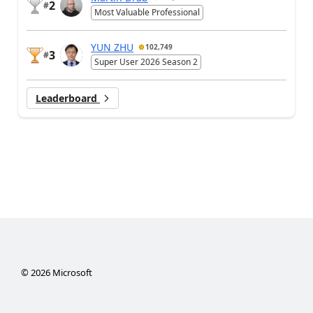
2
#
Most Valuable Professional
YUN ZHU
102,749
3
#
Super User 2026 Season 2
Leaderboard
©
2026
Microsoft