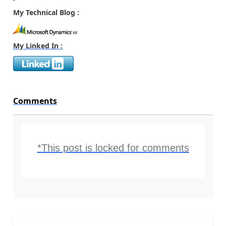
My Technical Blog :
My Linked In :
Comments
*This post is locked for comments