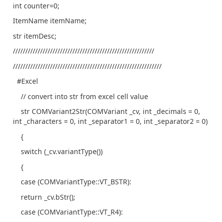
int counter=0;
ItemName itemName;
str itemDesc;
/////////////////////////////////////////////////////////
////////////////////////////////////////////////////////////
#Excel
// convert into str from excel cell value
str COMVariant2Str(COMVariant _cv, int _decimals = 0,
int _characters = 0, int _separator1 = 0, int _separator2 = 0)
{
switch (_cv.variantType())
{
case (COMVariantType::VT_BSTR):
return _cv.bStr();
case (COMVariantType::VT_R4):