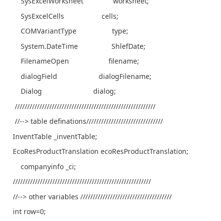
SysExcelWorksheet worksheet;
SysExcelCells cells;
COMVariantType type;
System.DateTime ShlefDate;
FilenameOpen filename;
dialogField dialogFilename;
Dialog dialog;
/////////////////////////////////////////////////////////
//--> table definations///////////////////////////////
InventTable _inventTable;
EcoResProductTranslation ecoResProductTranslation;
companyinfo _ci;
////////////////////////////////////////////////////////
//--> other variables /////////////////////////////////////
int row=0;