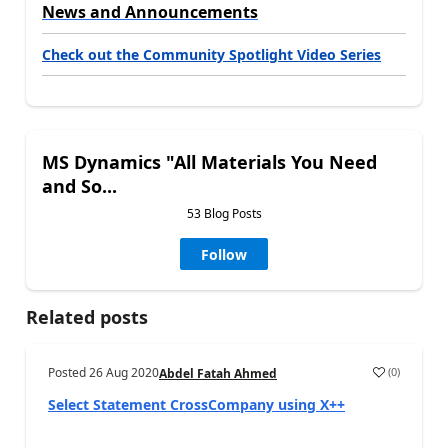
News and Announcements
Check out the Community Spotlight Video Series
MS Dynamics "All Materials You Need
and So...
53 Blog Posts
Follow
Related posts
Posted
26 Aug 2020
(
0
)
Abdel Fatah Ahmed
Select Statement CrossCompany using X++