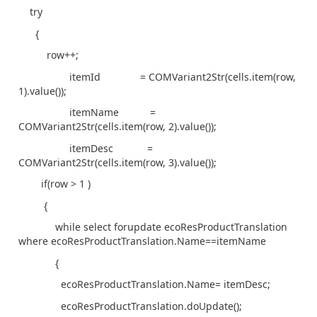
try
{
row++;
itemId = COMVariant2Str(cells.item(row,
1).value());
itemName =
COMVariant2Str(cells.item(row, 2).value());
itemDesc =
COMVariant2Str(cells.item(row, 3).value());
if(row > 1 )
{
while select forupdate ecoResProductTranslation
where ecoResProductTranslation.Name==itemName
{
ecoResProductTranslation.Name= itemDesc;
ecoResProductTranslation.doUpdate();