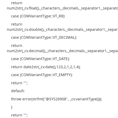
return
num2str(_cv.float(),_characters,_decimals,_separator1,_separato
case (COMVariantType::VT_R8):
return
num2str(_cv.double(),_characters,_decimals,_separator1,_separ
case (COMVariantType::VT_DECIMAL):
return
num2str(_cv.decimal(),_characters,_decimals,_separator1,_sepa
case (COMVariantType::VT_DATE):
return date2str(_cv.date(),123,2,1,2,1,4);
case (COMVariantType::VT_EMPTY):
return "";
default:
throw error(strfmt("@SYS26908", _cv.variantType()));
}
return "";