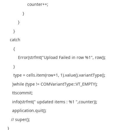
counter++;
}
}
}
catch
{
Error(strfmt("Upload Failed in row %1", row));
}
type = cells.item(row+1, 1).value().variantType();
}while (type != COMVariantType::VT_EMPTY);
ttscommit;
info(strfmt(" updated items : %1 ",counter));
application.quit();
// super();
}