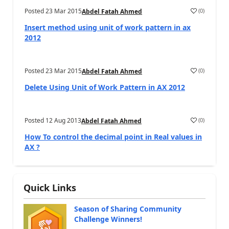
Posted
23 Mar 2015
(
0
)
Abdel Fatah Ahmed
Insert method using unit of work pattern in ax
2012
Posted
23 Mar 2015
(
0
)
Abdel Fatah Ahmed
Delete Using Unit of Work Pattern in AX 2012
Posted
12 Aug 2013
(
0
)
Abdel Fatah Ahmed
How To control the decimal point in Real values in
AX ?
Quick Links
Season of Sharing Community
Challenge Winners!