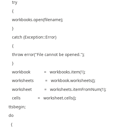
try
{
workbooks.open(filename);
}
catch (Exception::Error)
{
throw error("File cannot be opened.");
}
workbook = workbooks.item(1);
worksheets = workbook.worksheets();
worksheet = worksheets.itemFromNum(1);
cells = worksheet.cells();
ttsbegin;
do
{