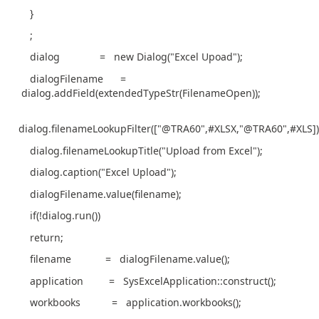
}
;
dialog = new Dialog("Excel Upoad");
dialogFilename =
dialog.addField(extendedTypeStr(FilenameOpen));
dialog.filenameLookupFilter(["@TRA60",#XLSX,"@TRA60",#XLS])
dialog.filenameLookupTitle("Upload from Excel");
dialog.caption("Excel Upload");
dialogFilename.value(filename);
if(!dialog.run())
return;
filename = dialogFilename.value();
application = SysExcelApplication::construct();
workbooks = application.workbooks();