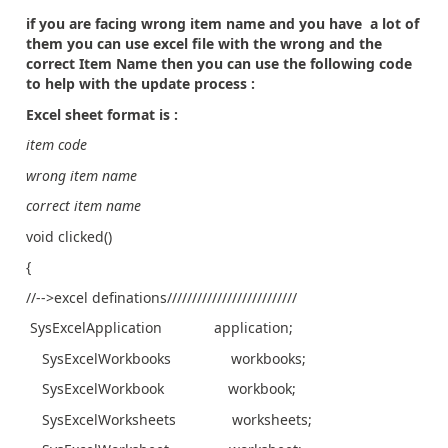
if you are facing wrong item name and you have a lot of
them you can use excel file with the wrong and the
correct Item Name then you can use the following code
to help with the update process :
Excel sheet format is :
item code
wrong item name
correct item name
void clicked()
{
//-->excel definations//////////////////////////
SysExcelApplication application;
SysExcelWorkbooks workbooks;
SysExcelWorkbook workbook;
SysExcelWorksheets worksheets;