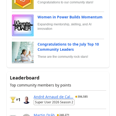
Congratulations to our community stars!
Women in Power Builds Momentum
Expanding mentorship, skilling, and AI
innovation
Congratulations to the July Top 10
Community Leaders
These are the community rock stars!
Leaderboard
Top community members by points
André Arnaud de Cal...
306,585
1
#
Super User 2026 Season 2
Martin Dráb
240,271