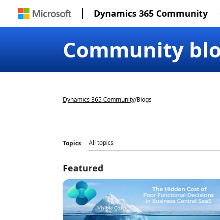
Dynamics 365 Community
Community bl
Dynamics 365 Community
/
Blogs
Topics
Featured