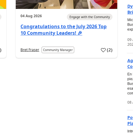
Dy
Br
04 Aug 2026
Engage with the Community
Mic
Bus
Congratulations to the July 2026 Top
exp
10 Community Leaders! 🎉
09
20
0
)
(
2
)
Bret Fraser
Community Manager
Ag
Co
En 
pie
Bus
esa
com
08 
Po
Pl
Int