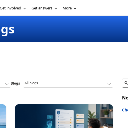
Get involved
Get answers
More
ogs
Blogs
Ne
Ch