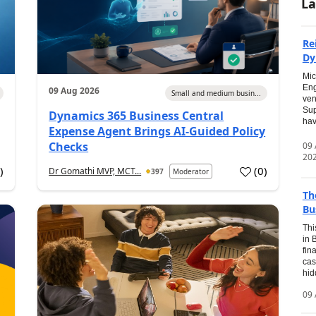
La
Re
Dy
Mic
Eng
09 Aug 2026
Small and medium busin...
ven
Sup
Dynamics 365 Business Central
hav
Expense Agent Brings AI-Guided Policy
Checks
09
20
1
)
(
0
)
Dr Gomathi MVP, MCT...
397
Moderator
Th
Bu
Thi
in 
fin
cas
hid
09 