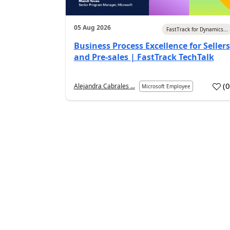
05 Aug 2026
FastTrack for Dynamics...
Business Process Excellence for Sellers
and Pre-sales | FastTrack TechTalk
(
Alejandra Cabrales ...
Microsoft Employee