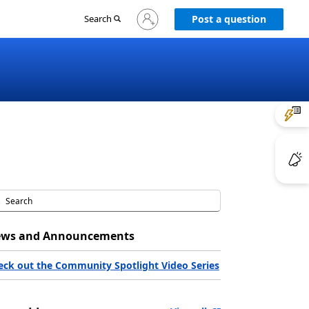
Sign
Search
Post a question
in
to
your
account
ws and Announcements
eck out the Community Spotlight Video Series