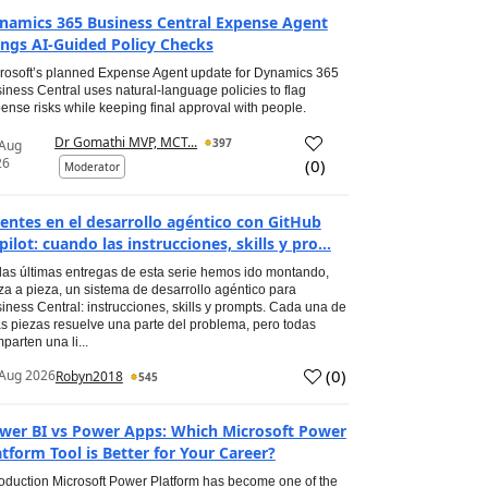
namics 365 Business Central Expense Agent
ings AI-Guided Policy Checks
rosoft’s planned Expense Agent update for Dynamics 365
iness Central uses natural-language policies to flag
ense risks while keeping final approval with people.
Dr Gomathi MVP, MCT...
397
 Aug
26
(
0
)
Moderator
entes en el desarrollo agéntico con GitHub
pilot: cuando las instrucciones, skills y pro...
las últimas entregas de esta serie hemos ido montando,
za a pieza, un sistema de desarrollo agéntico para
iness Central: instrucciones, skills y prompts. Cada una de
s piezas resuelve una parte del problema, pero todas
parten una li...
(
0
)
Aug 2026
Robyn2018
545
wer BI vs Power Apps: Which Microsoft Power
atform Tool is Better for Your Career?
roduction Microsoft Power Platform has become one of the