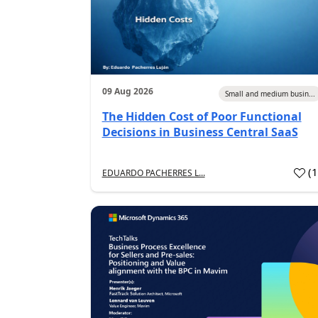
09 Aug 2026
Small and medium busin...
The Hidden Cost of Poor Functional
Decisions in Business Central SaaS
(
EDUARDO PACHERRES L...