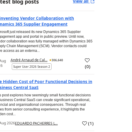
test blog posts
View all
inventing Vendor Collaboration with
namics 365 Supplier Engagement
rosoft just released its new Dynamics 365 Supplier
agement app and portal in public preview. Until now,
dor collaboration was fully managed within Dynamics 365
ply Chain Management (SCM). Vendor contacts could
e access as an externa...
André Arnaud de Cal...
306,640
 Aug
26
(
0
)
Super User 2026 Season 2
e Hidden Cost of Poor Functional Decisions in
siness Central SaaS
s post explores how seemingly small functional decisions
Business Central SaaS can create significant operational,
ancial and organisational consequences. Through real
es from senior consulting experience, it highlights the
den cost...
(
1
)
Aug 2026
EDUARDO PACHERRES L...