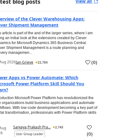
test blog posts
View all
erview of the Clever Warehousing Apps:
ever Shipment Management
s article is part of the and of the larger series, where I am
ing an initial look at the extensions created by Clever
amics for Microsoft Dynamics 365 Business Central.
ver Shipment Management is a route planning and
ivery managemen...
(
0
)
Aug 2026
Ian Grieve
22,784
wer Apps vs Power Automate: Which
crosoft Power Platform Skill Should You
arn?
roduction Microsoft Power Platform has revolutionized the
 organizations build business applications and automate
kflows. With low-code development becoming a key part of
ital transformation, professionals with Power Platform skills
Sanjaya Prakash Pra...
2,745
 Aug
26
(
0
)
User Group Leader