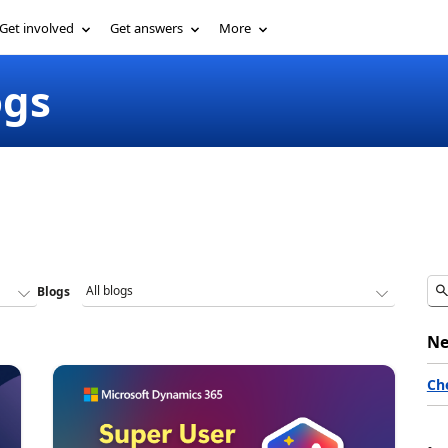
Get involved
Get answers
More
ogs
Blogs
Ne
Ch