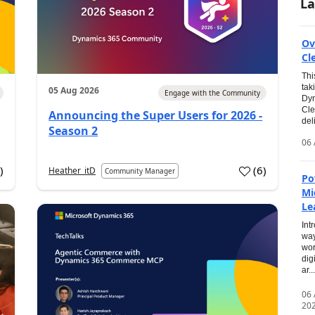
La
Ov
Cl
Thi
tak
05 Aug 2026
Engage with the Community
Dyn
Cle
Announcing the Super Users for 2026 -
del
Season 2
06 
0
)
(
6
)
Heather_itD
Community Manager
Po
Mi
Le
Int
way
wor
dig
ar...
06
20