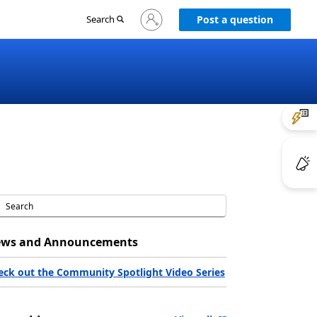
Sign
Search
Post a question
in
to
your
account
ws and Announcements
eck out the Community Spotlight Video Series