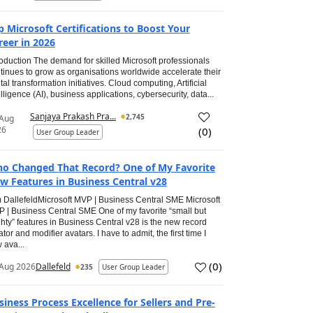
p Microsoft Certifications to Boost Your
reer in 2026
roduction The demand for skilled Microsoft professionals
tinues to grow as organisations worldwide accelerate their
ital transformation initiatives. Cloud computing, Artificial
elligence (AI), business applications, cybersecurity, data...
Sanjaya Prakash Pra...
2,745
 Aug
26
(
0
)
User Group Leader
o Changed That Record? One of My Favorite
w Features in Business Central v28
 DallefeldMicrosoft MVP | Business Central SME Microsoft
 | Business Central SME One of my favorite “small but
hty” features in Business Central v28 is the new record
ator and modifier avatars. I have to admit, the first time I
 ava...
(
0
)
Aug 2026
Dallefeld
235
User Group Leader
siness Process Excellence for Sellers and Pre-