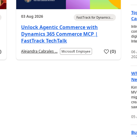
To
03 Aug 2026
FastTrack for Dynamics...
Ca
Unlock Agentic Commerce with
Int
con
Dynamics 365 Commerce MCP |
dig
FastTrack TechTalk
Int
2
)
(
0
)
Alejandra Cabrales ...
06
Microsoft Employee
20
Wh
Ne
Kim
MVP
mig
cre
saw
05 
Bu