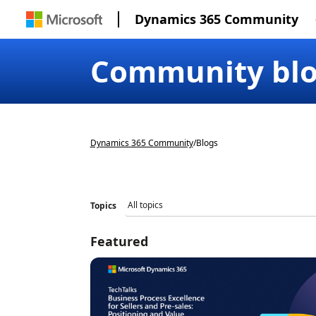
Dynamics 365 Community
Community bl
Dynamics 365 Community
/
Blogs
Topics
Featured