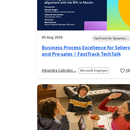
05 Aug 2026
FastTrack for Dynamics...
Business Process Excellence for Sellers
and Pre-sales | FastTrack TechTalk
(
Alejandra Cabrales ...
Microsoft Employee