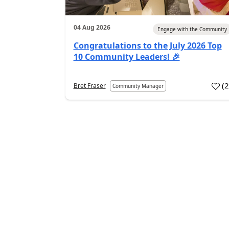
04 Aug 2026
Engage with the Community
Congratulations to the July 2026 Top
10 Community Leaders! 🎉
(
Bret Fraser
Community Manager