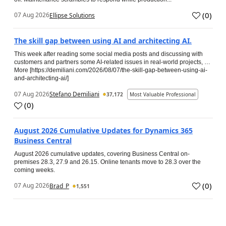
(
0
)
07 Aug 2026
Ellipse Solutions
The skill gap between using AI and architecting AI.
This week after reading some social media posts and discussing with
customers and partners some AI-related issues in real-world projects, …
More [https://demiliani.com/2026/08/07/the-skill-gap-between-using-ai-
and-architecting-ai/]
07 Aug 2026
Stefano Demiliani
37,172
Most Valuable Professional
(
0
)
August 2026 Cumulative Updates for Dynamics 365
Business Central
August 2026 cumulative updates, covering Business Central on-
premises 28.3, 27.9 and 26.15. Online tenants move to 28.3 over the
coming weeks.
(
0
)
07 Aug 2026
Brad_P
1,551