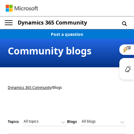
Dynamics 365 Community
Post a question
Community blogs
Dynamics 365 Community
/
Blogs
Topics
Blogs