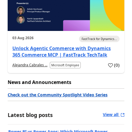
03 Aug 2026
FastTrack for Dynamics...
Unlock Agentic Commerce with Dynamics
365 Commerce MCP | FastTrack TechTalk
(
0
)
Alejandra Cabrales ...
Microsoft Employee
News and Announcements
Check out the Community Spotlight Video Series
Latest blog posts
View all
Power BI vs Power Apps: Which Microsoft Power