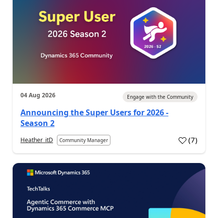
04 Aug 2026
Engage with the Community
Announcing the Super Users for 2026 -
Season 2
(
7
)
Heather_itD
Community Manager