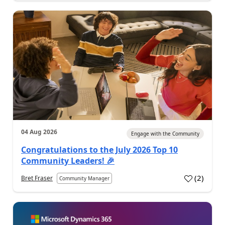
04 Aug 2026
Engage with the Community
Congratulations to the July 2026 Top 10
Community Leaders! 🎉
(
2
)
Bret Fraser
Community Manager