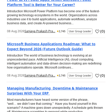
Platform Tool is Better for Your Career?
Introduction Microsoft Power Platform has become one of the fastest-
growing technology ecosystems in the world. Organizations across
industries use it to build applications, automate workflows, analyze
business data, and create AI-powered business...
(
0
)
08 Aug 2026
Sanjaya Prakash Pra...
2,745
User Group Leader
Microsoft Business Applications Roadmap: What to
Expect Beyond 2026 (Future Outlook Guide)
Introduction The world of business technology is evolving at an
unprecedented pace. Artificial Intelligence (AI), cloud computing,
intelligent automation and data-driven decision-making are redefining
how organisations operate. Microsoft continues...
(
0
)
08 Aug 2026
Sanjaya Prakash Pra...
2,745
User Group Leader
Managing Manufacturing Downtime & Maintenance
Surprises With Your ERP
Most manufacturers have heard some version of the phrase,
“well… we didn’t see that coming.” Have you found yourself in this
scenario? A machine goes down unexpectedly. A schedule gets thrown
off. Maintenance scrambles to respond while production...