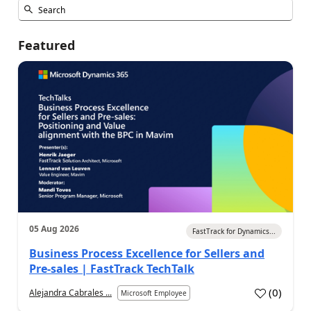
Featured
05 Aug 2026
FastTrack for Dynamics...
Business Process Excellence for Sellers and
Pre-sales | FastTrack TechTalk
(
0
)
Alejandra Cabrales ...
Microsoft Employee