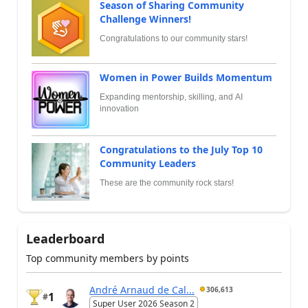
Season of Sharing Community
Challenge Winners!
Congratulations to our community stars!
Women in Power Builds Momentum
Expanding mentorship, skilling, and AI
innovation
Congratulations to the July Top 10
Community Leaders
These are the community rock stars!
Leaderboard
Top community members by points
André Arnaud de Cal...
306,613
1
#
Super User 2026 Season 2