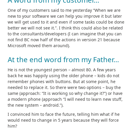
One of my customers said to me yesterday “When we are
new to your software we can help you improve it but later
we will get used to it and even if some tasks could be done
better we will not see it.”. I think this could also be related
to the consultants/developers (I can imagine that you can
not find BC now half of the actions in version 21 because
Microsoft moved them around).
At the end word from my Father…
He is not the youngest person – almost 80. A few years
back he was happily using the older phone – kids do not
remember phones with buttons. But at some point, he
needed to replace it. So there were two options – buy the
same (approach: “It is working so why change it?”) or have
a modern phone (approach “I will need to learn new stuff,
the new system – android.”).
I convinced him to face the future, telling him what if he
would need to change in 5 years because they will force
him?