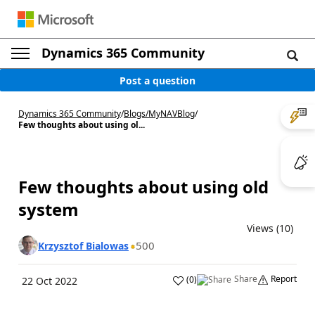
Dynamics 365 Community
Post a question
Dynamics 365 Community
/
Blogs
/
MyNAVBlog
/
Few thoughts about using ol...
Few thoughts about using old
system
Views (10)
500
Krzysztof Bialowas
Share
Report
(
0
)
22 Oct 2022