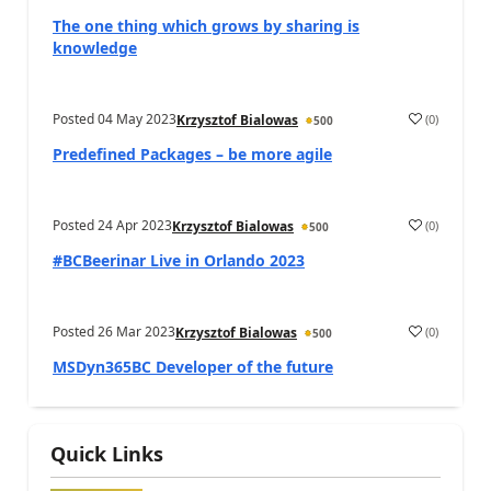
The one thing which grows by sharing is
knowledge
Posted
04 May 2023
(
0
)
Krzysztof Bialowas
500
Predefined Packages – be more agile
Posted
24 Apr 2023
(
0
)
Krzysztof Bialowas
500
#BCBeerinar Live in Orlando 2023
Posted
26 Mar 2023
(
0
)
Krzysztof Bialowas
500
MSDyn365BC Developer of the future
Quick Links