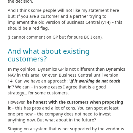
the decision.
And I think some people will not like my statement here
but: If you are a customer and a partner trying to
implement the old version of Business Central (v14) – this
should be a red flag.
(I cannot comment on GP but for sure BC I can).
And what about existing
customers?
In my opinion, Dynamics GP is not different than Dynamics
NAV in this area. Or even Business Central until version
14. Can we have an approach: “
If it working do not touch
it
“? We can – in some cases I agree that is a good
strategy… for some customers.
However,
be honest with the customers when proposing
it
– this has pros and a lot of cons. You can spot at least
one pro now – the company does not need to invest
anything now. But what about in the future?
Staying on a system that is not supported by the vendor is