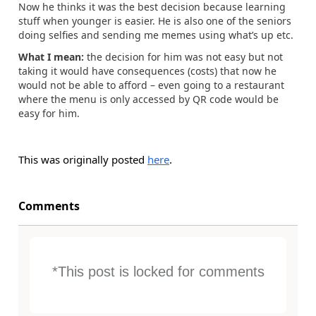
Now he thinks it was the best decision because learning
stuff when younger is easier. He is also one of the seniors
doing selfies and sending me memes using what’s up etc.
What I mean:
the decision for him was not easy but not
taking it would have consequences (costs) that now he
would not be able to afford – even going to a restaurant
where the menu is only accessed by QR code would be
easy for him.
This was originally posted
here
.
Comments
*This post is locked for comments