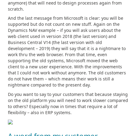
anymore) that will need to design processes again from
scratch.
And the last message from Microsoft is clear: you will be
supported but do not count on new stuff. Again on the
Dynamics NAV example – if you will ask users about the
web client used in version 2018 (the last version) and
Business Central V14 (the last version with old
development – 2019) they will say that it is a nightmare to
work thru the web browser. From that time, even
supporting the old systems, Microsoft moved the web
client to a new user experience. With the improvements
that I could not work without anymore. The old customers
do not have them – which means their work is still a
nightmare compared to the present day.
Do you want to say to your customers that because staying
on the old platform you will need to work slower compared
to others? Especially now in times that require a lot of
flexibility – also in ERP systems.
A word from my customer…