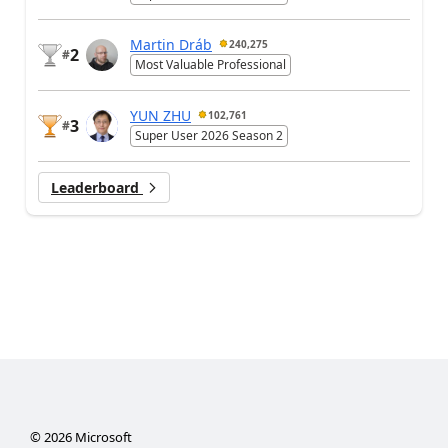
Martin Dráb
240,275
2
#
Most Valuable Professional
YUN ZHU
102,761
3
#
Super User 2026 Season 2
Leaderboard
©
2026
Microsoft