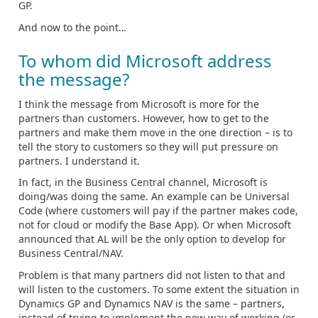
GP.
And now to the point…
To whom did Microsoft address
the message?
I think the message from Microsoft is more for the
partners than customers. However, how to get to the
partners and make them move in the one direction – is to
tell the story to customers so they will put pressure on
partners. I understand it.
In fact, in the Business Central channel, Microsoft is
doing/was doing the same. An example can be Universal
Code (where customers will pay if the partner makes code,
not for cloud or modify the Base App). Or when Microsoft
announced that AL will be the only option to develop for
Business Central/NAV.
Problem is that many partners did not listen to that and
will listen to the customers. To some extent the situation in
Dynamics GP and Dynamics NAV is the same – partners,
instead of trying to implement the new way of working (or