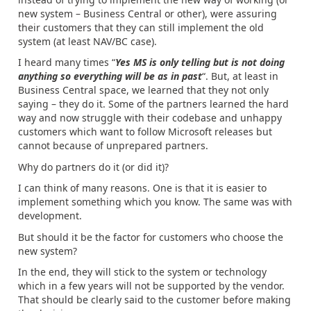
new system – Business Central or other), were assuring
their customers that they can still implement the old
system (at least NAV/BC case).
I heard many times “
Yes MS is only telling but is not doing
anything so everything will be as in past
“. But, at least in
Business Central space, we learned that they not only
saying – they do it. Some of the partners learned the hard
way and now struggle with their codebase and unhappy
customers which want to follow Microsoft releases but
cannot because of unprepared partners.
Why do partners do it (or did it)?
I can think of many reasons. One is that it is easier to
implement something which you know. The same was with
development.
But should it be the factor for customers who choose the
new system?
In the end, they will stick to the system or technology
which in a few years will not be supported by the vendor.
That should be clearly said to the customer before making