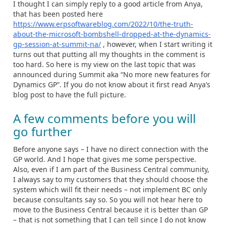
I thought I can simply reply to a good article from Anya,
that has been posted here
https://www.erpsoftwareblog.com/2022/10/the-truth-
about-the-microsoft-bombshell-dropped-at-the-dynamics-
gp-session-at-summit-na/
, however, when I start writing it
turns out that putting all my thoughts in the comment is
too hard. So here is my view on the last topic that was
announced during Summit aka “No more new features for
Dynamics GP”. If you do not know about it first read Anya’s
blog post to have the full picture.
A few comments before you will
go further
Before anyone says – I have no direct connection with the
GP world. And I hope that gives me some perspective.
Also, even if I am part of the Business Central community,
I always say to my customers that they should choose the
system which will fit their needs – not implement BC only
because consultants say so. So you will not hear here to
move to the Business Central because it is better than GP
– that is not something that I can tell since I do not know