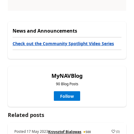
News and Announcements
Check out the Community Spotlight Video Series
MyNAVBlog
90 Blog Posts
Follow
Related posts
Posted
17 May 2023
(
0
)
Krzysztof Bialowas
500