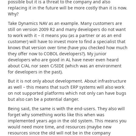
possible but it is a threat to the company and also
replacing it in the future will be more costly than it is now.
Why?
Take Dynamics NAV as an example. Many customers are
still on version 2009 R2 and many developers do not want
to work with it – it means you (as a partner or as an end
customer) will have to invest more to find a specialist that
knows that version over time (have you checked how much
they offer now to COBOL developers?). My junior
developers who are good in AL have never even heard
about C/AL nor seen C/SIDE (which was an environment
for developers in the past).
But it is not only about development. About infrastructure
as well – this means that such ERP systems will also work
on not supported platforms which not only can have bugs
but also can be a potential danger.
Being said, the same is with the end-users. They also will
forget why something works like this when was
implemented years ago in the old system. This means you
would need more time, and resources (maybe new
resources since the old will not be in the company