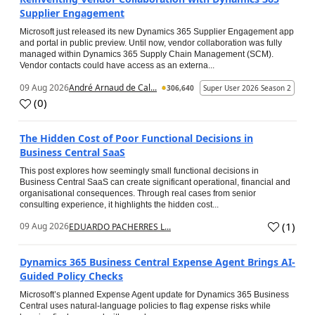
Supplier Engagement
Microsoft just released its new Dynamics 365 Supplier Engagement app
and portal in public preview. Until now, vendor collaboration was fully
managed within Dynamics 365 Supply Chain Management (SCM).
Vendor contacts could have access as an externa...
09 Aug 2026
André Arnaud de Cal...
306,640
Super User 2026 Season 2
(
0
)
The Hidden Cost of Poor Functional Decisions in
Business Central SaaS
This post explores how seemingly small functional decisions in
Business Central SaaS can create significant operational, financial and
organisational consequences. Through real cases from senior
consulting experience, it highlights the hidden cost...
(
1
)
09 Aug 2026
EDUARDO PACHERRES L...
Dynamics 365 Business Central Expense Agent Brings AI-
Guided Policy Checks
Microsoft’s planned Expense Agent update for Dynamics 365 Business
Central uses natural-language policies to flag expense risks while