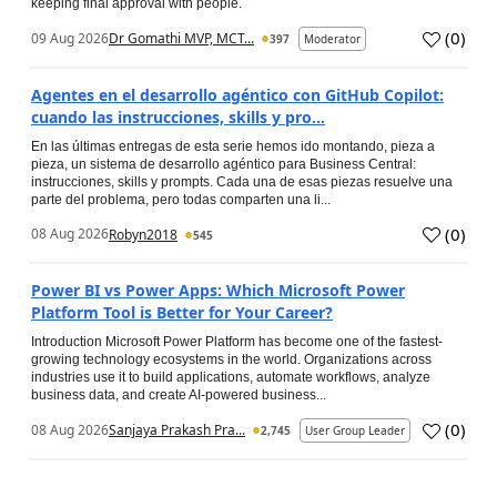
keeping final approval with people.
(
0
)
09 Aug 2026
Dr Gomathi MVP, MCT...
397
Moderator
Agentes en el desarrollo agéntico con GitHub Copilot:
cuando las instrucciones, skills y pro...
En las últimas entregas de esta serie hemos ido montando, pieza a
pieza, un sistema de desarrollo agéntico para Business Central:
instrucciones, skills y prompts. Cada una de esas piezas resuelve una
parte del problema, pero todas comparten una li...
(
0
)
08 Aug 2026
Robyn2018
545
Power BI vs Power Apps: Which Microsoft Power
Platform Tool is Better for Your Career?
Introduction Microsoft Power Platform has become one of the fastest-
growing technology ecosystems in the world. Organizations across
industries use it to build applications, automate workflows, analyze
business data, and create AI-powered business...
(
0
)
08 Aug 2026
Sanjaya Prakash Pra...
2,745
User Group Leader