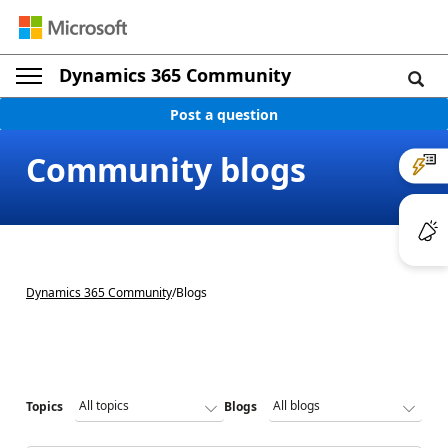
Dynamics 365 Community
Post a question
Community blogs
Dynamics 365 Community
/
Blogs
Topics
Blogs