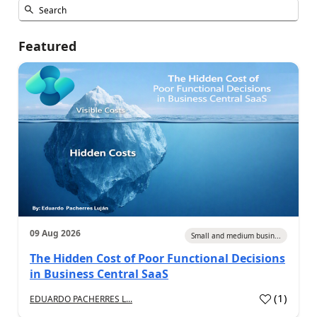
Featured
09 Aug 2026
Small and medium busin...
The Hidden Cost of Poor Functional Decisions
in Business Central SaaS
(
1
)
EDUARDO PACHERRES L...