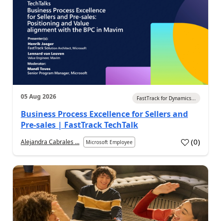
05 Aug 2026
FastTrack for Dynamics...
Business Process Excellence for Sellers and
Pre-sales | FastTrack TechTalk
(
0
)
Alejandra Cabrales ...
Microsoft Employee