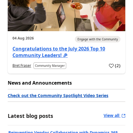
04 Aug 2026
Engage with the Community
Congratulations to the July 2026 Top 10
Community Leaders! 🎉
(
2
)
Bret Fraser
Community Manager
News and Announcements
Check out the Community Spotlight Video Series
Latest blog posts
View all
Reinventing Vendor Collaboration with Dynamics 365