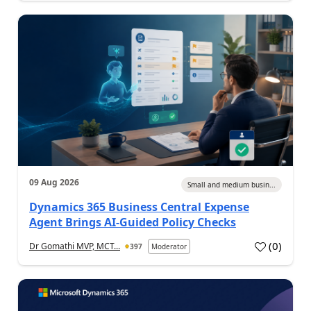
09 Aug 2026
Small and medium busin...
Dynamics 365 Business Central Expense
Agent Brings AI-Guided Policy Checks
(
0
)
Dr Gomathi MVP, MCT...
397
Moderator